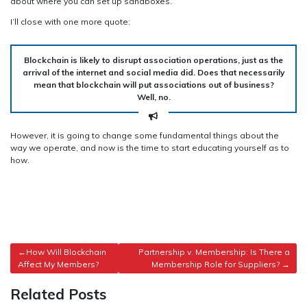
about where you can set up sandboxes.
I’ll close with one more quote:
Blockchain is likely to disrupt association operations, just as the
arrival of the internet and social media did. Does that necessarily
mean that blockchain will put associations out of business?
Well, no.
However, it is going to change some fundamental things about the
way we operate, and now is the time to start educating yourself as to
how.
Post
How Will Blockchain
Partnership v. Membership: Is There a
Affect My Members?
Membership Role for Suppliers?
navigation
Related Posts