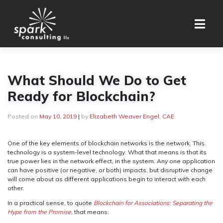
Skip
to
content
What Should We Do to Get
Ready for Blockchain?
Posted on
May 10, 2019
|
by
Elizabeth Weaver Engel, CAE
One of the key elements of blockchain networks is the network. This
technology is a system-level technology. What that means is that its
true power lies in the network effect, in the system. Any one application
can have positive (or negative, or both) impacts, but disruptive change
will come about as different applications begin to interact with each
other.
In a practical sense, to quote
Blockchain for Associations: Separating the
Hype from the Promise
, that means: