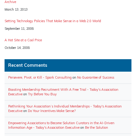
Archive
Date
March 13, 2013
Setting Technology Policies That Make Sense in a Web 2.0 World
Date
September 11, 2008
A Hot Site at a Cool Price
Date
October 14, 2008
Recent Comments
Persevere, Pivot, or Kill - Spark Consulting
on
No Guarantee of Success
Boosting Membership Recruitment With A Free Trial - Today's Association
Executive
on
Try Before You Buy
Rethinking Your Association’s Individual Memberships - Today's Association
Executive
on
Do Your Incentives Make Sense?
Empowering Associations to Become Solution Curators in the AI-Driven
Information Age - Today's Association Executive
on
Be the Solution