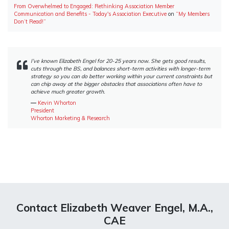
From Overwhelmed to Engaged: Rethinking Association Member
Communication and Benefits - Today's Association Executive
on
“My Members
Don’t Read!”
I’ve known Elizabeth Engel for 20-25 years now. She gets good results,
cuts through the BS, and balances short-term activities with longer-term
strategy so you can do better working within your current constraints but
can chip away at the bigger obstacles that associations often have to
achieve much greater growth.
―
Kevin Whorton
President
Whorton Marketing & Research
Contact Elizabeth Weaver Engel, M.A.,
CAE