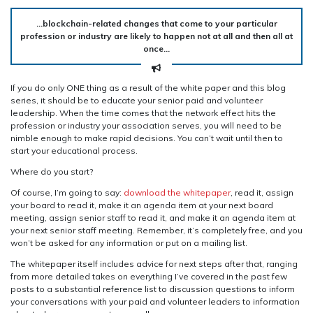
…blockchain-related changes that come to your particular
profession or industry are likely to happen not at all and then all at
once…
If you do only ONE thing as a result of the white paper and this blog
series, it should be to educate your senior paid and volunteer
leadership. When the time comes that the network effect hits the
profession or industry your association serves, you will need to be
nimble enough to make rapid decisions. You can’t wait until then to
start your educational process.
Where do you start?
Of course, I’m going to say:
download the whitepaper
, read it, assign
your board to read it, make it an agenda item at your next board
meeting, assign senior staff to read it, and make it an agenda item at
your next senior staff meeting. Remember, it’s completely free, and you
won’t be asked for any information or put on a mailing list.
The whitepaper itself includes advice for next steps after that, ranging
from more detailed takes on everything I’ve covered in the past few
posts to a substantial reference list to discussion questions to inform
your conversations with your paid and volunteer leaders to information