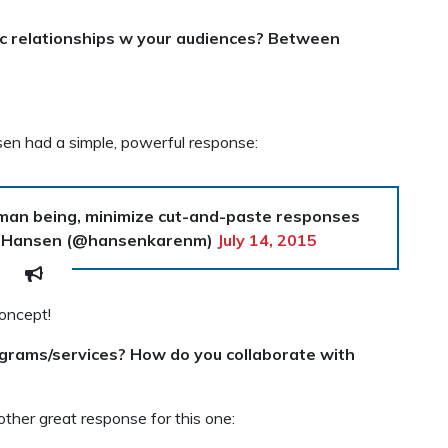
tic relationships w your audiences? Between
sen had a simple, powerful response:
 human being, minimize cut-and-paste responses
 Hansen (@hansenkarenm)
July 14, 2015
oncept!
rams/services? How do you collaborate with
other great response for this one: