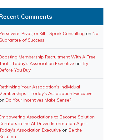
Recent Comments
Persevere, Pivot, or Kill - Spark Consulting
on
No
Guarantee of Success
Boosting Membership Recruitment With A Free
Trial - Today's Association Executive
on
Try
Before You Buy
Rethinking Your Association’s Individual
Memberships - Today's Association Executive
on
Do Your Incentives Make Sense?
Empowering Associations to Become Solution
Curators in the AI-Driven Information Age -
Today's Association Executive
on
Be the
Solution