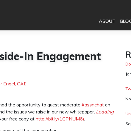
ABOUT
BLO
side-In Engagement
R
Do
Da
Ja
r Engel, CAE
Tw
Da
No
I had the opportunity to guest moderate
#assnchat
on
und the issues we raise in our new whitepaper,
Leading
Un
our free copy at
http://bit.ly/1GPNUM6)
.
Da
Se
gh points of the conversation.