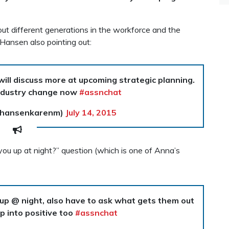
t different generations in the workforce and the
 Hansen also pointing out:
ill discuss more at upcoming strategic planning.
dustry change now
#assnchat
@hansenkarenm)
July 14, 2015
u up at night?” question (which is one of Anna’s
 up @ night, also have to ask what gets them out
ap into positive too
#assnchat