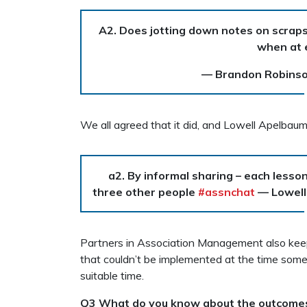
A2. Does jotting down notes on scraps 
when at 
— Brandon Robins
We all agreed that it did, and Lowell Apelbau
a2. By informal sharing – each lesson I
three other people
#assnchat
— Lowell
Partners in Association Management also keeps
that couldn’t be implemented at the time som
suitable time.
Q3 What do you know about the outcomes