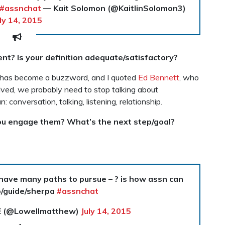
#assnchat
— Kait Solomon (@KaitlinSolomon3)
ly 14, 2015
t? Is your definition adequate/satisfactory?
 has become a buzzword, and I quoted
Ed Bennett
, who
volved, we probably need to stop talking about
onversation, talking, listening, relationship.
u engage them? What’s the next step/goal?
 have many paths to pursue – ? is how assn can
p/guide/sherpa
#assnchat
E (@Lowellmatthew)
July 14, 2015