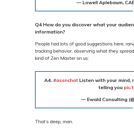
— Lowell Aplebaum, CA
Q4 How do you discover what your audienc
information?
People had lots of good suggestions here, rangi
tracking behavior, observing what they sprea
kind of Zen Master on us:
A4.
#assnchat
Listen with your mind,
telling you
pic.
— Ewald Consulting (
That’s deep, man.