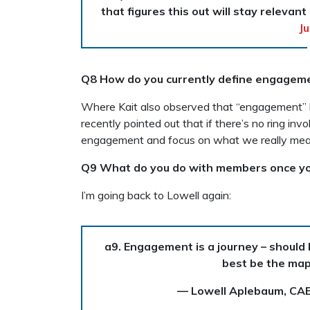
that figures this out will stay relevant
Ju
Q8 How do you currently define engagemen
Where Kait also observed that “engagement”
recently pointed out that if there’s no ring in
engagement and focus on what we really mean: c
Q9 What do you do with members once yo
I’m going back to Lowell again:
a9. Engagement is a journey – should
best be the ma
— Lowell Aplebaum, CA