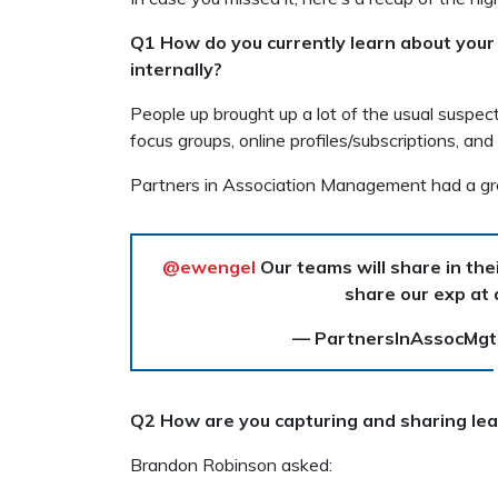
Q1 How do you currently learn about you
internally?
People up brought up a lot of the usual suspect
focus groups, online profiles/subscriptions, and
Partners in Association Management had a gr
@ewengel
Our teams will share in thei
share our exp at
— PartnersInAssocMg
Q2 How are you capturing and sharing lea
Brandon Robinson asked: