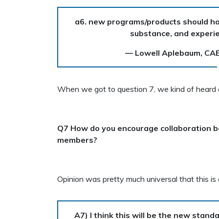
a6. new programs/products should hav
substance, and experie
— Lowell Aplebaum, CA
When we got to question 7, we kind of heard c
Q7 How do you encourage collaboration 
members?
Opinion was pretty much universal that this is 
A7) I think this will be the new stand