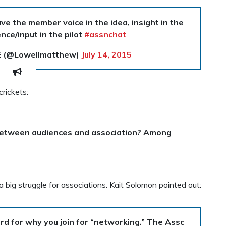
e the member voice in the idea, insight in the
nce/input in the pilot
#assnchat
E (@Lowellmatthew)
July 14, 2015
rickets:
between audiences and association? Among
a big struggle for associations. Kait Solomon pointed out:
ard for why you join for “networking.” The Assc