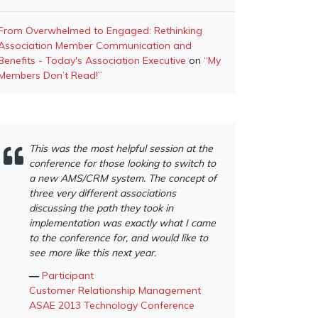
From Overwhelmed to Engaged: Rethinking
Association Member Communication and
Benefits - Today's Association Executive
on
“My
Members Don’t Read!”
This was the most helpful session at the
conference for those looking to switch to
a new AMS/CRM system. The concept of
three very different associations
discussing the path they took in
implementation was exactly what I came
to the conference for, and would like to
see more like this next year.
―
Participant
Customer Relationship Management
ASAE 2013 Technology Conference