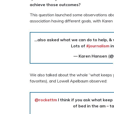
achieve those outcomes?
This question launched some observations abou
association having different goals, with Karen
…also asked what we can do to help, & w
Lots of
#journalism
in
— Karen Hansen (
We also talked about the whole “what keeps yo
favorites), and Lowell Apelbaum observed:
@rockettm
I think if you ask what keep
of bed in the am – t