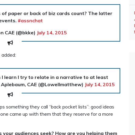
of paper or back of biz cards count? The latter
events.
#assnchat
on CAE (@bkke)
July 14, 2015
m added:
 learn I try to relate in a narrative to at least
 Aplebaum, CAE (@Lowellmatthew)
July 14, 2015
 something they call “back pocket lists”: good ideas
eone came up with them that they reserve for a more
 your audiences seek? How are you helping them