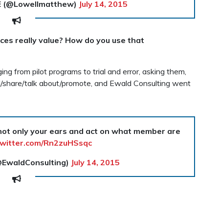
E (@Lowellmatthew)
July 14, 2015
es really value? How do you use that
ng from pilot programs to trial and error, asking them,
d/share/talk about/promote, and Ewald Consulting went
 not only your ears and act on what member are
twitter.com/Rn2zuHSsqc
@EwaldConsulting)
July 14, 2015