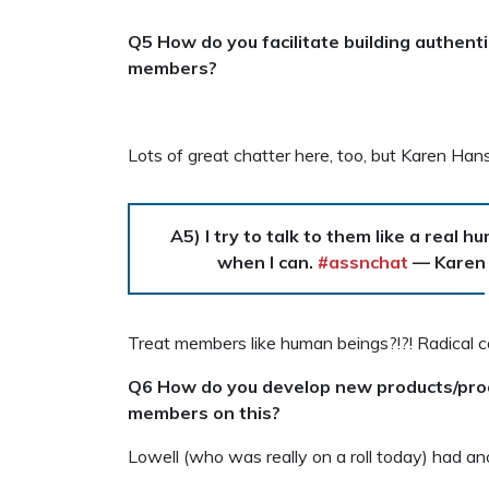
Q5 How do you facilitate building authen
members?
Lots of great chatter here, too, but Karen Han
A5) I try to talk to them like a real
when I can.
#assnchat
— Karen
Treat members like human beings?!?! Radical c
Q6 How do you develop new products/prog
members on this?
Lowell (who was really on a roll today) had an