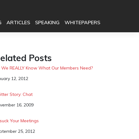
G
ARTICLES
SPEAKING
WHITEPAPERS
elated Posts
 We REALLY Know What Our Members Need?
te
nuary 12, 2012
itter Story: Chat
te
vember 16, 2009
suck Your Meetings
te
ptember 25, 2012