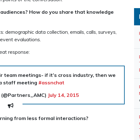
r audiences? How do you share that knowledge
s: demographic data collection, emails, calls, surveys,
 event evaluations.
eat response:
r team meetings- if it’s cross industry, then we
 a staff meeting
#assnchat
t (@Partners_AMC)
July 14, 2015
rning from less formal interactions?