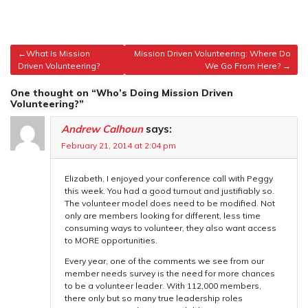
Post
What Is Mission
Mission Driven Volunteering: Where Do
Driven Volunteering?
We Go From Here?
navigation
One thought on “Who’s Doing Mission Driven
Volunteering?”
Andrew Calhoun
says:
February 21, 2014 at 2:04 pm
Elizabeth, I enjoyed your conference call with Peggy
this week. You had a good turnout and justifiably so.
The volunteer model does need to be modified. Not
only are members looking for different, less time
consuming ways to volunteer, they also want access
to MORE opportunities.
Every year, one of the comments we see from our
member needs survey is the need for more chances
to be a volunteer leader. With 112,000 members,
there only but so many true leadership roles