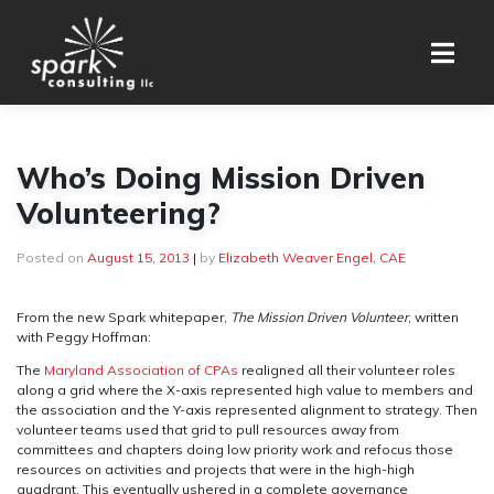
Skip
to
content
Who’s Doing Mission Driven
Volunteering?
Posted on
August 15, 2013
|
by
Elizabeth Weaver Engel, CAE
From the new Spark whitepaper,
The Mission Driven Volunteer
, written
with Peggy Hoffman:
The
Maryland Association of CPAs
realigned all their volunteer roles
along a grid where the X-axis represented high value to members and
the association and the Y-axis represented alignment to strategy. Then
volunteer teams used that grid to pull resources away from
committees and chapters doing low priority work and refocus those
resources on activities and projects that were in the high-high
quadrant. This eventually ushered in a complete governance