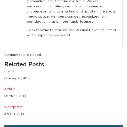
(committee, etc.) that are available. We are
encouraging activities, such as volunteering at
chapter events, article writing and activity in the social
media space. Members can get recognized for
participation that is more “task” focused.
I look forward to reading The Mission Driven Volunteer
white paper this weekend.
Comments are closed.
Related Posts
Clients
Date
February 21, 2018
Archive
Date
March 13, 2013
Whitepapers
Date
April 11, 2018