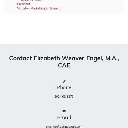
President
Whorton Marketing & Research
Contact Elizabeth Weaver Engel, M.A.,
CAE
Phone
202.468.3478
Email
ewengel@getmespark.com