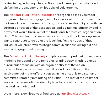
restructuring, including a leaner Board and a reorganized staff, and a
shift in the organizational philosophy of volunteering.
The
National Fluid Power Association
reorganized their volunteer
program to focus on engaging members in ideation, development, and
delivery of new programs, products, and services that aligned with the
strategic direction of the association, and doing that efficiently and in
a way that would break out of the traditional hierarchical organization
chart. This resulted in a new volunteer structure that allows anyone who
wants contribute to do so at the level that fits the needs of that
individual volunteer, with strategic communications flowing out and
level of engagement flowing in.
The
Oncology Nursing Society
completely revamped their governance
model to be based on the principles of adhocracy, which replaces
bureaucratic structure with an organic entity that thrives on
decentralizing work and responsibility, and capitalizes on the
involvement of many different voices. In the end, only two standing
committee remain (Nominating and Audit). The rest of the volunteer
work of the association is done by task forces who come together, do
the work, and disband.
Want more? Download your free copy at
http://bit.ly/13Wwe1F
.