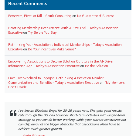
Recent Comments
Persevere, Pivot, or Kill - Spark Consulting
on
No Guarantee of Success
Boosting Membership Recruitment With A Free Trial - Today's Association
Executive
on
Try Before You Buy
Rethinking Your Association’s Individual Memberships - Today's Association
Executive
on
Do Your Incentives Make Sense?
Empowering Associations to Become Solution Curators in the AI-Driven
Information Age - Today's Association Executive
on
Be the Solution
From Overwhelmed to Engaged: Rethinking Association Member
Communication and Benefits - Today's Association Executive
on
“My Members
Don’t Read!”
I’ve known Elizabeth Engel for 20-25 years now. She gets good results,
cuts through the BS, and balances short-term activities with longer-term
strategy so you can do better working within your current constraints but
can chip away at the bigger obstacles that associations often have to
achieve much greater growth.
―
Kevin Whorton