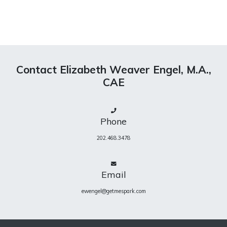
Contact Elizabeth Weaver Engel, M.A.,
CAE
Phone
202.468.3478
Email
ewengel@getmespark.com