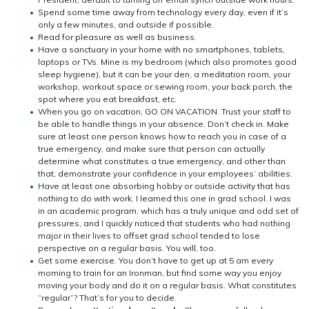
Spend some time away from technology every day, even if it’s
only a few minutes, and outside if possible.
Read for pleasure as well as business.
Have a sanctuary in your home with no smartphones, tablets,
laptops or TVs. Mine is my bedroom (which also promotes good
sleep hygiene), but it can be your den, a meditation room, your
workshop, workout space or sewing room, your back porch, the
spot where you eat breakfast, etc.
When you go on vacation, GO ON VACATION. Trust your staff to
be able to handle things in your absence. Don’t check in. Make
sure at least one person knows how to reach you in case of a
true emergency, and make sure that person can actually
determine what constitutes a true emergency, and other than
that, demonstrate your confidence in your employees’ abilities.
Have at least one absorbing hobby or outside activity that has
nothing to do with work. I learned this one in grad school. I was
in an academic program, which has a truly unique and odd set of
pressures, and I quickly noticed that students who had nothing
major in their lives to offset grad school tended to lose
perspective on a regular basis. You will, too.
Get some exercise. You don’t have to get up at 5 am every
morning to train for an Ironman, but find some way you enjoy
moving your body and do it on a regular basis. What constitutes
“regular”? That’s for you to decide.