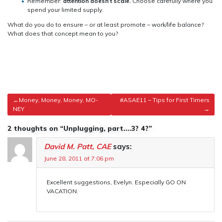
Remember:
attention doesn’t scale.
Choose carefully where you
spend your limited supply.
What do you do to ensure – or at least promote – work/life balance?
What does that concept mean to you?
Post
Money, Money, Money, MO-
#ASAE11 – Tips for First Timers
NEY
navigation
2 thoughts on “Unplugging, part….3? 4?”
David M. Patt, CAE
says:
June 28, 2011 at 7:06 pm
Excellent suggestions, Evelyn. Especially GO ON
VACATION.