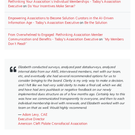
Rethinking Your Association’s Individual Memberships - Today's Association
Executive
on
Do Your Incentives Make Sense?
Empowering Associations to Become Solution Curators in the AI-Driven
Information Age - Today's Association Executive
on
Be the Solution
From Overwhelmed to Engaged: Rethinking Association Member
Communication and Benefits - Today's Association Executive
on
“My Members
Don’t Read!”
Elizabeth conducted surveys, analyzed past data/surveys, analyzed
internal data from our AMS, interviewed members, met with our team,
etc, and eventually she had several recommended options for us to
consider bringing to the board. Clarity is my only way to make a decision,
and I felt like we had very solid clarity to make a final call, which we did,
and have had zero pushback or negative feedback on our newly
implemented dues structure as of a few months ago. Certainly key to this
was how we communicated transparently to everyone, and then to each
individual membership level with renewals, and Elizabeth worked with our
team on that as well. Would highly recommend.
―
Adam Levy, CAE
Executive Director
American Cleft Palate Craniofacial Association