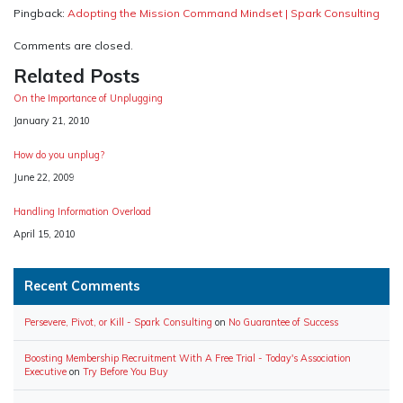
Pingback:
Adopting the Mission Command Mindset | Spark Consulting
Comments are closed.
Related Posts
On the Importance of Unplugging
Date
January 21, 2010
How do you unplug?
Date
June 22, 2009
Handling Information Overload
Date
April 15, 2010
Recent Comments
Persevere, Pivot, or Kill - Spark Consulting
on
No Guarantee of Success
Boosting Membership Recruitment With A Free Trial - Today's Association
Executive
on
Try Before You Buy