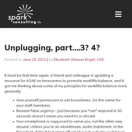
Skip
to
content
Unplugging, part….3? 4?
Posted on
June 28, 2011
|
by
Elizabeth Weaver Engel, CAE
It must be that time again. A friend and colleague is updating a
resource for ASAE on timesavers to promote work/life balance, and it
got me thinking about some of my principles for work/life balance more
generally:
Give yourself permission to set boundaries. Do the same for
your staff members.
Beware false urgency – just because you *can* respond in 30
seconds doesn’t mean you need to or should.
Your smartphone is supposed to serve you, not the other way
around. Unless you’re an obstetrician, under indictment, or the
President, default to turning off email synch outside work hours.