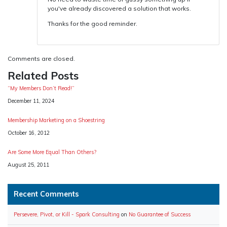
you've already discovered a solution that works.
Thanks for the good reminder.
Comments are closed.
Related Posts
“My Members Don’t Read!”
Date
December 11, 2024
Membership Marketing on a Shoestring
Date
October 16, 2012
Are Some More Equal Than Others?
Date
August 25, 2011
Recent Comments
Persevere, Pivot, or Kill - Spark Consulting
on
No Guarantee of Success