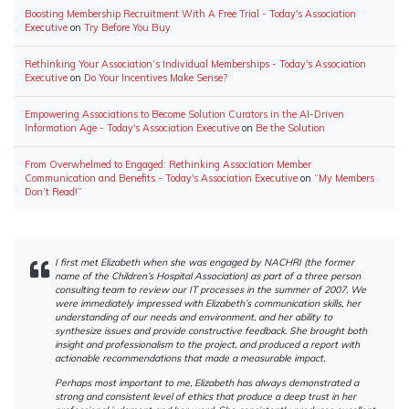
Boosting Membership Recruitment With A Free Trial - Today's Association
Executive
on
Try Before You Buy
Rethinking Your Association’s Individual Memberships - Today's Association
Executive
on
Do Your Incentives Make Sense?
Empowering Associations to Become Solution Curators in the AI-Driven
Information Age - Today's Association Executive
on
Be the Solution
From Overwhelmed to Engaged: Rethinking Association Member
Communication and Benefits - Today's Association Executive
on
“My Members
Don’t Read!”
I first met Elizabeth when she was engaged by NACHRI (the former
name of the Children’s Hospital Association) as part of a three person
consulting team to review our IT processes in the summer of 2007. We
were immediately impressed with Elizabeth’s communication skills, her
understanding of our needs and environment, and her ability to
synthesize issues and provide constructive feedback. She brought both
insight and professionalism to the project, and produced a report with
actionable recommendations that made a measurable impact.
Perhaps most important to me, Elizabeth has always demonstrated a
strong and consistent level of ethics that produce a deep trust in her