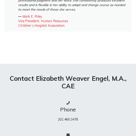
professional judgment and her word. She consistently produces excellent
results and is flexible in her ability to adapt and change course as needed
to meet the needs of those she serves.
―
Mark E. Riley
Vice President, Human Resources
Children’s Hospital Association
Contact Elizabeth Weaver Engel, M.A.,
CAE
Phone
202.468.3478