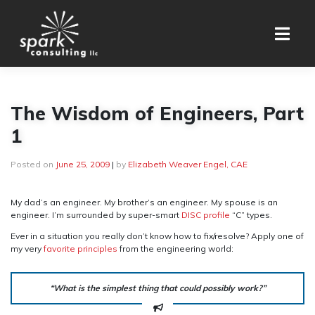
Skip
to
content
The Wisdom of Engineers, Part
1
Posted on
June 25, 2009
|
by
Elizabeth Weaver Engel, CAE
My dad’s an engineer. My brother’s an engineer. My spouse is an
engineer. I’m surrounded by super-smart
DISC profile
“C” types.
Ever in a situation you really don’t know how to fix/resolve? Apply one of
my very
favorite principles
from the engineering world:
“What is the simplest thing that could possibly work?”