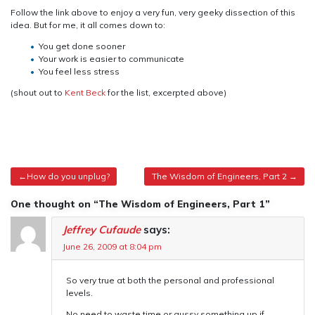
Follow the link above to enjoy a very fun, very geeky dissection of this
idea. But for me, it all comes down to:
You get done sooner
Your work is easier to communicate
You feel less stress
(shout out to
Kent Beck
for the list, excerpted above)
Post
How do you unplug?
The Wisdom of Engineers, Part 2
navigation
One thought on “The Wisdom of Engineers, Part 1”
Jeffrey Cufaude
says:
June 26, 2009 at 8:04 pm
So very true at both the personal and professional
levels.
No need to waste time or gussy something up if