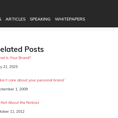
G
ARTICLES
SPEAKING
WHITEPAPERS
elated Posts
at Is Your Brand?
te
y 21, 2025
 don’t care about your personal brand.”
te
ptember 1, 2009
’s Not About the Notices
te
tober 11, 2012