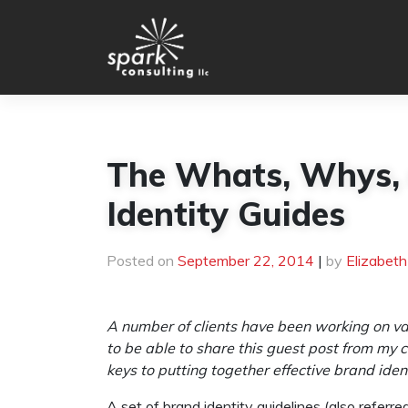
Skip
to
content
The Whats, Whys,
Identity Guides
Posted on
September 22, 2014
|
by
Elizabet
A number of clients have been working on var
to be able to share this guest post from my
keys to putting together effective brand ident
A set of brand identity guidelines (also referre