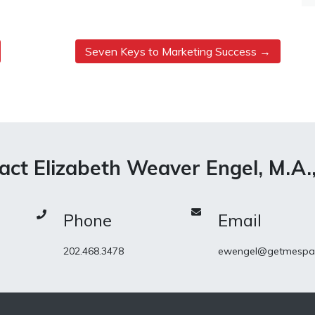
Seven Keys to Marketing Success
act Elizabeth Weaver Engel, M.A.
Phone
Email
202.468.3478
ewengel@getmespa