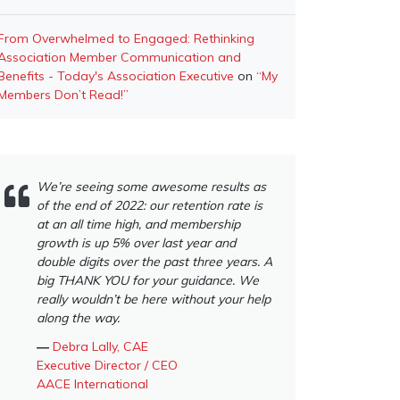
From Overwhelmed to Engaged: Rethinking
Association Member Communication and
Benefits - Today's Association Executive
on
“My
Members Don’t Read!”
We’re seeing some awesome results as
of the end of 2022: our retention rate is
at an all time high, and membership
growth is up 5% over last year and
double digits over the past three years. A
big THANK YOU for your guidance. We
really wouldn’t be here without your help
along the way.
―
Debra Lally, CAE
Executive Director / CEO
AACE International