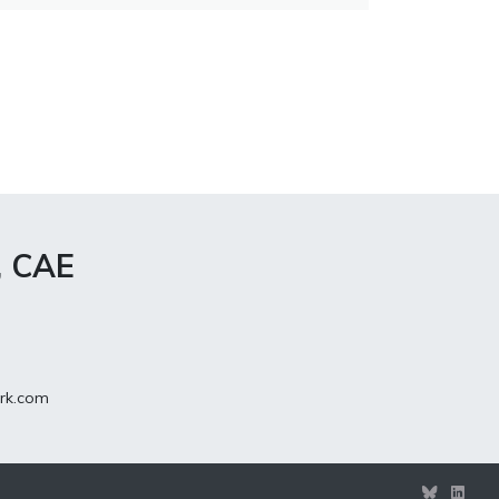
, CAE
rk.com
View
View