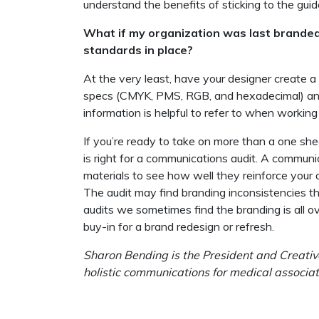
understand the benefits of sticking to the guid
What if my organization was last brande
standards in place?
At the very least, have your designer create a
specs (CMYK, PMS, RGB, and hexadecimal) and
information is helpful to refer to when workin
If you’re ready to take on more than a one she
is right for a communications audit. A communic
materials to see how well they reinforce your o
The audit may find branding inconsistencies th
audits we sometimes find the branding is all o
buy-in for a brand redesign or refresh.
Sharon Bending is the President and Creative
holistic communications for medical associat