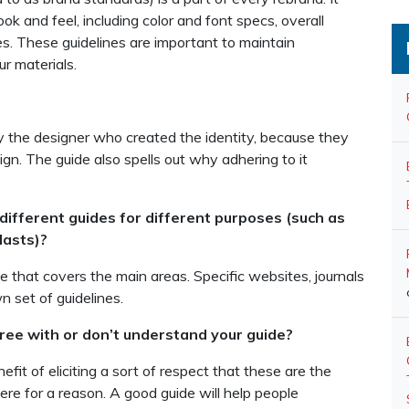
 and feel, including color and font specs, overall
s. These guidelines are important to maintain
r materials.
by the designer who created the identity, because they
ign. The guide also spells out why adhering to it
different guides for different purposes (such as
lasts)?
e that covers the main areas. Specific websites, journals
n set of guidelines.
ee with or don’t understand your guide?
fit of eliciting a sort of respect that these are the
here for a reason. A good guide will help people