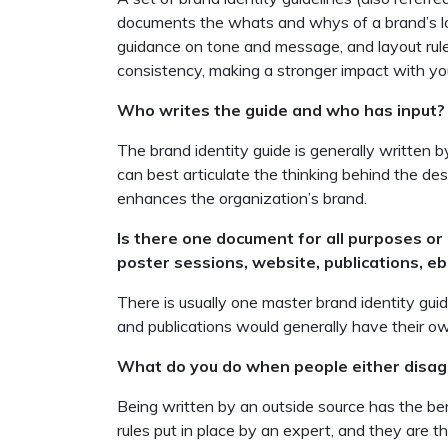
documents the whats and whys of a brand’s look
guidance on tone and message, and layout rule
consistency, making a stronger impact with you
Who writes the guide and who has input?
The brand identity guide is generally written 
can best articulate the thinking behind the des
enhances the organization’s brand.
Is there one document for all purposes or 
poster sessions, website, publications, eb
There is usually one master brand identity guid
and publications would generally have their ow
What do you do when people either disagr
Being written by an outside source has the bene
rules put in place by an expert, and they are t