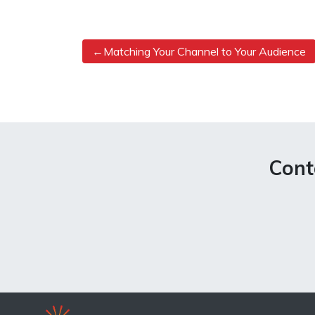
Post
Matching Your Channel to Your Audience
navigation
Cont