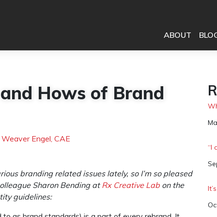
ABOUT
BLO
 and Hows of Brand
R
Wh
Da
Ma
h Weaver Engel, CAE
“I
Da
Se
ious branding related issues lately, so I’m so pleased
 colleague Sharon Bending at
Rx Creative Lab
on the
It
ity guidelines:
Da
Oc
d to as brand standards) is a part of every rebrand. It