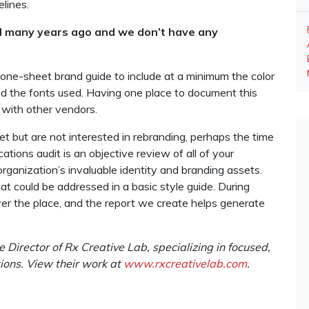
elines.
d many years ago and we don’t have any
 one-sheet brand guide to include at a minimum the color
 the fonts used. Having one place to document this
g with other vendors.
et but are not interested in rebranding, perhaps the time
ations audit is an objective review of all of your
rganization’s invaluable identity and branding assets.
at could be addressed in a basic style guide. During
ver the place, and the report we create helps generate
 Director of Rx Creative Lab, specializing in focused,
ions. View their work at
www.rxcreativelab.com
.