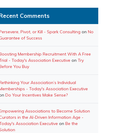
Recent Comments
Persevere, Pivot, or Kill - Spark Consulting
on
No
Guarantee of Success
Boosting Membership Recruitment With A Free
Trial - Today's Association Executive
on
Try
Before You Buy
Rethinking Your Association’s Individual
Memberships - Today's Association Executive
on
Do Your Incentives Make Sense?
Empowering Associations to Become Solution
Curators in the AI-Driven Information Age -
Today's Association Executive
on
Be the
Solution