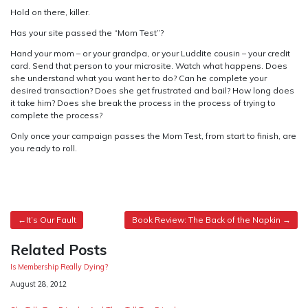
Hold on there, killer.
Has your site passed the “Mom Test”?
Hand your mom – or your grandpa, or your Luddite cousin – your credit
card. Send that person to your microsite. Watch what happens. Does
she understand what you want her to do? Can he complete your
desired transaction? Does she get frustrated and bail? How long does
it take him? Does she break the process in the process of trying to
complete the process?
Only once your campaign passes the Mom Test, from start to finish, are
you ready to roll.
Post
It’s Our Fault
Book Review: The Back of the Napkin
navigation
Related Posts
Is Membership Really Dying?
Date
August 28, 2012