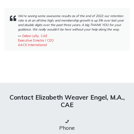
We’re seeing some awesome results as of the end of 2022: our retention
rate is at an all time high, and membership growth is up 5% over last year
and double digits over the past three years. A big THANK YOU for your
guidance. We really wouldn’t be here without your help along the way.
―
Debra Lally, CAE
Executive Director / CEO
AACE International
Contact Elizabeth Weaver Engel, M.A.,
CAE
Phone