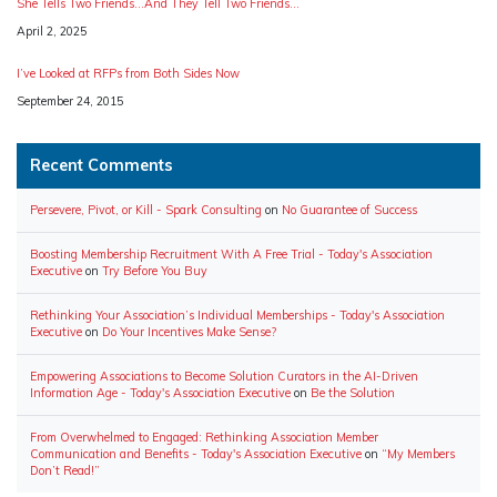
She Tells Two Friends…And They Tell Two Friends…
Date
April 2, 2025
I’ve Looked at RFPs from Both Sides Now
Date
September 24, 2015
Recent Comments
Persevere, Pivot, or Kill - Spark Consulting
on
No Guarantee of Success
Boosting Membership Recruitment With A Free Trial - Today's Association
Executive
on
Try Before You Buy
Rethinking Your Association’s Individual Memberships - Today's Association
Executive
on
Do Your Incentives Make Sense?
Empowering Associations to Become Solution Curators in the AI-Driven
Information Age - Today's Association Executive
on
Be the Solution
From Overwhelmed to Engaged: Rethinking Association Member
Communication and Benefits - Today's Association Executive
on
“My Members
Don’t Read!”