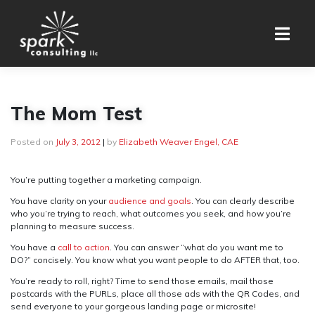
Skip
to
content
The Mom Test
Posted on
July 3, 2012
|
by
Elizabeth Weaver Engel, CAE
You’re putting together a marketing campaign.
You have clarity on your
audience and goals
. You can clearly describe
who you’re trying to reach, what outcomes you seek, and how you’re
planning to measure success.
You have a
call to action
. You can answer “what do you want me to
DO?” concisely. You know what you want people to do AFTER that, too.
You’re ready to roll, right? Time to send those emails, mail those
postcards with the PURLs, place all those ads with the QR Codes, and
send everyone to your gorgeous landing page or microsite!