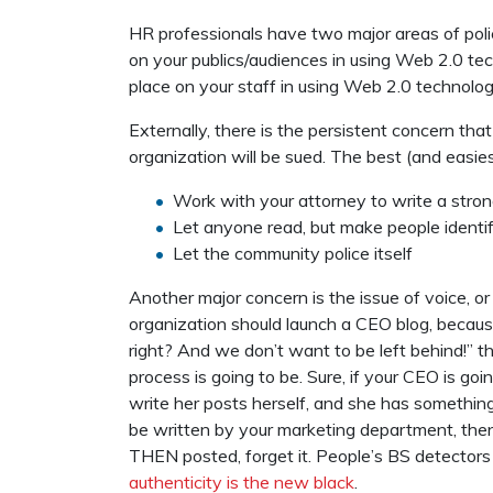
HR professionals have two major areas of polic
on your publics/audiences in using Web 2.0 tech
place on your staff in using Web 2.0 technolo
Externally, there is the persistent concern th
organization will be sued. The best (and easies
Work with your attorney to write a stron
Let anyone read, but make people identi
Let the community police itself
Another major concern is the issue of voice, or
organization should launch a CEO blog, because,
right? And we don’t want to be left behind!” t
process is going to be. Sure, if your CEO is goi
write her posts herself, and she has something t
be written by your marketing department, then
THEN posted, forget it. People’s BS detectors a
authenticity is the new black
.