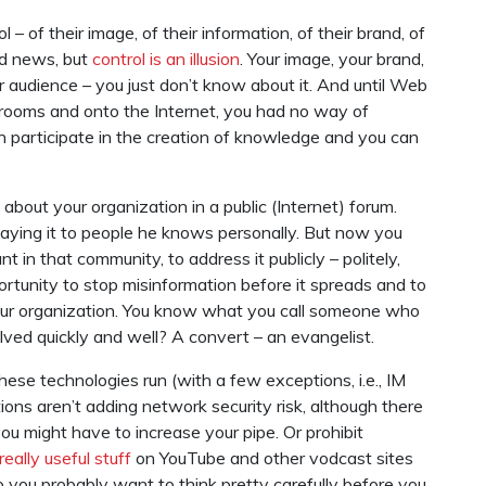
 – of their image, of their information, of their brand, of
ad news, but
control is an illusion
. Your image, your brand,
audience – you just don’t know about it. And until Web
g rooms and onto the Internet, you had no way of
an participate in the creation of knowledge and you can
out your organization in a public (Internet) forum.
saying it to people he knows personally. But now you
t in that community, to address it publicly – politely,
pportunity to stop misinformation before it spreads and to
our organization. You know what you call someone who
lved quickly and well? A convert – an evangelist.
these technologies run (with a few exceptions, i.e., IM
ons aren’t adding network security risk, although there
you might have to increase your pipe. Or prohibit
really useful stuff
on YouTube and other vodcast sites
so you probably want to think pretty carefully before you