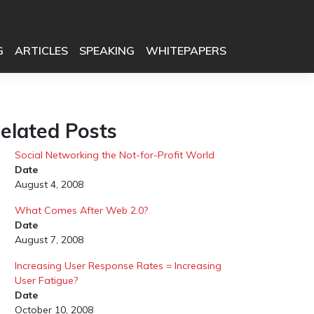
G
ARTICLES
SPEAKING
WHITEPAPERS
elated Posts
Social Networking the Not-for-Profit World
Date
August 4, 2008
What Comes After Web 2.0?
Date
August 7, 2008
Increasing User Response Rates = Increasing
User Fatigue?
Date
October 10, 2008