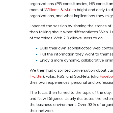
organizations (PR consultancies, HR consultanci
room of
Williams & Mullen
bright and early to 
organizations, and what implications they might
I opened the session by sharing the stories o
then talking about what differentiates Web 1.
of the things Web 2.0 allows users to do:
Build their own sophisticated web conten
Pull the information they want to thems
Enjoy a more dynamic, collaborative onli
We then had a spirited conversation about var
Twitter
), wikis, RSS, and SocNets (aka
Facebo
their own experiences, personal and profession
The focus then turned to the topic of the day: 
and New Diligence clearly illustrates the ex
the business environment. Over 93% of organi
their network.