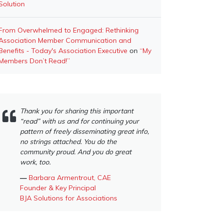
Solution
From Overwhelmed to Engaged: Rethinking
Association Member Communication and
Benefits - Today's Association Executive
on
“My
Members Don’t Read!”
Thank you for sharing this important
“read” with us and for continuing your
pattern of freely disseminating great info,
no strings attached. You do the
community proud. And you do great
work, too.
―
Barbara Armentrout, CAE
Founder & Key Principal
BJA Solutions for Associations