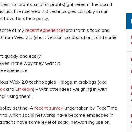
es, nonprofits, and for profits) gathered in the board
discuss the role web 2.0 technologies can play in our
 have for office policy.
f some of my
recent
experiences
around this topic and
0 from Web 2.0 (short version: collaboration!), and some
t quickly and easily
elves in the way they want it
ne experience
ious Web 2.0 technologies – blogs, microblogs (aka
ok
and
LinkedIn
) – with attendees weighing in with
al, using them.
policy setting. A
recent survey
undertaken by FaceTime
tent to which social networks have become embedded in
zations have some level of social networking use on