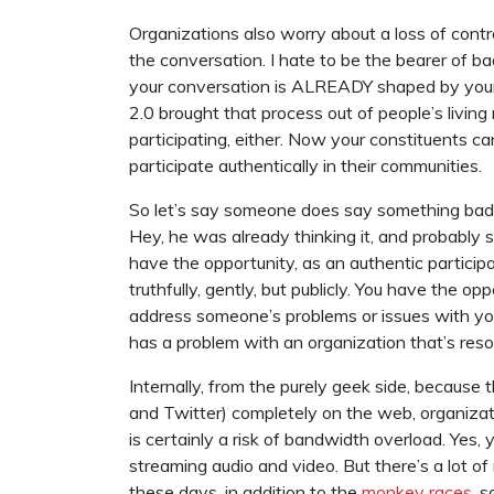
Organizations also worry about a loss of control
the conversation. I hate to be the bearer of b
your conversation is ALREADY shaped by your 
2.0 brought that process out of people’s livin
participating, either. Now your constituents c
participate authentically in their communities.
So let’s say someone does say something bad ab
Hey, he was already thinking it, and probably 
have the opportunity, as an authentic participan
truthfully, gently, but publicly. You have the o
address someone’s problems or issues with y
has a problem with an organization that’s reso
Internally, from the purely geek side, because 
and Twitter) completely on the web, organizati
is certainly a risk of bandwidth overload. Yes, 
streaming audio and video. But there’s a lot of
these days, in addition to the
monkey races
, 