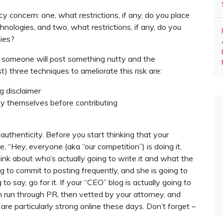
y concern: one, what restrictions, if any, do you place
nologies, and two, what restrictions, if any, do you
gies?
at someone will post something nutty and the
t) three techniques to ameliorate this risk are:
g disclaimer
fy themselves before contributing
 authenticity. Before you start thinking that your
 “Hey, everyone (aka “our competition”) is doing it,
hink about who’s actually going to write it and what the
ng to commit to posting frequently, and she is going to
o say, go for it. If your “CEO” blog is actually going to
 run through PR, then vetted by your attorney, and
re particularly strong online these days. Don’t forget –