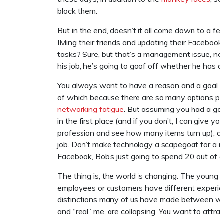
block them.
But in the end, doesn’t it all come down to a 
IMing their friends and updating their Faceboo
tasks? Sure, but that’s a management issue, no
his job, he’s going to goof off whether he has 
You always want to have a reason and a goal fo
of which because there are so many options p
networking fatigue
. But assuming you had a g
in the first place (and if you don’t, I can giv
profession and see how many items turn up), d
job. Don’t make technology a scapegoat for 
Facebook, Bob’s just going to spend 20 out of
The thing is, the world is changing. The young
employees or customers have different experi
distinctions many of us have made between wor
and “real” me, are collapsing. You want to attr