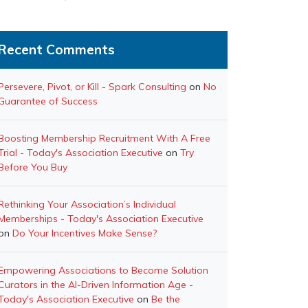
Recent Comments
Persevere, Pivot, or Kill - Spark Consulting
on
No
Guarantee of Success
Boosting Membership Recruitment With A Free
Trial - Today's Association Executive
on
Try
Before You Buy
Rethinking Your Association’s Individual
Memberships - Today's Association Executive
on
Do Your Incentives Make Sense?
Empowering Associations to Become Solution
Curators in the AI-Driven Information Age -
Today's Association Executive
on
Be the