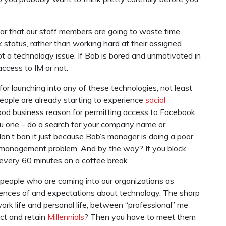
fear that our staff members are going to waste time
k status, rather than working hard at their assigned
t a technology issue. If Bob is bored and unmotivated in
access to IM or not.
r launching into any of these technologies, not least
eople are already starting to experience
social
ood business reason for permitting access to Facebook
e you one – do a search for your company name or
on’t ban it just because Bob’s manager is doing a poor
a management problem. And by the way? If you block
 every 60 minutes on a coffee break.
 people who are coming into our organizations as
ences of and expectations about technology. The sharp
k life and personal life, between “professional” me
act and retain
Millennials
? Then you have to meet them