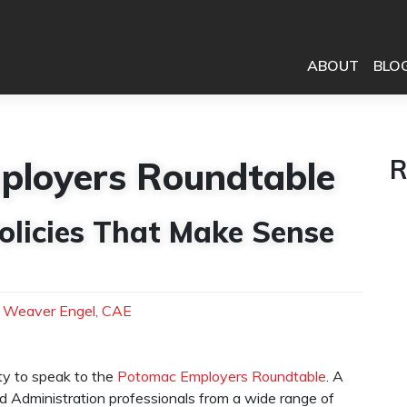
ABOUT
BLO
ployers Roundtable
R
olicies That Make Sense
h Weaver Engel, CAE
ty to speak to the
Potomac Employers Roundtable
. A
nd Administration professionals from a wide range of