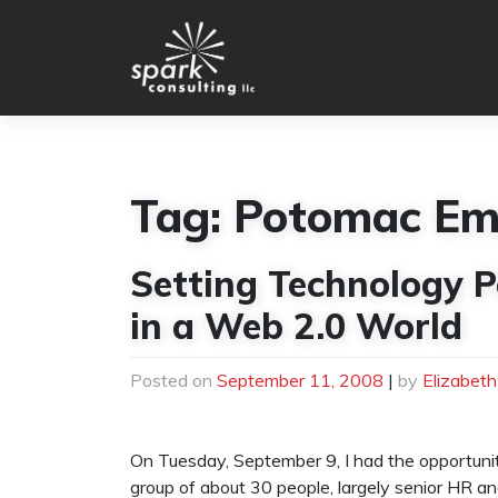
Skip
to
content
Tag:
Potomac Em
Setting Technology P
in a Web 2.0 World
Posted on
September 11, 2008
|
by
Elizabet
On Tuesday, September 9, I had the opportuni
group of about 30 people, largely senior HR a