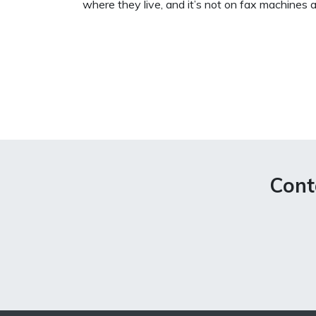
where they live, and it’s not on fax machines a
Cont