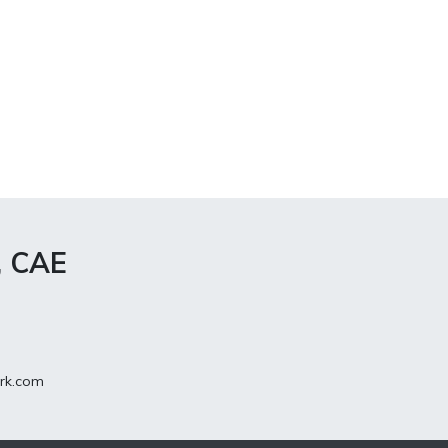
, CAE
rk.com