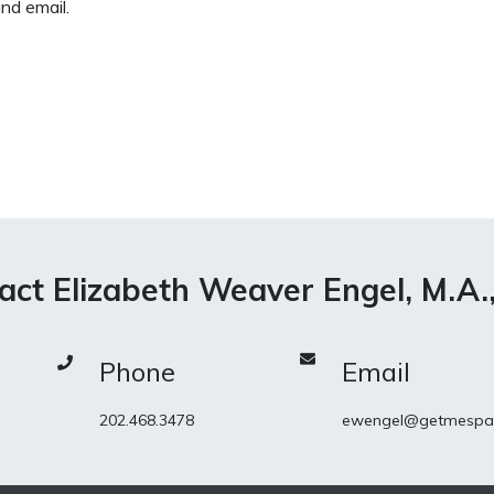
nd email.
act Elizabeth Weaver Engel, M.A.
Phone
Email
202.468.3478
ewengel@getmespa