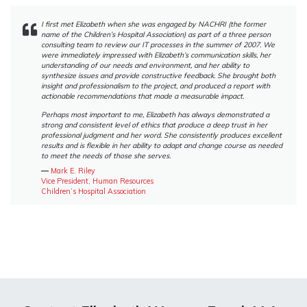
I first met Elizabeth when she was engaged by NACHRI (the former
name of the Children’s Hospital Association) as part of a three person
consulting team to review our IT processes in the summer of 2007. We
were immediately impressed with Elizabeth’s communication skills, her
understanding of our needs and environment, and her ability to
synthesize issues and provide constructive feedback. She brought both
insight and professionalism to the project, and produced a report with
actionable recommendations that made a measurable impact.
Perhaps most important to me, Elizabeth has always demonstrated a
strong and consistent level of ethics that produce a deep trust in her
professional judgment and her word. She consistently produces excellent
results and is flexible in her ability to adapt and change course as needed
to meet the needs of those she serves.
―
Mark E. Riley
Vice President, Human Resources
Children’s Hospital Association