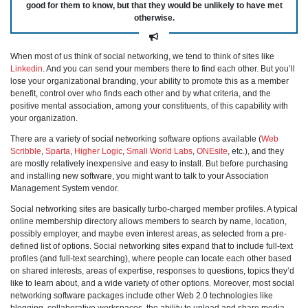
good for them to know, but that they would be unlikely to have met
otherwise.
When most of us think of social networking, we tend to think of sites like
Linkedin
. And you can send your members there to find each other. But you’ll
lose your organizational branding, your ability to promote this as a member
benefit, control over who finds each other and by what criteria, and the
positive mental association, among your constituents, of this capability with
your organization.
There are a variety of social networking software options available (
Web
Scribble
,
Sparta
,
Higher Logic
,
Small World Labs
,
ONEsite
, etc.), and they
are mostly relatively inexpensive and easy to install. But before purchasing
and installing new software, you might want to talk to your Association
Management System vendor.
Social networking sites are basically turbo-charged member profiles. A typical
online membership directory allows members to search by name, location,
possibly employer, and maybe even interest areas, as selected from a pre-
defined list of options. Social networking sites expand that to include full-text
profiles (and full-text searching), where people can locate each other based
on shared interests, areas of expertise, responses to questions, topics they’d
like to learn about, and a wide variety of other options. Moreover, most social
networking software packages include other Web 2.0 technologies like
blogging, collaborative workspaces, the ability to upload and share media