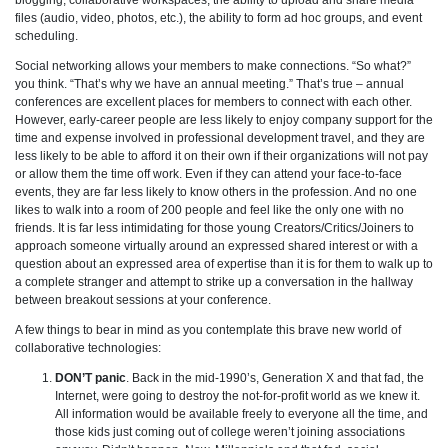
files (audio, video, photos, etc.), the ability to form ad hoc groups, and event
scheduling.
Social networking allows your members to make connections. “So what?”
you think. “That’s why we have an annual meeting.” That’s true – annual
conferences are excellent places for members to connect with each other.
However, early-career people are less likely to enjoy company support for the
time and expense involved in professional development travel, and they are
less likely to be able to afford it on their own if their organizations will not pay
or allow them the time off work. Even if they can attend your face-to-face
events, they are far less likely to know others in the profession. And no one
likes to walk into a room of 200 people and feel like the only one with no
friends. It is far less intimidating for those young Creators/Critics/Joiners to
approach someone virtually around an expressed shared interest or with a
question about an expressed area of expertise than it is for them to walk up to
a complete stranger and attempt to strike up a conversation in the hallway
between breakout sessions at your conference.
A few things to bear in mind as you contemplate this brave new world of
collaborative technologies:
DON’T panic
. Back in the mid-1990’s, Generation X and that fad, the
Internet, were going to destroy the not-for-profit world as we knew it.
All information would be available freely to everyone all the time, and
those kids just coming out of college weren’t joining associations