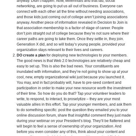
anyway. Didn’t happen. Now, Millennials and that fad, social
networking, are going to put us all out of business. Everyone can
connect with each other all the time without needing associations,
and those kids just coming out of college aren’t joining associations
anyway. Another piece of information revealed in Decision to Join is
that association membership is a factor of stage of career. People
don’t join straight out of college because they’re not sure where their
career paths are going to take them. Once they settle in, they join.
Generation X did, and so will today’s young people, provided your
organization stays relevant to their lives and careers.
DO create a plan
for deploying new technologies to your members.
The good news is that Web 2.0 technologies are relatively cheap and
easy to set up. This is also the bad news. Your constituents are
inundated with information, and they’re not going to show up at your
cool, new, empty organizational wiki just because you launched it.
You may, and in fact probably will, have to pre-seed content and
participation in order to make your new resource worth the investment
of their time. So how do you do that? Tap your volunteer leaders to
write, to respond, to interact, to proselytize – they are your most
valuable allies in this effort. Tap your younger members, and ask them
to do something specific: post the question they emailed you to your
online discussion forum, share that insightful comment they just made
during your webinar on your President’s blog. They’ll be flattered and
will begin to feel a sense of ownership of your organization. And
before you even consider any of this, think about your content and