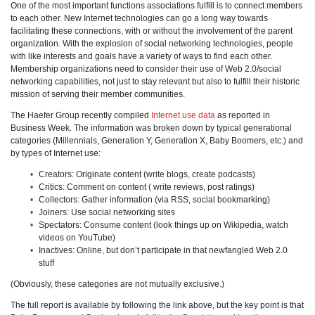
One of the most important functions associations fulfill is to connect members
to each other. New Internet technologies can go a long way towards
facilitating these connections, with or without the involvement of the parent
organization. With the explosion of social networking technologies, people
with like interests and goals have a variety of ways to find each other.
Membership organizations need to consider their use of Web 2.0/social
networking capabilities, not just to stay relevant but also to fulfill their historic
mission of serving their member communities.
The Haefer Group recently compiled
Internet use data
as reported in
Business Week. The information was broken down by typical generational
categories (Millennials, Generation Y, Generation X, Baby Boomers, etc.) and
by types of Internet use:
Creators: Originate content (write blogs, create podcasts)
Critics: Comment on content ( write reviews, post ratings)
Collectors: Gather information (via RSS, social bookmarking)
Joiners: Use social networking sites
Spectators: Consume content (look things up on Wikipedia, watch
videos on YouTube)
Inactives: Online, but don’t participate in that newfangled Web 2.0
stuff
(Obviously, these categories are not mutually exclusive.)
The full report is available by following the link above, but the key point is that