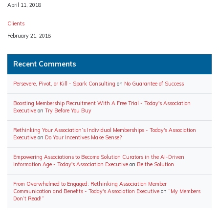
Date
April 11, 2018
Clients
Date
February 21, 2018
Recent Comments
Persevere, Pivot, or Kill - Spark Consulting
on
No Guarantee of Success
Boosting Membership Recruitment With A Free Trial - Today's Association
Executive
on
Try Before You Buy
Rethinking Your Association’s Individual Memberships - Today's Association
Executive
on
Do Your Incentives Make Sense?
Empowering Associations to Become Solution Curators in the AI-Driven
Information Age - Today's Association Executive
on
Be the Solution
From Overwhelmed to Engaged: Rethinking Association Member
Communication and Benefits - Today's Association Executive
on
“My Members
Don’t Read!”