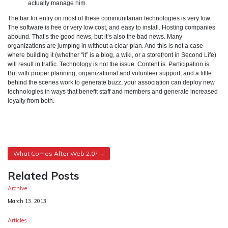
actually manage him.
The bar for entry on most of these communitarian technologies is very low.
The software is free or very low cost, and easy to install. Hosting companies
abound. That’s the good news, but it’s also the bad news. Many
organizations are jumping in without a clear plan. And this is not a case
where building it (whether “it” is a blog, a wiki, or a storefront in Second Life)
will result in traffic. Technology is not the issue. Content is. Participation is.
But with proper planning, organizational and volunteer support, and a little
behind the scenes work to generate buzz, your association can deploy new
technologies in ways that benefit staff and members and generate increased
loyalty from both.
Post
What Comes After Web 2.0?
navigation
Related Posts
Archive
Date
March 13, 2013
Articles