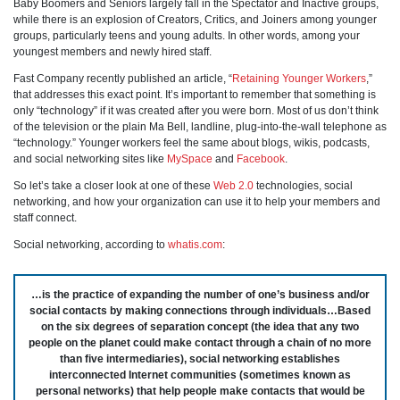
Baby Boomers and Seniors largely fall in the Spectator and Inactive groups,
while there is an explosion of Creators, Critics, and Joiners among younger
groups, particularly teens and young adults. In other words, among your
youngest members and newly hired staff.
Fast Company recently published an article, “
Retaining Younger Workers
,”
that addresses this exact point. It’s important to remember that something is
only “technology” if it was created after you were born. Most of us don’t think
of the television or the plain Ma Bell, landline, plug-into-the-wall telephone as
“technology.” Younger workers feel the same about blogs, wikis, podcasts,
and social networking sites like
MySpace
and
Facebook
.
So let’s take a closer look at one of these
Web 2.0
technologies, social
networking, and how your organization can use it to help your members and
staff connect.
Social networking, according to
whatis.com
:
…is the practice of expanding the number of one’s business and/or
social contacts by making connections through individuals…Based
on the six degrees of separation concept (the idea that any two
people on the planet could make contact through a chain of no more
than five intermediaries), social networking establishes
interconnected Internet communities (sometimes known as
personal networks) that help people make contacts that would be