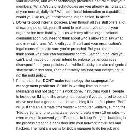
your audience, and which technology provides a natural fit. Ask your
members: “What Web 2.0 technologies are you already using as part
of your normal, daily life? What additional information or capabilities
would you like us, your professional organization, to offer?”
DO write good internal policies
. Even though all this stuff offers a lot
of exciting potential, you still need to make sure you protect your
organization from liability. Just as with any official organizational
communication, you need to think about who’s allowed to say what
and in what forums. Work with your IT staff and your organization’s
legal counsel to make sure you’re protected. But you also need to
think about what you can reasonably control. Setting up policies you
can’t, and maybe don’t even intend to, enforce just encourages
disrespect for all your policies. And while it’s risky to make categorical
statements in this area, I can definitively say that “ban everything” is
not the right policy.
Pursuant to that,
DON’T make technology the scapegoat for
management problems
. If “Bob” is wasting time on Instant
Messaging and not getting his work done, instructing your IT people
to lock down IM is not the answer, particularly if you adhered to point 2
above and had a good reason for launching it in the first place. “Bob”
will just find an alternate time waster – computer Solitaire, surfing the
‘Net, personal phone calls, water cooler breaks every 10 minutes – or
even worse, circumvent your IT controls to keep IMing his buddies, in
the process creating a back door into your network for viruses and
hackers. The right answer is for Bob’s manager to do her job and