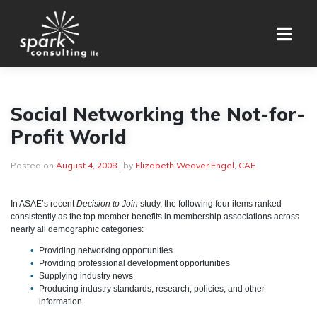
Skip
to
content
Social Networking the Not-for-
Profit World
Posted on
August 4, 2008
|
by
Elizabeth Weaver Engel, CAE
In ASAE’s recent
Decision to Join
study, the following four items ranked
consistently as the top member benefits in membership associations across
nearly all demographic categories:
Providing networking opportunities
Providing professional development opportunities
Supplying industry news
Producing industry standards, research, policies, and other
information