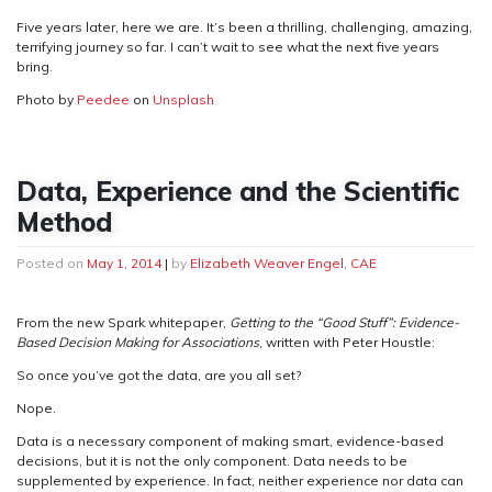
Five years later, here we are. It’s been a thrilling, challenging, amazing,
terrifying journey so far. I can’t wait to see what the next five years
bring.
Photo by
Peedee
on
Unsplash
Data, Experience and the Scientific
Method
Posted on
May 1, 2014
|
by
Elizabeth Weaver Engel, CAE
From the new Spark whitepaper,
Getting to the “Good Stuff”: Evidence-
Based Decision Making for Associations
, written with Peter Houstle:
So once you’ve got the data, are you all set?
Nope.
Data is a necessary component of making smart, evidence-based
decisions, but it is not the only component. Data needs to be
supplemented by experience. In fact, neither experience nor data can