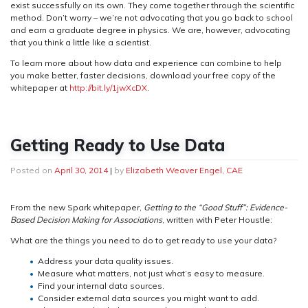
exist successfully on its own. They come together through the scientific
method. Don’t worry – we’re not advocating that you go back to school
and earn a graduate degree in physics. We are, however, advocating
that you think a little like a scientist.
To learn more about how data and experience can combine to help
you make better, faster decisions, download your free copy of the
whitepaper at
http://bit.ly/1jwXcDX
.
Getting Ready to Use Data
Posted on
April 30, 2014
|
by
Elizabeth Weaver Engel, CAE
From the new Spark whitepaper,
Getting to the “Good Stuff”: Evidence-
Based Decision Making for Associations
, written with Peter Houstle:
What are the things you need to do to get ready to use your data?
Address your data quality issues.
Measure what matters, not just what’s easy to measure.
Find your internal data sources.
Consider external data sources you might want to add.