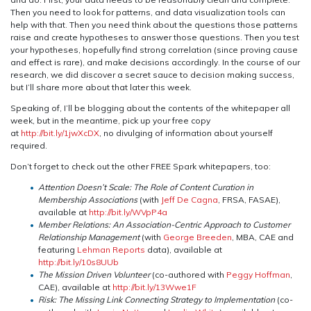
Then you need to look for patterns, and data visualization tools can
help with that. Then you need think about the questions those patterns
raise and create hypotheses to answer those questions. Then you test
your hypotheses, hopefully find strong correlation (since proving cause
and effect is rare), and make decisions accordingly. In the course of our
research, we did discover a secret sauce to decision making success,
but I’ll share more about that later this week.
Speaking of, I’ll be blogging about the contents of the whitepaper all
week, but in the meantime, pick up your free copy
at
http://bit.ly/1jwXcDX
, no divulging of information about yourself
required.
Don’t forget to check out the other FREE Spark whitepapers, too:
Attention Doesn’t Scale: The Role of Content Curation in
Membership Associations
(with
Jeff De Cagna
, FRSA, FASAE),
available at
http://bit.ly/WVpP4a
Member Relations: An Association-Centric Approach to Customer
Relationship Management
(with
George Breeden
, MBA, CAE and
featuring
Lehman Reports
data), available at
http://bit.ly/10s8UUb
The Mission Driven Volunteer
(co-authored with
Peggy Hoffman
,
CAE), available at
http://bit.ly/13Wwe1F
Risk: The Missing Link Connecting Strategy to Implementation
(co-