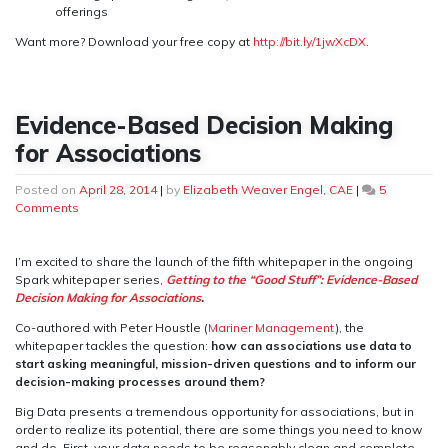
offerings
Want more? Download your free copy at
http://bit.ly/1jwXcDX
.
Evidence-Based Decision Making
for Associations
Posted on
April 28, 2014
|
by
Elizabeth Weaver Engel, CAE
|
5
on
Comments
Evidence-
Based
Decision
I’m excited to share the launch of the fifth whitepaper in the ongoing
Making
Spark whitepaper series,
Getting to the “Good Stuff”: Evidence-Based
for
Decision Making for Associations
.
Associations
Co-authored with Peter Houstle (
Mariner Management
), the
whitepaper tackles the question:
how can associations use data to
start asking meaningful, mission-driven questions and to inform our
decision-making processes around them?
Big Data presents a tremendous opportunity for associations, but in
order to realize its potential, there are some things you need to know
and do. First, your data needs to be reasonably clean and complete.