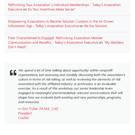
Rethinking Your Association’s Individual Memberships - Today's Association
Executive
on
Do Your Incentives Make Sense?
Empowering Associations to Become Solution Curators in the AI-Driven
Information Age - Today's Association Executive
on
Be the Solution
From Overwhelmed to Engaged: Rethinking Association Member
Communication and Benefits - Today's Association Executive
on
“My Members
Don’t Read!”
We spend a lot of time talking about opportunity within nonprofit
organizations, but assessing and candidly discussing both the association’s
culture in terms of risk taking, as well as reviewing the elements of risk
associated with the affiliated industry or profession, is an invaluable
exercise. As a result of this workshop, our senior leadership team
engaged in meaningful and immediately relevant conversations that will
shape how we evaluate both existing and new partnerships, programs,
and resources.
―
Erin Fuller, FASAE, CAE
President
Coulter