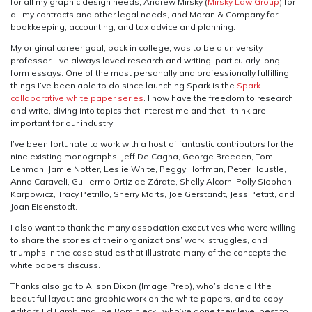
for all my graphic design needs, Andrew Mirsky (
Mirsky Law Group
) for
all my contracts and other legal needs, and Moran & Company for
bookkeeping, accounting, and tax advice and planning.
My original career goal, back in college, was to be a university
professor. I’ve always loved research and writing, particularly long-
form essays. One of the most personally and professionally fulfilling
things I’ve been able to do since launching Spark is the
Spark
collaborative white paper series
. I now have the freedom to research
and write, diving into topics that interest me and that I think are
important for our industry.
I’ve been fortunate to work with a host of fantastic contributors for the
nine existing monographs: Jeff De Cagna, George Breeden, Tom
Lehman, Jamie Notter, Leslie White, Peggy Hoffman, Peter Houstle,
Anna Caraveli, Guillermo Ortiz de Zárate, Shelly Alcorn, Polly Siobhan
Karpowicz, Tracy Petrillo, Sherry Marts, Joe Gerstandt, Jess Pettitt, and
Joan Eisenstodt.
I also want to thank the many association executives who were willing
to share the stories of their organizations’ work, struggles, and
triumphs in the case studies that illustrate many of the concepts the
white papers discuss.
Thanks also go to Alison Dixon (Image Prep), who’s done all the
beautiful layout and graphic work on the white papers, and to copy
editors Ed Lamb and Joe Rominiecki, who’ve done their level best to