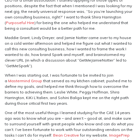
CEO for a small association. I started applying for those types of
positions, despite the fact that when I mentioned I was looking for my
next gig, the nearly universal response was, “So you’re launching your
own consulting business, right?” I want to thank Shira Harrington
(
Purposeful Hire
) for being the one who helped me understand that
being a consultant would be a better path for me.
Maddie Grant, Lindy Dreyer, and Jamie Notter came over to my house
on a cold winter afternoon and helped me figure out what I wanted to
call this new consulting business, how I wanted to frame the work I
wanted to do, how brand Spark and myself, and brainstormed my
clever URL (in which a discussion about “GetMeJamieNotter” led to
“GetMeSpark”).
When I was starting out, I was fortunate to be invited to join
a
Mastermind Group
that served as my kitchen cabinet, pushed me to
define my goals, and helped me think through how to overcome the
barriers to achieving them. Leslie White, Peggy Hoffman, Shira
Harrington, KiKi L’Italien, and Sohini Baliga kept me on the right path
during those critical first two years.
One of the most useful things I learned studying for the CAE 14 years
ago was to know what you are – and aren’t – good at, and make sure
to surround yourself with great people who know and can do what you
can’t. I’ve been fortunate to work with four outstanding vendors on the
tasks I can’t do for myself:
Bean Creative
for my website,
ImagePrep