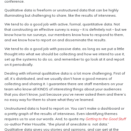
conference.
Qualitative data is freeform or unstructured data that can be highly
illuminating but challenging to share, like the results of interviews.
We tend to do a good job with active, formal, quantitative data. Not
that constructing an effective survey is easy – it is definitely not – but we
know how to run surveys, our members know how to respond to them,
and we know how to report on and disseminate the results.
We tend to do a good job with passive data, as long as we put a little
thought into what we should be collecting and how we intend to use it,
set up the systems to do so, and remember to go look at it and report
on it periodically.
Dealing with informal qualitative data is a lot more challenging. First of
all, it’s distributed, and we usually don’t have a good means of
collecting and sharing it. I guarantee there are staff members on your
team who know all KINDS of interesting things about your audiences
that you don’t know, just because you’ve never asked them and there’s
no easy way for them to share what they’ve learned.
Unstructured data is hard to report on. You can’t make a dashboard or
a pretty graph of the results of interviews. Even identifying themes
requires us to use our words. And, to quote my
Getting to the Good Stuff
co-author Peter Houstle, “the plural of anecdote is not data.”
Qualitative data gives you stories and opinions, and can get at the