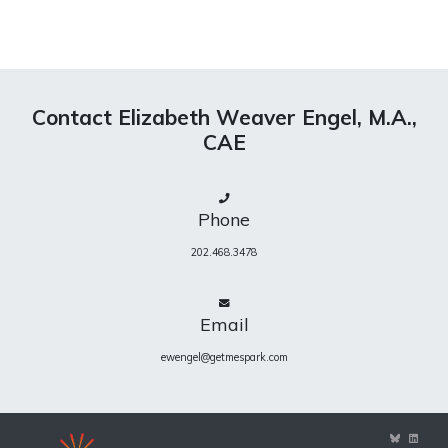
Contact Elizabeth Weaver Engel, M.A.,
CAE
Phone
202.468.3478
Email
ewengel@getmespark.com
View
View