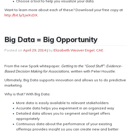
Choose a tool to help you visualize your data.
Want to learn more about each of these? Download your free copy at
http://bit.ly/1jwXcDX
.
Big Data = Big Opportunity
Posted on
April 29, 2014
|
by
Elizabeth Weaver Engel, CAE
From the new Spark whitepaper,
Getting to the “Good Stuff”: Evidence-
Based Decision Making for Associations
, written with Peter Houstle:
Ultimately, Big Data supports innovation and allows us to do predictive
marketing.
Why is that? With Big Data:
More data is easily available to relevant stakeholders
Accurate data helps you experiment in an organized way
Detailed data allows you to segment and target offers
appropriately
Continuous data about the performance of your existing
offerings provides insight so you can create new and better