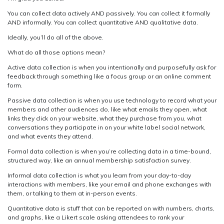
You can collect data actively AND passively. You can collect it formally
AND informally. You can collect quantitative AND qualitative data.
Ideally, you’ll do all of the above.
What do all those options mean?
Active data collection is when you intentionally and purposefully ask for
feedback through something like a focus group or an online comment
form.
Passive data collection is when you use technology to record what your
members and other audiences do, like what emails they open, what
links they click on your website, what they purchase from you, what
conversations they participate in on your white label social network,
and what events they attend.
Formal data collection is when you’re collecting data in a time-bound,
structured way, like an annual membership satisfaction survey.
Informal data collection is what you learn from your day-to-day
interactions with members, like your email and phone exchanges with
them, or talking to them at in-person events.
Quantitative data is stuff that can be reported on with numbers, charts,
and graphs, like a Likert scale asking attendees to rank your