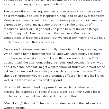
save me from my typos and grammatical errors.
The association consulting community more broadly has also served
as a tremendous source of inspiration, help, and advice over the years.
Many association consultants have generously given of their time and
expertise to answer my questions, point me in the direction of
resources I need, or just generally help me to buck up when things
aren’t going as I’d like them to with the business. We may be
competitors, at least on occasion, but we are a community and we help
each other out, and that’s priceless.
Finally, and perhaps most importantly, I have to thank my spouse, Jim.
When I came home from that fateful lunch with Shira nearly six years
ago, I was nervous. As far as he knew, the plan was to land a CEO
position, with the attendant salary, benefits, and security. I knew I was
about to announce that I might want to throw all that over in favor of the
risk, excitement, and uncertainty of launching my own business. This
change in direction would have a dramatic effect on him and his life as
well, and I didn’t know how he’d respond.
When I told him what had happened over lunch and what I was
thinking, he responded: “I think that’s a great idea. I think you’d be a
terrific solo consultant. You should definitely do that.”
“Well damn,” I thought. “If he’s that confident, what in the hell am I so
worried about?”