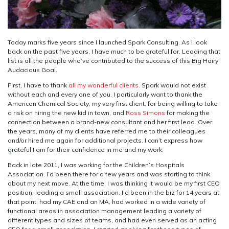
Today marks five years since I launched Spark Consulting. As I look
back on the past five years, I have much to be grateful for. Leading that
list is all the people who’ve contributed to the success of this Big Hairy
Audacious Goal.
First, I have to thank
all my wonderful clients
. Spark would not exist
without each and every one of you. I particularly want to thank the
American Chemical Society, my very first client, for being willing to take
a risk on hiring the new kid in town, and
Ross Simons
for making the
connection between a brand-new consultant and her first lead. Over
the years, many of my clients have referred me to their colleagues
and/or hired me again for additional projects. I can’t express how
grateful I am for their confidence in me and my work.
Back in late 2011, I was working for the Children’s Hospitals
Association. I’d been there for a few years and was starting to think
about my next move. At the time, I was thinking it would be my first CEO
position, leading a small association. I’d been in the biz for 14 years at
that point, had my CAE and an MA, had worked in a wide variety of
functional areas in association management leading a variety of
different types and sizes of teams, and had even served as an acting