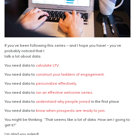
If you’ve been following this series – and I hope you have! – you’ve
probably noticed that I
talk a lot about data.
You need data to
calculate LTV
.
You need data to
construct your ladders of engagement
.
You need data to
personalize effectively
.
You need data to
run an effective welcome series
.
You need data to
understand why people joined
in the first place.
You need data to
know when prospects are ready to join
.
You might be thinking: “That seems like a lot of data. How am I going to
get it?”
I’m glad you asked!