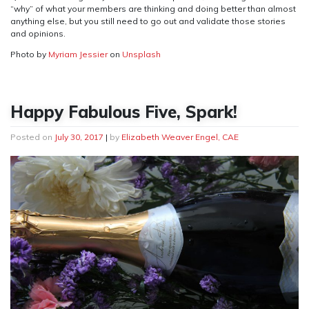
“why” of what your members are thinking and doing better than almost
anything else, but you still need to go out and validate those stories
and opinions.
Photo by
Myriam Jessier
on
Unsplash
Happy Fabulous Five, Spark!
Posted on
July 30, 2017
|
by
Elizabeth Weaver Engel, CAE