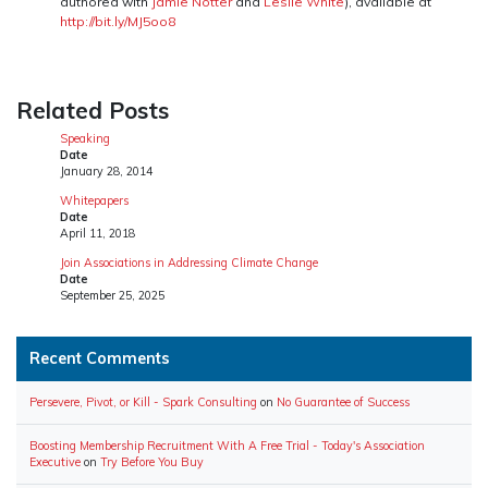
authored with
Jamie Notter
and
Leslie White
), available at
http://bit.ly/MJ5oo8
Related Posts
Speaking
Date
January 28, 2014
Whitepapers
Date
April 11, 2018
Join Associations in Addressing Climate Change
Date
September 25, 2025
Recent Comments
Persevere, Pivot, or Kill - Spark Consulting
on
No Guarantee of Success
Boosting Membership Recruitment With A Free Trial - Today's Association
Executive
on
Try Before You Buy