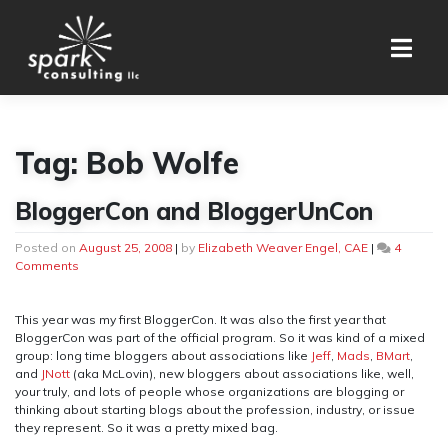
Skip
to
content
Tag:
Bob Wolfe
BloggerCon and BloggerUnCon
Posted on
August 25, 2008
|
by
Elizabeth Weaver Engel, CAE
|
4
on
Comments
BloggerCon
and
BloggerUnCon
This year was my first BloggerCon. It was also the first year that
BloggerCon was part of the official program. So it was kind of a mixed
group: long time bloggers about associations like
Jeff
,
Mads
,
BMart
,
and
JNott
(aka McLovin), new bloggers about associations like, well,
your truly, and lots of people whose organizations are blogging or
thinking about starting blogs about the profession, industry, or issue
they represent. So it was a pretty mixed bag.