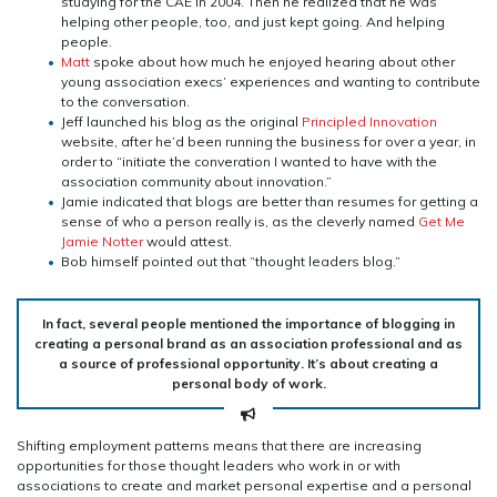
studying for the CAE in 2004. Then he realized that he was
helping other people, too, and just kept going. And helping
people.
Matt
spoke about how much he enjoyed hearing about other
young association execs’ experiences and wanting to contribute
to the conversation.
Jeff launched his blog as the original
Principled Innovation
website, after he’d been running the business for over a year, in
order to “initiate the converation I wanted to have with the
association community about innovation.”
Jamie indicated that blogs are better than resumes for getting a
sense of who a person really is, as the cleverly named
Get Me
Jamie Notter
would attest.
Bob himself pointed out that “thought leaders blog.”
In fact, several people mentioned the importance of blogging in
creating a personal brand as an association professional and as
a source of professional opportunity. It’s about creating a
personal body of work.
Shifting employment patterns means that there are increasing
opportunities for those thought leaders who work in or with
associations to create and market personal expertise and a personal