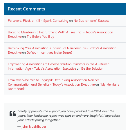
Recent Comments
Persevere, Pivot, or Kill - Spark Consulting
on
No Guarantee of Success
Boosting Membership Recruitment With A Free Trial - Today's Association
Executive
on
Try Before You Buy
Rethinking Your Association’s Individual Memberships - Today's Association
Executive
on
Do Your Incentives Make Sense?
Empowering Associations to Become Solution Curators in the AI-Driven
Information Age - Today's Association Executive
on
Be the Solution
From Overwhelmed to Engaged: Rethinking Association Member
Communication and Benefits - Today's Association Executive
on
“My Members
Don’t Read!”
I really appreciate the support you have provided to IHGOA over the
years. Your landscape report was spot on and very insightful. I appreciate
your efforts pulling it together!
―
John Muehlbauer