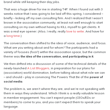
brand while still keeping their day jobs.
That was a huge driver for me in starting T4P. When I found out with 3
weeks notice that I was going to be laid off this spring, I considered –
briefly – kicking off my own consulting firm. And I realized that I wasn’t
known in the association community, at least not well enough to start
consulting on my own without having to KILL myself to get clients. It
was a real eye opener. (Also, I really, really
love to write
. And have for
a
long time
.)
The conversation then shifted to the idea of voice, audience, and focus.
What are you writing about and for whom? The participants had a
variety of focuses (focii?) within the association space, but the common
theme was
the idea of the conversation, and participating in it
.
We then drifted into a discussion of some of the technical details of the
newly-launched
A List Bloggers
, in preparation for our plans for
(association) world domination, before talking about what role we can
– and should – play in convincing The Powers That Be of the
power of
social media
.
The problem is, we aren’t where they are, and we’re not speaking with
them in ways they understand. Which I think is a really valuable lesson
in member engagement. You can’t expect people (CEOs/EDs or
members) to come to you, and you can’t expect them to speak your
language.