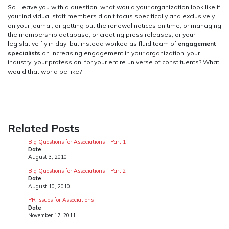
So I leave you with a question: what would your organization look like if
your individual staff members didn’t focus specifically and exclusively
on your journal, or getting out the renewal notices on time, or managing
the membership database, or creating press releases, or your
legislative fly in day, but instead worked as fluid team of
engagement
specialists
on increasing engagement in your organization, your
industry, your profession, for your entire universe of constituents? What
would that world be like?
Related Posts
Big Questions for Associations – Part 1
Date
August 3, 2010
Big Questions for Associations – Part 2
Date
August 10, 2010
PR Issues for Associations
Date
November 17, 2011