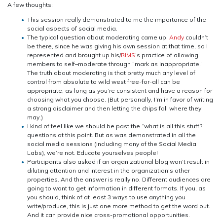
A few thoughts:
This session really demonstrated to me the importance of the
social aspects of social media.
The typical question about moderating came up.
Andy
couldn’t
be there, since he was giving his own session at that time, so I
represented and brought up his/
RIMS
‘s practice of allowing
members to self–moderate through “mark as inappropriate.”
The truth about moderating is that pretty much any level of
control from absolute to wild west free-for-all can be
appropriate, as long as you’re consistent and have a reason for
choosing what you choose. (But personally, I’m in favor of writing
a strong disclaimer and then letting the chips fall where they
may.)
I kind of feel like we should be past the “what is all this stuff?”
questions at this point. But as was demonstrated in all the
social media sessions (including many of the Social Media
Labs), we’re not. Educate yourselves people!
Participants also asked if an organizational blog won’t result in
diluting attention and interest in the organization’s other
properties. And the answer is really no. Different audiences are
going to want to get information in different formats. If you, as
you should, think of at least 3 ways to use anything you
write/produce, this is just one more method to get the word out.
And it can provide nice cross-promotional opportunities.