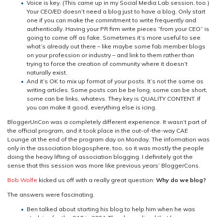
Voice is key. (This came up in my Social Media Lab session, too.)
Your CEO/ED doesn’t need a blog just to have a blog. Only start
one if you can make the commitment to write frequently and
authentically. Having your PR firm write pieces “from your CEO” is
going to come off as fake. Sometimes it’s more useful to see
what’s already out there – like maybe some fab member blogs
on your profession or industry – and link to them rather than
trying to force the creation of community where it doesn’t
naturally exist.
And it’s OK to mix up format of your posts. It’s not the same as
writing articles. Some posts can be be long, some can be short,
some can be links, whatevs. They key is QUALITY CONTENT. If
you can make it good, everything else is icing.
BloggerUnCon was a completely different experience. It wasn’t part of
the official program, and it took place in the out-of-the-way CAE
Lounge at the end of the program day on Monday. The information was
only in the association blogosphere, too, so it was mostly the people
doing the heavy lifting of association blogging. I definitely got the
sense that this session was more like previous years’ BloggerCons.
Bob Wolfe
kicked us off with a really great question:
Why do we blog?
The answers were fascinating.
Ben talked about starting his blog to help him when he was