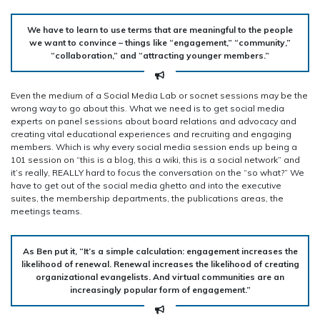
We have to learn to use terms that are meaningful to the people
we want to convince – things like “engagement,” “community,”
“collaboration,” and “attracting younger members.”
Even the medium of a Social Media Lab or socnet sessions may be the
wrong way to go about this. What we need is to get social media
experts on panel sessions about board relations and advocacy and
creating vital educational experiences and recruiting and engaging
members. Which is why every social media session ends up being a
101 session on “this is a blog, this a wiki, this is a social network” and
it’s really, REALLY hard to focus the conversation on the “so what?” We
have to get out of the social media ghetto and into the executive
suites, the membership departments, the publications areas, the
meetings teams.
As Ben put it, “It’s a simple calculation: engagement increases the
likelihood of renewal. Renewal increases the likelihood of creating
organizational evangelists. And virtual communities are an
increasingly popular form of engagement.”