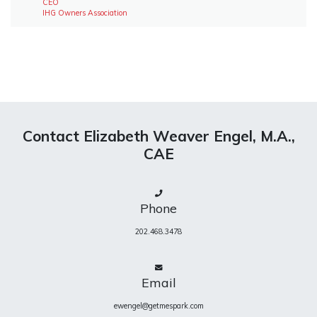
CEO
IHG Owners Association
Contact Elizabeth Weaver Engel, M.A.,
CAE
Phone
202.468.3478
Email
ewengel@getmespark.com