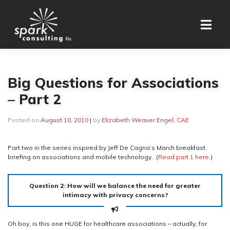
Skip
to
content
Big Questions for Associations
– Part 2
Posted on
August 10, 2010
|
by
Elizabeth Weaver Engel, CAE
Part two in the series inspired by Jeff De Cagna’s March breakfast
briefing on associations and mobile technology. (
Read part 1 here
.)
Question 2: How will we balance the need for greater
intimacy with privacy concerns?
Oh boy, is this one HUGE for healthcare associations – actually, for