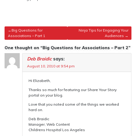
Post
Big Questions for
Ninja Tips for Engaging Your
Associations – Part 1
Audiences
navigation
One thought on “Big Questions for Associations – Part 2”
Deb Braidic
says:
August 10, 2010 at 9:54 pm
Hi Elizabeth,
Thanks so much for featuring our Share Your Story
portal on your blog.
Love that you noted some of the things we worked
hard on.
Deb Braidic
Manager, Web Content
Childrens Hospital Los Angeles