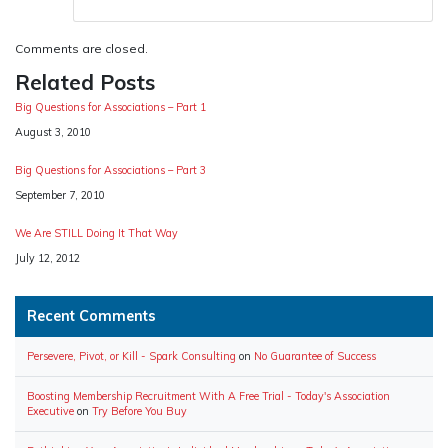
Comments are closed.
Related Posts
Big Questions for Associations – Part 1
Date
August 3, 2010
Big Questions for Associations – Part 3
Date
September 7, 2010
We Are STILL Doing It That Way
Date
July 12, 2012
Recent Comments
Persevere, Pivot, or Kill - Spark Consulting
on
No Guarantee of Success
Boosting Membership Recruitment With A Free Trial - Today's Association
Executive
on
Try Before You Buy