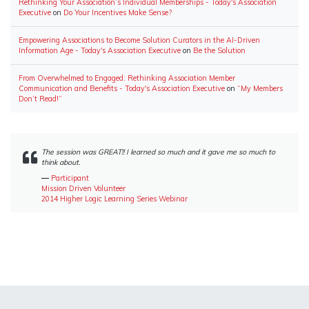
Rethinking Your Association’s Individual Memberships - Today's Association
Executive
on
Do Your Incentives Make Sense?
Empowering Associations to Become Solution Curators in the AI-Driven
Information Age - Today's Association Executive
on
Be the Solution
From Overwhelmed to Engaged: Rethinking Association Member
Communication and Benefits - Today's Association Executive
on
“My Members
Don’t Read!”
The session was GREAT!! I learned so much and it gave me so much to
think about.
―
Participant
Mission Driven Volunteer
2014 Higher Logic Learning Series Webinar