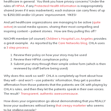
healthcare in general. You think you have privacy concerns? Under the
rules of
HIPAA
, if any
Protected Health Information
is inappropriately
shared (even if it was inadvertent), each instance can carry fines of up
to $250,000 and/or 10 years’ imprisonment. YIKES!
And yet healthcare organizations are managing to be active (
quite
active
) in social media spaces, sharing their most compelling and
inspiring content – patient stories. How are they pulling this off?
NACHRI member (of course!)
Children’s Hospital Los Angeles
provides
a great example. As reported by the
Care Networks blog
, CHLA uses
a
3 step process
:
Review their policy on how your story may be used
Review their HIPAA compliance policy
Submit your story through their simple online form (which is then
reviewed by staff before being used)
Why does this work so well? CHLA is completely up front about how
they will – and won’t – use patients’ information, they get a positive
affirmation from those patients that the patients are OK with playing by
CHLA’s rules, and then they let the patients speak in their own voices.
The result?
Transparent, authentic awesomesauce
.
How does your organization go about demonstrating that you REALLY
know your audiences without being
that creepy marketer
who seems
to be stalking people?