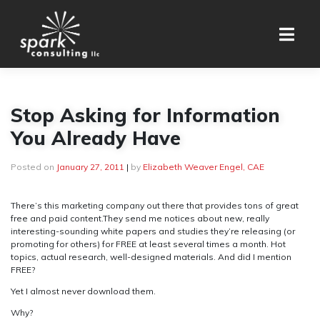
Skip
to
content
Stop Asking for Information
You Already Have
Posted on
January 27, 2011
|
by
Elizabeth Weaver Engel, CAE
There’s this marketing company out there that provides tons of great
free and paid content.They send me notices about new, really
interesting-sounding white papers and studies they’re releasing (or
promoting for others) for FREE at least several times a month. Hot
topics, actual research, well-designed materials. And did I mention
FREE?
Yet I almost never download them.
Why?