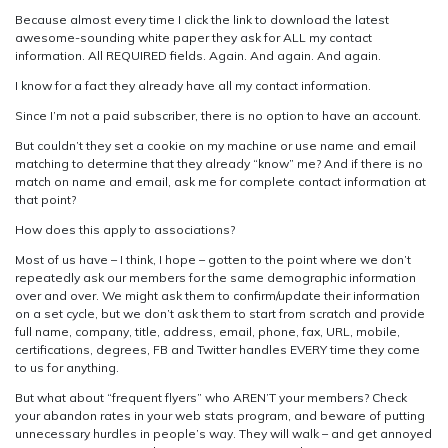
Because almost every time I click the link to download the latest
awesome-sounding white paper they ask for ALL my contact
information. All REQUIRED fields. Again. And again. And again.
I know for a fact they already have all my contact information.
Since I’m not a paid subscriber, there is no option to have an account.
But couldn’t they set a cookie on my machine or use name and email
matching to determine that they already “know” me? And if there is no
match on name and email, ask me for complete contact information at
that point?
How does this apply to associations?
Most of us have – I think, I hope – gotten to the point where we don’t
repeatedly ask our members for the same demographic information
over and over. We might ask them to confirm/update their information
on a set cycle, but we don’t ask them to start from scratch and provide
full name, company, title, address, email, phone, fax, URL, mobile,
certifications, degrees, FB and Twitter handles EVERY time they come
to us for anything.
But what about “frequent flyers” who AREN’T your members? Check
your abandon rates in your web stats program, and beware of putting
unnecessary hurdles in people’s way. They will walk – and get annoyed