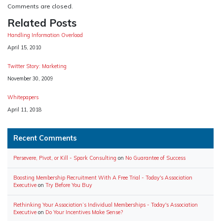
Comments are closed.
Related Posts
Handling Information Overload
Date
April 15, 2010
Twitter Story: Marketing
Date
November 30, 2009
Whitepapers
Date
April 11, 2018
Recent Comments
Persevere, Pivot, or Kill - Spark Consulting
on
No Guarantee of Success
Boosting Membership Recruitment With A Free Trial - Today's Association
Executive
on
Try Before You Buy
Rethinking Your Association’s Individual Memberships - Today's Association
Executive
on
Do Your Incentives Make Sense?