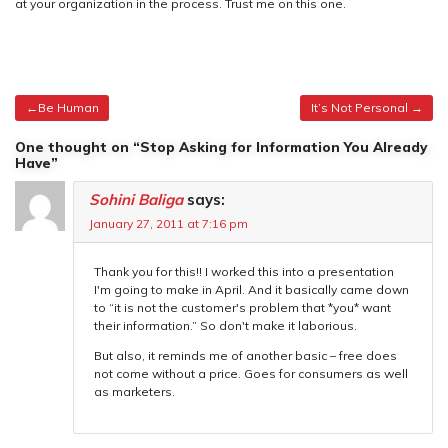
at your organization in the process. Trust me on this one.
Post
Be Human
It’s Not Personal
navigation
One thought on “Stop Asking for Information You Already
Have”
Sohini Baliga
says:
January 27, 2011 at 7:16 pm
Thank you for this!! I worked this into a presentation
I'm going to make in April. And it basically came down
to “it is not the customer's problem that *you* want
their information.” So don't make it laborious.
But also, it reminds me of another basic – free does
not come without a price. Goes for consumers as well
as marketers.