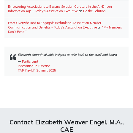
Empowering Associations to Become Solution Curators in the AI-Driven
Information Age - Today's Association Executive
on
Be the Solution
From Overwhelmed to Engaged: Rethinking Association Member
Communication and Benefits - Today's Association Executive
on
“My Members
Don’t Read!”
Elizabeth shared valuable insights to take back to the staff and board.
―
Participant
Innovation In Practice
PAR RevUP Summit 2025
Contact Elizabeth Weaver Engel, M.A.,
CAE