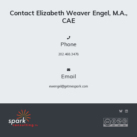
Contact Elizabeth Weaver Engel, M.A.,
CAE
Phone
202.468.3478
Email
ewengel@getmespark.com
View
View
ewengel’s
eweng
profile
profile
on
on
BlueSky
Linke