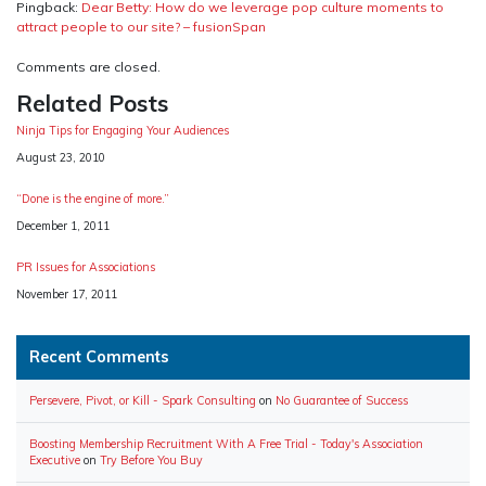
Pingback:
Dear Betty: How do we leverage pop culture moments to
attract people to our site? – fusionSpan
Comments are closed.
Related Posts
Ninja Tips for Engaging Your Audiences
Date
August 23, 2010
“Done is the engine of more.”
Date
December 1, 2011
PR Issues for Associations
Date
November 17, 2011
Recent Comments
Persevere, Pivot, or Kill - Spark Consulting
on
No Guarantee of Success
Boosting Membership Recruitment With A Free Trial - Today's Association
Executive
on
Try Before You Buy