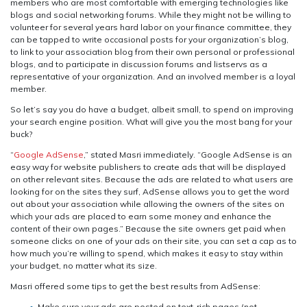
members who are most comfortable with emerging technologies like
blogs and social networking forums. While they might not be willing to
volunteer for several years hard labor on your finance committee, they
can be tapped to write occasional posts for your organization’s blog,
to link to your association blog from their own personal or professional
blogs, and to participate in discussion forums and listservs as a
representative of your organization. And an involved member is a loyal
member.
So let’s say you do have a budget, albeit small, to spend on improving
your search engine position. What will give you the most bang for your
buck?
“
Google AdSense
,” stated Masri immediately. “Google AdSense is an
easy way for website publishers to create ads that will be displayed
on other relevant sites. Because the ads are related to what users are
looking for on the sites they surf, AdSense allows you to get the word
out about your association while allowing the owners of the sites on
which your ads are placed to earn some money and enhance the
content of their own pages.” Because the site owners get paid when
someone clicks on one of your ads on their site, you can set a cap as to
how much you’re willing to spend, which makes it easy to stay within
your budget, no matter what its size.
Masri offered some tips to get the best results from AdSense:
Make sure your ads are posted on text-rich pages (not