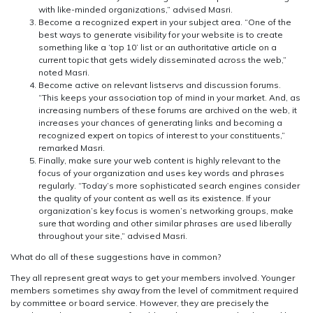
with like-minded organizations,” advised Masri.
Become a recognized expert in your subject area. “One of the
best ways to generate visibility for your website is to create
something like a ‘top 10’ list or an authoritative article on a
current topic that gets widely disseminated across the web,”
noted Masri.
Become active on relevant listservs and discussion forums.
“This keeps your association top of mind in your market. And, as
increasing numbers of these forums are archived on the web, it
increases your chances of generating links and becoming a
recognized expert on topics of interest to your constituents,”
remarked Masri.
Finally, make sure your web content is highly relevant to the
focus of your organization and uses key words and phrases
regularly. “Today’s more sophisticated search engines consider
the quality of your content as well as its existence. If your
organization’s key focus is women’s networking groups, make
sure that wording and other similar phrases are used liberally
throughout your site,” advised Masri.
What do all of these suggestions have in common?
They all represent great ways to get your members involved. Younger
members sometimes shy away from the level of commitment required
by committee or board service. However, they are precisely the