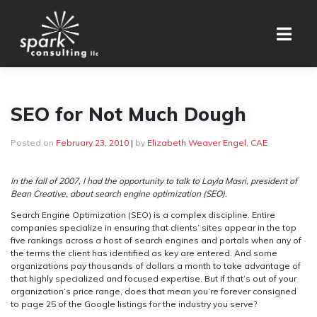
Skip
to
content
SEO for Not Much Dough
Posted on
February 23, 2010
|
by
Elizabeth Weaver Engel, CAE
In the fall of 2007, I had the opportunity to talk to Layla Masri, president of
Bean Creative, about search engine optimization (SEO).
Search Engine Optimization (SEO) is a complex discipline. Entire
companies specialize in ensuring that clients’ sites appear in the top
five rankings across a host of search engines and portals when any of
the terms the client has identified as key are entered. And some
organizations pay thousands of dollars a month to take advantage of
that highly specialized and focused expertise. But if that’s out of your
organization’s price range, does that mean you’re forever consigned
to page 25 of the Google listings for the industry you serve?