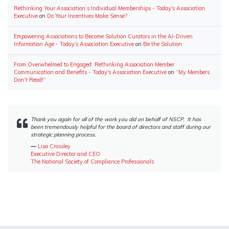
Rethinking Your Association’s Individual Memberships - Today's Association
Executive
on
Do Your Incentives Make Sense?
Empowering Associations to Become Solution Curators in the AI-Driven
Information Age - Today's Association Executive
on
Be the Solution
From Overwhelmed to Engaged: Rethinking Association Member
Communication and Benefits - Today's Association Executive
on
“My Members
Don’t Read!”
Thank you again for all of the work you did on behalf of NSCP. It has
been tremendously helpful for the board of directors and staff during our
strategic planning process.
―
Lisa Crossley
Executive Director and CEO
The National Society of Compliance Professionals