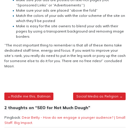
“Sponsored Links” or “Advertisements’”)
Make sure your ads are placed “above the fold“
Match the colors of your ads with the color scheme of the site on
which they’ll be posted
Make is easy for the site owners to blend your ads with their
pages by using a transparent background and removing image
borders
“The most important thing to remember is that all of these items take
dedicated staff time, energy and focus. If you want to improve your
site’s rank, you really do need to put in the leg work or pony up the cash
for someone else to do it for you. There are no free rides!” concluded
Masri.
Post
Riddle me this, Batman
Social Media as Religion
navigation
2 thoughts on “SEO for Not Much Dough”
Pingback:
Dear Betty - How do we engage a younger audience? | Small
Staff. Big Impact.