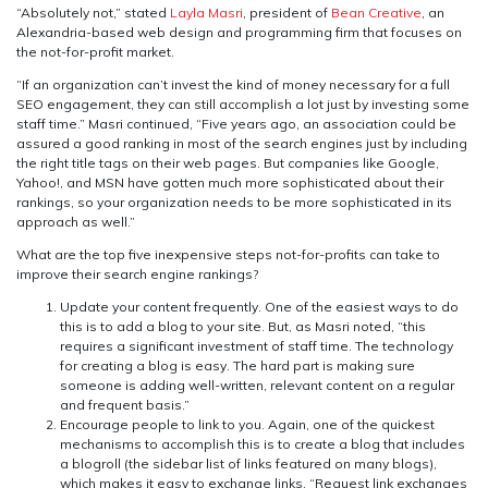
“Absolutely not,” stated
Layla Masri
, president of
Bean Creative
, an
Alexandria-based web design and programming firm that focuses on
the not-for-profit market.
“If an organization can’t invest the kind of money necessary for a full
SEO engagement, they can still accomplish a lot just by investing some
staff time.” Masri continued, “Five years ago, an association could be
assured a good ranking in most of the search engines just by including
the right title tags on their web pages. But companies like Google,
Yahoo!, and MSN have gotten much more sophisticated about their
rankings, so your organization needs to be more sophisticated in its
approach as well.”
What are the top five inexpensive steps not-for-profits can take to
improve their search engine rankings?
Update your content frequently. One of the easiest ways to do
this is to add a blog to your site. But, as Masri noted, “this
requires a significant investment of staff time. The technology
for creating a blog is easy. The hard part is making sure
someone is adding well-written, relevant content on a regular
and frequent basis.”
Encourage people to link to you. Again, one of the quickest
mechanisms to accomplish this is to create a blog that includes
a blogroll (the sidebar list of links featured on many blogs),
which makes it easy to exchange links. “Request link exchanges