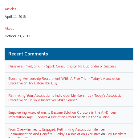
Articles
Date
April 11, 2018
About
Date
October 23, 2012
Recent Comments
Persevere, Pivot, or Kill - Spark Consulting
on
No Guarantee of Success
Boosting Membership Recruitment With A Free Trial - Today's Association
Executive
on
Try Before You Buy
Rethinking Your Association’s Individual Memberships - Today's Association
Executive
on
Do Your Incentives Make Sense?
Empowering Associations to Become Solution Curators in the AI-Driven
Information Age - Today's Association Executive
on
Be the Solution
From Overwhelmed to Engaged: Rethinking Association Member
Communication and Benefits - Today's Association Executive
on
“My Members