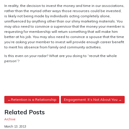
In reality, the decision to invest the money and time in our associations,
rather than the myriad other ways those resources could be invested,
is likely not being made by individuals acting completely alone,
uninfluenced by anything other than our shiny marketing materials. You
may also need to convince a supervisor that the money your member is
requesting for membership will return something that will make him
better at his job. You may also need to convince a spouse that the time
you’re asking your member to invest will provide enough career benefit
to merit his absence from family and community activities.
Is this even on your radar? What are you doing to “recruit the whole
person”?
Post
Retention is a Relationship
Engagement: It’s Not About You
navigation
Related Posts
Archive
Date
March 13, 2013