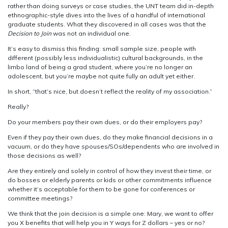
rather than doing surveys or case studies, the UNT team did in-depth
ethnographic-style dives into the lives of a handful of international
graduate students. What they discovered in all cases was that the
Decision to Join
was not an individual one.
It’s easy to dismiss this finding: small sample size, people with
different (possibly less individualistic) cultural backgrounds, in the
limbo land of being a grad student, where you’re no longer an
adolescent, but you’re maybe not quite fully an adult yet either.
In short, “that’s nice, but doesn’t reflect the reality of my association.”
Really?
Do your members pay their own dues, or do their employers pay?
Even if they pay their own dues, do they make financial decisions in a
vacuum, or do they have spouses/SOs/dependents who are involved in
those decisions as well?
Are they entirely and solely in control of how they invest their time, or
do bosses or elderly parents or kids or other commitments influence
whether it’s acceptable for them to be gone for conferences or
committee meetings?
We think that the join decision is a simple one: Mary, we want to offer
you X benefits that will help you in Y ways for Z dollars – yes or no?