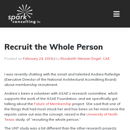
Skip
to
content
Recruit the Whole Person
Posted on
February 24, 2016
|
by
Elizabeth Weaver Engel, CAE
I was recently chatting with the smart and talented Andrea Rutledge
(Executive Director of the National Architectural Accrediting Board)
about membership recruitment.
Andrea’s been a volunteer with ASAE’s research committee, which
supports the work of the ASAE Foundation, and we specifically got
talking about the
Future of Membership
project. She said that one of
the things that had most struck her and has been on her mind since the
reports came out was the concept, raised in the
University of North
Texas
study, of “recruiting the whole person.”
The UNT study was a bit different than the other research projects: