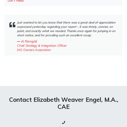
Don’t Read!”
Just wanted to let you know that there was a great deal of appreciation
expressed yesterday regarding your report – it was timely, concise, on
point, and exactly what we needed. Thanks once again for jumping in on
short notice, and for providing such an excellent recap.
―
Al Reingold
Chief Strategy & Integration Officer
IHG Owners Association
Contact Elizabeth Weaver Engel, M.A.,
CAE