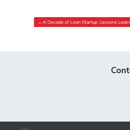
Post
A Decade of Lean Startup: Lessons Lear
navigation
Cont