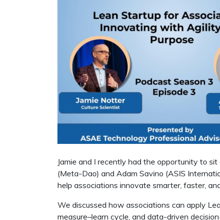
Jamie and I recently had the opportunity to si
(Meta-Dao) and Adam Savino (ASIS Internatio
help associations innovate smarter, faster, an
We discussed how associations can apply Lean p
measure–learn cycle, and data-driven decisio