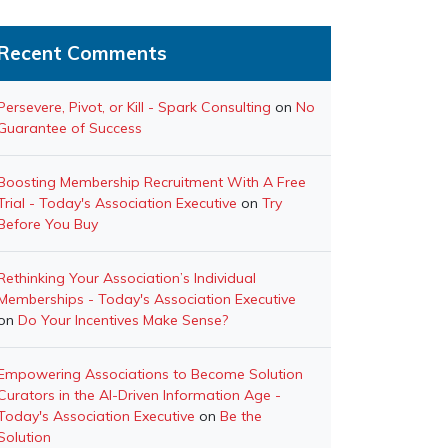
Recent Comments
Persevere, Pivot, or Kill - Spark Consulting
on
No
Guarantee of Success
Boosting Membership Recruitment With A Free
Trial - Today's Association Executive
on
Try
Before You Buy
Rethinking Your Association’s Individual
Memberships - Today's Association Executive
on
Do Your Incentives Make Sense?
Empowering Associations to Become Solution
Curators in the AI-Driven Information Age -
Today's Association Executive
on
Be the
Solution