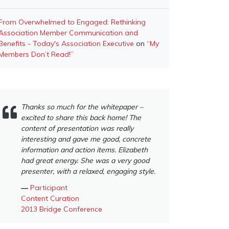
From Overwhelmed to Engaged: Rethinking
Association Member Communication and
Benefits - Today's Association Executive
on
“My
Members Don’t Read!”
Thanks so much for the whitepaper –
excited to share this back home! The
content of presentation was really
interesting and gave me good, concrete
information and action items. Elizabeth
had great energy. She was a very good
presenter, with a relaxed, engaging style.
―
Participant
Content Curation
2013 Bridge Conference