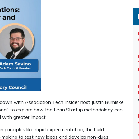
t down with Association Tech Insider host Justin Burniske
nal) to explore how the Lean Startup methodology can
d with greater impact.
rinciples like rapid experimentation, the build–
n-making to test new ideas and develop non-dues