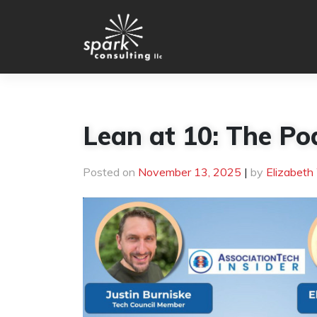
Skip
to
content
Lean at 10: The Po
Posted on
November 13, 2025
|
by
Elizabeth