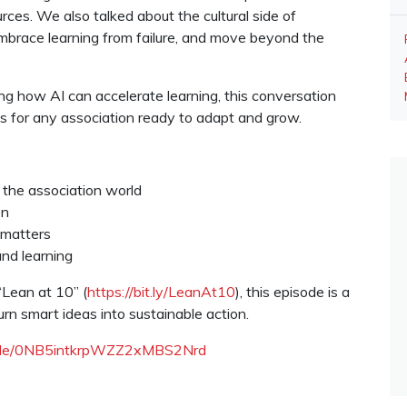
ces. We also talked about the cultural side of
mbrace learning from failure, and move beyond the
ng how AI can accelerate learning, this conversation
es for any association ready to adapt and grow.
 the association world
on
 matters
nd learning
“Lean at 10” (
https://bit.ly/LeanAt10
), this episode is a
urn smart ideas into sustainable action.
isode/0NB5intkrpWZZ2xMBS2Nrd