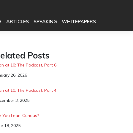
G
ARTICLES
SPEAKING
WHITEPAPERS
elated Posts
an at 10: The Podcast, Part 6
te
nuary 26, 2026
an at 10: The Podcast, Part 4
te
cember 3, 2025
e You Lean-Curious?
te
ne 18, 2025