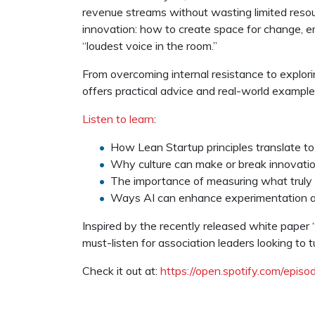
revenue streams without wasting limited resour
innovation: how to create space for change, e
“loudest voice in the room.”
From overcoming internal resistance to explori
offers practical advice and real-world exampl
Listen to learn
:
How Lean Startup principles translate to
Why culture can make or break innovati
The importance of measuring what truly
Ways AI can enhance experimentation a
Inspired by the recently released white paper 
must-listen for association leaders looking to t
Check it out at:
https://open.spotify.com/ep