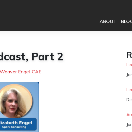
ABOUT
BLO
dcast, Part 2
R
Le
 Weaver Engel, CAE
Da
Ja
Le
Da
De
Ar
Da
Ju