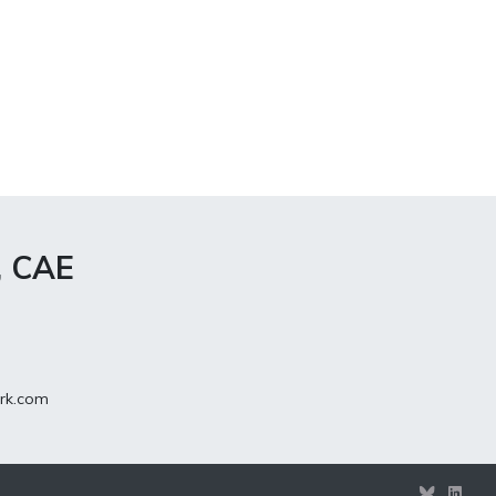
, CAE
rk.com
View
View