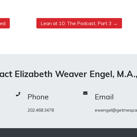
ned
Lean at 10: The Podcast, Part 3
act Elizabeth Weaver Engel, M.A.
Phone
Email
202.468.3478
ewengel@getmespa