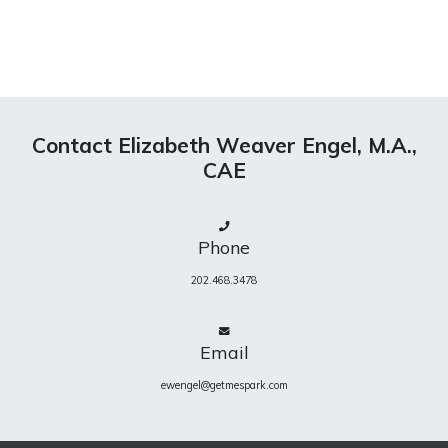
Contact Elizabeth Weaver Engel, M.A.,
CAE
Phone
202.468.3478
Email
ewengel@getmespark.com