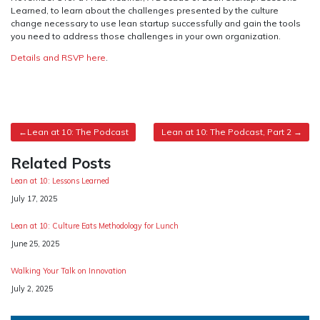
Learned, to learn about the challenges presented by the culture
change necessary to use lean startup successfully and gain the tools
you need to address those challenges in your own organization.
Details and RSVP here
.
Post
Lean at 10: The Podcast
Lean at 10: The Podcast, Part 2
navigation
Related Posts
Lean at 10: Lessons Learned
Date
July 17, 2025
Lean at 10: Culture Eats Methodology for Lunch
Date
June 25, 2025
Walking Your Talk on Innovation
Date
July 2, 2025