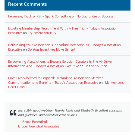
Recent Comments
Persevere, Pivot, or Kill - Spark Consulting
on
No Guarantee of Success
Boosting Membership Recruitment With A Free Trial - Today's Association
Executive
on
Try Before You Buy
Rethinking Your Association’s Individual Memberships - Today's Association
Executive
on
Do Your Incentives Make Sense?
Empowering Associations to Become Solution Curators in the AI-Driven
Information Age - Today's Association Executive
on
Be the Solution
From Overwhelmed to Engaged: Rethinking Association Member
Communication and Benefits - Today's Association Executive
on
“My Members
Don’t Read!”
Incredibly good webinar. Thanks Jamie and Elizabeth. Excellent concepts
and guidance, and excellent case studies.
―
Bruce Rosenthal
Bruce Rosenthal Associates