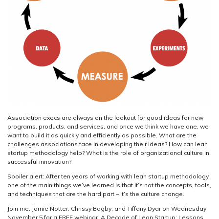
Association execs are always on the lookout for good ideas for new
programs, products, and services, and once we think we have one, we
want to build it as quickly and efficiently as possible. What are the
challenges associations face in developing their ideas? How can lean
startup methodology help? What is the role of organizational culture in
successful innovation?
Spoiler alert: After ten years of working with lean startup methodology
one of the main things we’ve learned is that it’s not the concepts, tools,
and techniques that are the hard part – it’s the culture change.
Join me, Jamie Notter, Chrissy Bagby, and Tiffany Dyar on Wednesday,
November 5 for a FREE webinar, A Decade of Lean Startup: Lessons