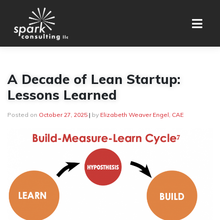
Skip
to
content
A Decade of Lean Startup:
Lessons Learned
Posted on
October 27, 2025
|
by
Elizabeth Weaver Engel, CAE