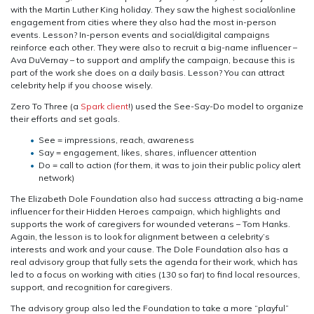
with the Martin Luther King holiday. They saw the highest social/online
engagement from cities where they also had the most in-person
events. Lesson? In-person events and social/digital campaigns
reinforce each other. They were also to recruit a big-name influencer –
Ava DuVernay – to support and amplify the campaign, because this is
part of the work she does on a daily basis. Lesson? You can attract
celebrity help if you choose wisely.
Zero To Three (a
Spark client
!) used the See-Say-Do model to organize
their efforts and set goals.
See = impressions, reach, awareness
Say = engagement, likes, shares, influencer attention
Do = call to action (for them, it was to join their public policy alert
network)
The Elizabeth Dole Foundation also had success attracting a big-name
influencer for their Hidden Heroes campaign, which highlights and
supports the work of caregivers for wounded veterans – Tom Hanks.
Again, the lesson is to look for alignment between a celebrity’s
interests and work and your cause. The Dole Foundation also has a
real advisory group that fully sets the agenda for their work, which has
led to a focus on working with cities (130 so far) to find local resources,
support, and recognition for caregivers.
The advisory group also led the Foundation to take a more “playful”