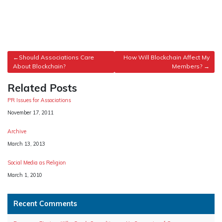
Post
Should Associations Care
How Will Blockchain Affect My
About Blockchain?
Members?
navigation
Related Posts
PR Issues for Associations
Date
November 17, 2011
Archive
Date
March 13, 2013
Social Media as Religion
Date
March 1, 2010
Recent Comments