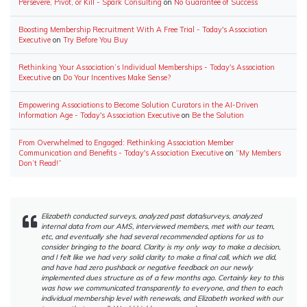
Persevere, Pivot, or Kill - Spark Consulting
on
No Guarantee of Success
Boosting Membership Recruitment With A Free Trial - Today's Association
Executive
on
Try Before You Buy
Rethinking Your Association’s Individual Memberships - Today's Association
Executive
on
Do Your Incentives Make Sense?
Empowering Associations to Become Solution Curators in the AI-Driven
Information Age - Today's Association Executive
on
Be the Solution
From Overwhelmed to Engaged: Rethinking Association Member
Communication and Benefits - Today's Association Executive
on
“My Members
Don’t Read!”
Elizabeth conducted surveys, analyzed past data/surveys, analyzed
internal data from our AMS, interviewed members, met with our team,
etc, and eventually she had several recommended options for us to
consider bringing to the board. Clarity is my only way to make a decision,
and I felt like we had very solid clarity to make a final call, which we did,
and have had zero pushback or negative feedback on our newly
implemented dues structure as of a few months ago. Certainly key to this
was how we communicated transparently to everyone, and then to each
individual membership level with renewals, and Elizabeth worked with our