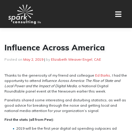
Skip
to
content
Influence Across America
Posted on
May 2, 2019
|
by
Elizabeth Weaver Engel, CAE
Thanks to the generosity of my friend and colleague
Ed Barks
, I had the
opportunity to attend
Influence Across America: The Rise of State and
Local Power and the Impact of Digital Media
, a National Digital
Roundtable panel event at the Newseum earlier this week.
Panelists shared some interesting and disturbing statistics, as well as
good advice for breaking through the noise and getting local and
national media attention for your organization’s signal.
First the stats (all from Pew):
2019 will be the first year digital ad spending outpaces ad