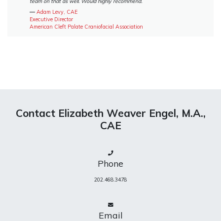
team on that as well. Would highly recommend.
―
Adam Levy, CAE
Executive Director
American Cleft Palate Craniofacial Association
Contact Elizabeth Weaver Engel, M.A.,
CAE
Phone
202.468.3478
Email