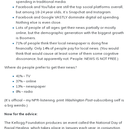
spending in traditional media.
Facebook and YouTube are still the top social platforms overall,
but among 18-24 year olds, it’s Snapchat and Instagram.
Facebook and Google VASTLY dominate digital ad spending.
Nothing else is even close.
Lots of people of all ages get their news partially or mostly
online, but the demographic generation with the biggest growth
is Boomers.
71% of people think their local newspaper is doing fine
financially. Only 14% of people pay for local news. (You would
think that would cause at least some of them some cognitive
dissonance, but apparently not. People: NEWS IS NOT FREE.)
Where do people prefer to get their news?
41% – TV
37% – online
13% – newspaper
8% – radio
(It’s official – my NPR-listening, print
Washington Post
-subscribing self is
a big weirdo.)
Now for the advice:
The Kellogg Foundation produces an event called the National Day of
Racial Healing, which takes place in January each year, in conjunction