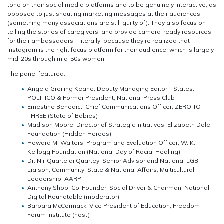
tone on their social media platforms and to be genuinely interactive, as
opposed to just shouting marketing messages at their audiences
(something many associations are still guilty of). They also focus on
telling the stories of caregivers, and provide camera-ready resources
for their ambassadors – literally, because they’re realized that
Instagram is the right focus platform for their audience, which is largely
mid-20s through mid-50s women.
The panel featured:
Angela Greiling Keane, Deputy Managing Editor – States,
POLITICO & Former President, National Press Club
Ernestine Benedict, Chief Communications Officer, ZERO TO
THREE (State of Babies)
Madison Moore, Director of Strategic Initiatives, Elizabeth Dole
Foundation (Hidden Heroes)
Howard M. Walters, Program and Evaluation Officer, W. K.
Kellogg Foundation (National Day of Racial Healing)
Dr. Nii-Quartelai Quartey, Senior Advisor and National LGBT
Liaison, Community, State & National Affairs, Multicultural
Leadership, AARP
Anthony Shop, Co-Founder, Social Driver & Chairman, National
Digital Roundtable (moderator)
Barbara McCormack, Vice President of Education, Freedom
Forum Institute (host)