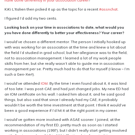
have done differently in your association career
?
I
KiKi L’Italien then picked it up as the topic for a recent
#assnchat
.
Know
Now
I figured I’d add my two cents.
Looking back on your time in associations to date, what would you
you have done differently to better your effectiveness? Your career?
I would’ve chosen a different mentor. The person I initially hooked up
with was working for an association at the time and knew a lot about
the field I’d studied in grad school, but her allegiance was to the field,
not to association management. I learned a lot of my work people
skills from her, but she really wasn’t able to guide me in association
management per se. Pretty much had to do that for myself (I know – I’m
such a Gen-Xer!).
I would’ve attended
IOM
. By the time I even found about it, it was kind
of too late. I was post-CAE and had just changed jobs. My new ED had
an IOM certificate on his wall. I asked him about it, and he said good
things, but also said that since I already had my CAE, it probably
wouldn’t be worth the time investment at that point. I think it would’ve
been a good experience if I’d hit it at the right point in my career.
I would’ve gotten more involved with ASAE sooner. I joined, at the
recommendation of my first ED, pretty much as soon as I started
working in associations (1997), but I didn’t really start getting involved