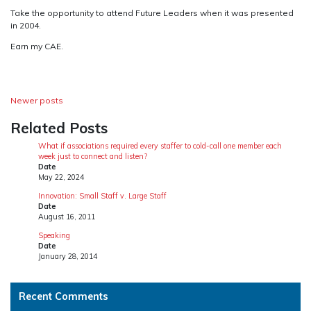
Take the opportunity to attend Future Leaders when it was presented
in 2004.
Earn my CAE.
Posts
Newer posts
navigation
Related Posts
What if associations required every staffer to cold-call one member each
week just to connect and listen?
Date
May 22, 2024
Innovation: Small Staff v. Large Staff
Date
August 16, 2011
Speaking
Date
January 28, 2014
Recent Comments