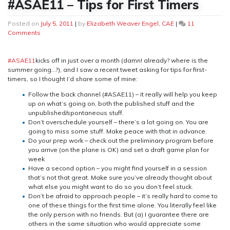
#ASAE11 – Tips for First Timers
Posted on
July 5, 2011
|
by
Elizabeth Weaver Engel, CAE
|
11
on
Comments
#ASAE11
–
Tips
#ASAE11
kicks off in just over a month (damn! already? where is the
for
summer going…?), and I saw a recent tweet asking for tips for first-
First
timers, so I thought I’d share some of mine:
Timers
Follow the back channel (#ASAE11) – it really will help you keep
up on what’s going on, both the published stuff and the
unpublished/spontaneous stuff.
Don’t overschedule yourself – there’s a lot going on. You are
going to miss some stuff. Make peace with that in advance.
Do your prep work – check out the preliminary program before
you arrive (on the plane is OK) and set a draft game plan for
week
Have a second option – you might find yourself in a session
that’s not that great. Make sure you’ve already thought about
what else you might want to do so you don’t feel stuck.
Don’t be afraid to approach people – it’s really hard to come to
one of these things for the first time alone. You literally feel like
the only person with no friends. But (a) I guarantee there are
others in the same situation who would appreciate some