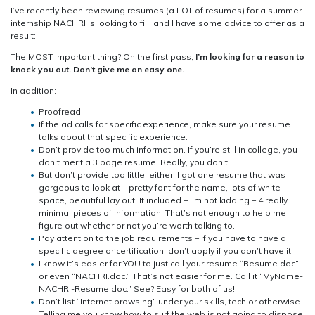
I’ve recently been reviewing resumes (a LOT of resumes) for a summer
internship NACHRI is looking to fill, and I have some advice to offer as a
result:
The MOST important thing? On the first pass,
I’m looking for a reason to
knock you out. Don’t give me an easy one.
In addition:
Proofread.
If the ad calls for specific experience, make sure your resume
talks about that specific experience.
Don’t provide too much information. If you’re still in college, you
don’t merit a 3 page resume. Really, you don’t.
But don’t provide too little, either. I got one resume that was
gorgeous to look at – pretty font for the name, lots of white
space, beautiful lay out. It included – I’m not kidding – 4 really
minimal pieces of information. That’s not enough to help me
figure out whether or not you’re worth talking to.
Pay attention to the job requirements – if you have to have a
specific degree or certification, don’t apply if you don’t have it.
I know it’s easier for YOU to just call your resume “Resume.doc”
or even “NACHRI.doc.” That’s not easier for me. Call it “MyName-
NACHRI-Resume.doc.” See? Easy for both of us!
Don’t list “Internet browsing” under your skills, tech or otherwise.
Telling me you know how to surf the web is not going to dispose