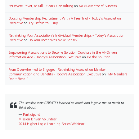
Persevere, Pivot, or Kill - Spark Consulting
on
No Guarantee of Success
Boosting Membership Recruitment With A Free Trial - Today's Association
Executive
on
Try Before You Buy
Rethinking Your Association’s Individual Memberships - Today's Association
Executive
on
Do Your Incentives Make Sense?
Empowering Associations to Become Solution Curators in the AI-Driven
Information Age - Today's Association Executive
on
Be the Solution
From Overwhelmed to Engaged: Rethinking Association Member
Communication and Benefits - Today's Association Executive
on
“My Members
Don’t Read!”
The session was GREAT!! I learned so much and it gave me so much to
think about.
―
Participant
Mission Driven Volunteer
2014 Higher Logic Learning Series Webinar