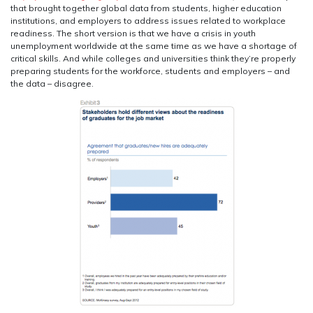
that brought together global data from students, higher education
institutions, and employers to address issues related to workplace
readiness. The short version is that we have a crisis in youth
unemployment worldwide at the same time as we have a shortage of
critical skills. And while colleges and universities think they’re properly
preparing students for the workforce, students and employers – and
the data – disagree.