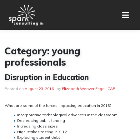
Skip
to
content
Category:
young
professionals
Disruption in Education
Posted on
August 23, 2016
|
by
Elizabeth Weaver Engel, CAE
What are some of the forces impacting education in 2016?
Incorporating technological advances in the classroom
Decreasing public funding
Increasing class sizes
High-stakes testing in K-12
Exploding student debt