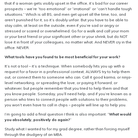
that if a woman gets visibly upset in the office, it’s bad for our career
prospects – we’re “too emotional” or “irrational” or “can’t handle tough
situations.” Which is all BS, and men get upset all the time, too, and
aren’t punished for it, so it’s doubly unfair. But you have to be able to
stay calm, at least on the outside, even if you’re sad or angry or
stressed or scared or overwhelmed. Go for a walk and call your mom
or your best friend or your significant other or your shrink, but do NOT
lose it in front of your colleagues, no matter what. And NEVER cry in the
office. NEVER.
What tools have you found to be most beneficial for your work?
It’s not a tool – it’s a technique. When somebody hits you up with a
request for a favor in a professional context, ALWAYS try to help them
out, or connect them to someone who can. Call it good karma, or ninja-
level networking, or spreading the love, or paying it forward, or
whatever, but people remember that you tried to help them and that
you know people. Someday, you’ll need help, and if you’re known as a
person who tries to connect people with solutions to their problems,
you won’t even have to call in chips – people will line up to help you.
I’m going to add a final question I think is also important: “
What would
you absolutely, positively do again?
”
Study what I wanted to for my grad degree, rather than forcing myself
through the drudgery of an MBA.