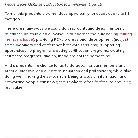
Image credit: McKinsey, Education to Employment, pg. 19
To me, this presents a tremendous opportunity for associations to fill
that gap.
There are many ways we could do this: facilitating deep mentoring
relationships (thus also allowing us to address the burgeoning
retiring
members issue
), providing REAL professional development (not just
some webinars and conference breakout sessions), supporting
apprenticeship programs, creating certification programs, creating
certificate programs (and no, those are not the same thing).
And it presents the chance for us to do good (for our members and
other audiences, and our entire industries and professions) while also
doing well (making the switch from being a locus of information and
networking people can now get elsewhere, often for free, to providing
real value).