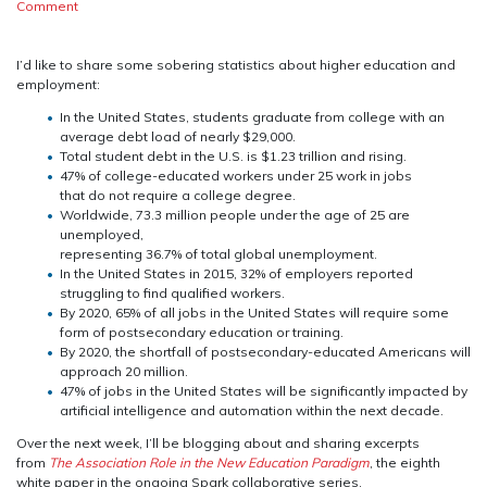
on
Comment
The
Perfect
Storm
I’d like to share some sobering statistics about higher education and
employment:
In the United States, students graduate from college with an
average debt load of nearly $29,000.
Total student debt in the U.S. is $1.23 trillion and rising.
47% of college-educated workers under 25 work in jobs
that do not require a college degree.
Worldwide, 73.3 million people under the age of 25 are
unemployed,
representing 36.7% of total global unemployment.
In the United States in 2015, 32% of employers reported
struggling to find qualified workers.
By 2020, 65% of all jobs in the United States will require some
form of postsecondary education or training.
By 2020, the shortfall of postsecondary-educated Americans will
approach 20 million.
47% of jobs in the United States will be significantly impacted by
artificial intelligence and automation within the next decade.
Over the next week, I’ll be blogging about and sharing excerpts
from
The Association Role in the New Education Paradigm
, the eighth
white paper in the ongoing Spark collaborative series.