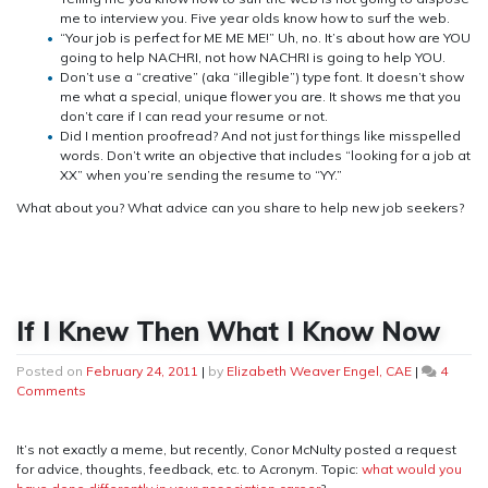
me to interview you. Five year olds know how to surf the web.
“Your job is perfect for ME ME ME!” Uh, no. It’s about how are YOU
going to help NACHRI, not how NACHRI is going to help YOU.
Don’t use a “creative” (aka “illegible”) type font. It doesn’t show
me what a special, unique flower you are. It shows me that you
don’t care if I can read your resume or not.
Did I mention proofread? And not just for things like misspelled
words. Don’t write an objective that includes “looking for a job at
XX” when you’re sending the resume to “YY.”
What about you? What advice can you share to help new job seekers?
If I Knew Then What I Know Now
Posted on
February 24, 2011
|
by
Elizabeth Weaver Engel, CAE
|
4
on
Comments
If
I
Knew
It’s not exactly a meme, but recently, Conor McNulty posted a request
Then
for advice, thoughts, feedback, etc. to Acronym. Topic:
what would you
What