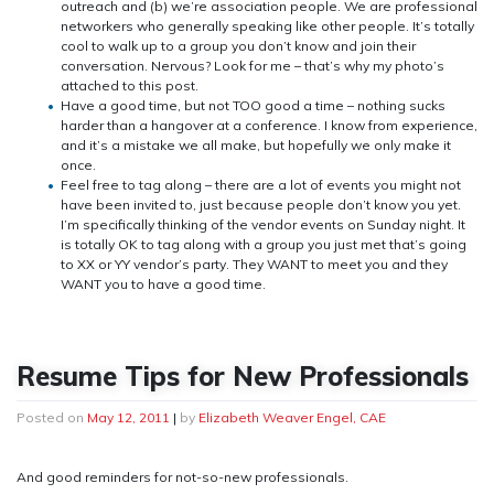
outreach and (b) we’re association people. We are professional
networkers who generally speaking like other people. It’s totally
cool to walk up to a group you don’t know and join their
conversation. Nervous? Look for me – that’s why my photo’s
attached to this post.
Have a good time, but not TOO good a time – nothing sucks
harder than a hangover at a conference. I know from experience,
and it’s a mistake we all make, but hopefully we only make it
once.
Feel free to tag along – there are a lot of events you might not
have been invited to, just because people don’t know you yet.
I’m specifically thinking of the vendor events on Sunday night. It
is totally OK to tag along with a group you just met that’s going
to XX or YY vendor’s party. They WANT to meet you and they
WANT you to have a good time.
Resume Tips for New Professionals
Posted on
May 12, 2011
|
by
Elizabeth Weaver Engel, CAE
And good reminders for not-so-new professionals.