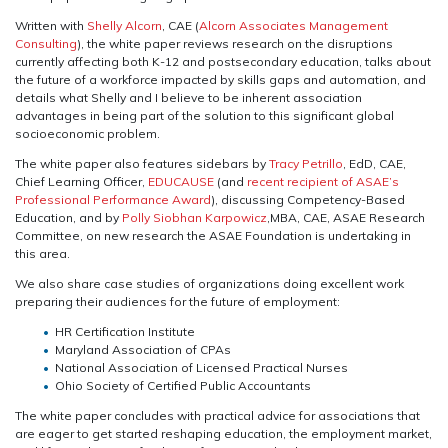
Written with
Shelly Alcorn
, CAE (
Alcorn Associates Management
Consulting
), the white paper reviews research on the disruptions
currently affecting both K-12 and postsecondary education, talks about
the future of a workforce impacted by skills gaps and automation, and
details what Shelly and I believe to be inherent association
advantages in being part of the solution to this significant global
socioeconomic problem.
The white paper also features sidebars by
Tracy Petrillo
, EdD, CAE,
Chief Learning Officer,
EDUCAUSE
(and
recent recipient of ASAE’s
Professional Performance Award
), discussing Competency-Based
Education, and by
Polly Siobhan Karpowicz
,MBA, CAE, ASAE Research
Committee, on new research the ASAE Foundation is undertaking in
this area.
We also share case studies of organizations doing excellent work
preparing their audiences for the future of employment:
HR Certification Institute
Maryland Association of CPAs
National Association of Licensed Practical Nurses
Ohio Society of Certified Public Accountants
The white paper concludes with practical advice for associations that
are eager to get started reshaping education, the employment market,