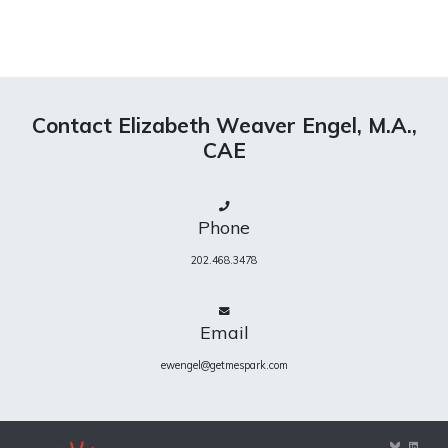
Contact Elizabeth Weaver Engel, M.A.,
CAE
Phone
202.468.3478
Email
ewengel@getmespark.com
View
View