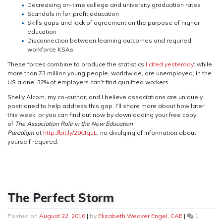
Decreasing on-time college and university graduation rates
Scandals in for-profit education
Skills gaps and lack of agreement on the purpose of higher
education
Disconnection between learning outcomes and required
workforce KSAs
These forces combine to produce the statistics
I cited yesterday
: while
more than 73 million young people, worldwide, are unemployed, in the
US alone, 32% of employers can’t find qualified workers.
Shelly Alcorn, my co-author, and I believe associations are uniquely
positioned to help address this gap. I’ll share more about how later
this week, or you can find out now by downloading your free copy
of
The Association Role in the New Education
Paradigm
at
http://bit.ly/29CIquL
, no divulging of information about
yourself required.
The Perfect Storm
Posted on
August 22, 2016
|
by
Elizabeth Weaver Engel, CAE
|
1