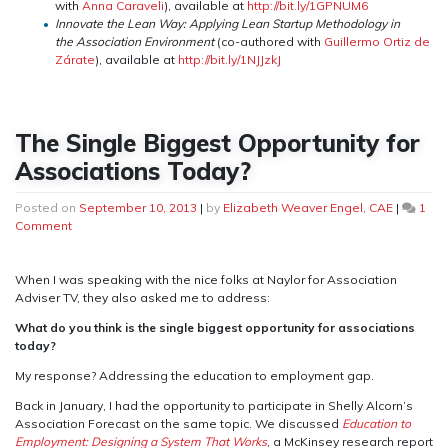
with
Anna Caraveli
), available at
http://bit.ly/1GPNUM6
Innovate the Lean Way: Applying Lean Startup Methodology in
the Association
Environment
(co-authored with
Guillermo Ortiz de
Zárate
), available at
http://bit.ly/1NJJzkJ
The Single Biggest Opportunity for
Associations Today?
Posted on
September 10, 2013
|
by
Elizabeth Weaver Engel, CAE
|
1
on
Comment
The
Single
Biggest
When I was speaking with the nice folks at Naylor for Association
Opportunity
Adviser TV, they also asked me to address:
for
What do you think is the single biggest opportunity for associations
Associations
today?
Today?
My response? Addressing the education to employment gap.
Back in January, I had the opportunity to participate in Shelly Alcorn’s
Association Forecast on the same topic. We discussed
Education to
Employment: Designing a System That Works
, a McKinsey research report