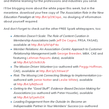
and lifetime learning for the professions and industries you serve.
I’ll be blogging more about the white paper this week, but in the
meantime, download your free copy of
The Association Role in the New
Education Paradigm
at
http://bit.ly/29CIquL
, no divulging of information
about yourself required.
And don’t forget to check out the other FREE Spark whitepapers, too:
Attention Doesn’t Scale: The Role of Content Curation in
Membership Associations
(with
Jeff De Cagna
, FRSA, FASAE),
available at
http://bit.ly/WVpP4a
Member Relations: An Association-Centric Approach to Customer
Relationship Management
(with
George Breeden
, MBA, CAE and
featuring
Lehman Reports
data), available
at
http://bit.ly/10s8UUb
The Mission Driven Volunteer
(co-authored with
Peggy Hoffman
,
CAE), available at
http://bit.ly/13Wwe1F
Risk: The Missing Link Connecting Strategy to Implementation
(co-
authored with
Jamie Notter
and
Leslie White
), available
at
http://bit.ly/MJ5oo8
Getting to the “Good Stuff”: Evidence-Based Decision Making for
Associations
(co-authored with Peter Houstle), available
at
http://bit.ly/1jwXcDX
Leading Engagement from the Outside-In: Become an
Indispensable Partner in Your Members’ Success
(co-authored