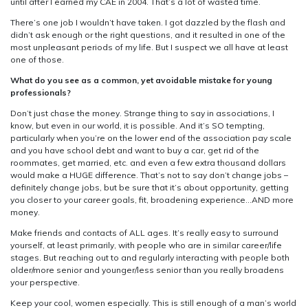
until after I earned my CAE in 2004. That’s a lot of wasted time.
There’s one job I wouldn’t have taken. I got dazzled by the flash and
didn’t ask enough or the right questions, and it resulted in one of the
most unpleasant periods of my life. But I suspect we all have at least
one of those.
What do you see as a common, yet avoidable mistake for young
professionals?
Don’t just chase the money. Strange thing to say in associations, I
know, but even in our world, it is possible. And it’s SO tempting,
particularly when you’re on the lower end of the association pay scale
and you have school debt and want to buy a car, get rid of the
roommates, get married, etc. and even a few extra thousand dollars
would make a HUGE difference. That’s not to say don’t change jobs –
definitely change jobs, but be sure that it’s about opportunity, getting
you closer to your career goals, fit, broadening experience…AND more
money.
Make friends and contacts of ALL ages. It’s really easy to surround
yourself, at least primarily, with people who are in similar career/life
stages. But reaching out to and regularly interacting with people both
older/more senior and younger/less senior than you really broadens
your perspective.
Keep your cool, women especially. This is still enough of a man’s world