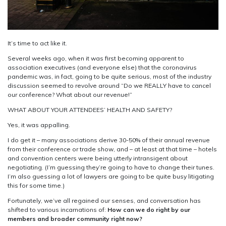
It’s time to act like it.
Several weeks ago, when it was first becoming apparent to
association executives (and everyone else) that the coronavirus
pandemic was, in fact, going to be quite serious, most of the industry
discussion seemed to revolve around “Do we REALLY have to cancel
our conference? What about our revenue!”
WHAT ABOUT YOUR ATTENDEES’ HEALTH AND SAFETY?
Yes, it was appalling.
I do get it – many associations derive 30-50% of their annual revenue
from their conference or trade show, and – at least at that time – hotels
and convention centers were being utterly intransigent about
negotiating. (I’m guessing they’re going to have to change their tunes.
I’m also guessing a lot of lawyers are going to be quite busy litigating
this for some time.)
Fortunately, we’ve all regained our senses, and conversation has
shifted to various incarnations of:
How can we do right by our
members and broader community right now?