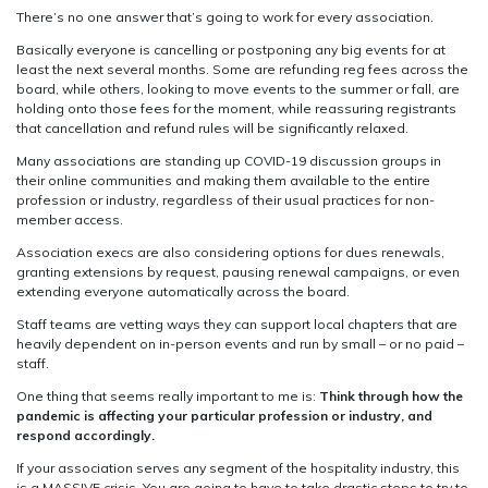
There’s no one answer that’s going to work for every association.
Basically everyone is cancelling or postponing any big events for at
least the next several months. Some are refunding reg fees across the
board, while others, looking to move events to the summer or fall, are
holding onto those fees for the moment, while reassuring registrants
that cancellation and refund rules will be significantly relaxed.
Many associations are standing up COVID-19 discussion groups in
their online communities and making them available to the entire
profession or industry, regardless of their usual practices for non-
member access.
Association execs are also considering options for dues renewals,
granting extensions by request, pausing renewal campaigns, or even
extending everyone automatically across the board.
Staff teams are vetting ways they can support local chapters that are
heavily dependent on in-person events and run by small – or no paid –
staff.
One thing that seems really important to me is:
Think through how the
pandemic is affecting your particular profession or industry, and
respond accordingly.
If your association serves any segment of the hospitality industry, this
is a MASSIVE crisis. You are going to have to take drastic steps to try to