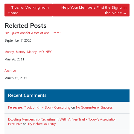
Post
Tips for Working from
Help Your Members Find the Signal in
Home
the Noise
navigation
Related Posts
Big Questions for Associations – Part 3
Date
September 7, 2010
Money, Money, Money, MO-NEY
Date
May 26, 2011
Archive
Date
March 13, 2013
Recent Comments
Persevere, Pivot, or Kill - Spark Consulting
on
No Guarantee of Success
Boosting Membership Recruitment With A Free Trial - Today's Association
Executive
on
Try Before You Buy