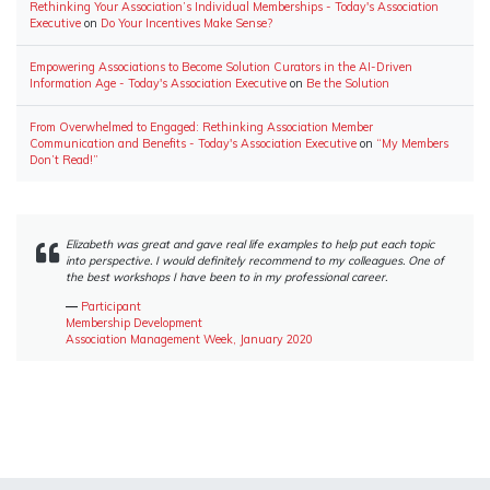
Rethinking Your Association’s Individual Memberships - Today's Association
Executive
on
Do Your Incentives Make Sense?
Empowering Associations to Become Solution Curators in the AI-Driven
Information Age - Today's Association Executive
on
Be the Solution
From Overwhelmed to Engaged: Rethinking Association Member
Communication and Benefits - Today's Association Executive
on
“My Members
Don’t Read!”
Elizabeth was great and gave real life examples to help put each topic
into perspective. I would definitely recommend to my colleagues. One of
the best workshops I have been to in my professional career.
―
Participant
Membership Development
Association Management Week, January 2020