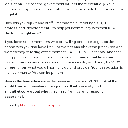
legislation. The federal government will get there eventually. Your
members may need guidance about what’s available to them and how
to get it.
How can you repurpose staff – membership, meetings, GR, IT,
professional development – to help your community with their REAL
challenges right now?
If you have some members who are willing and able to get on the
phone with you and have frank conversations about the pressures and
worries they’re facing at the moment, CALL THEM. Right now. And then
bring your team together to do their best thinking about how your
association can pivot to respond to those needs, which may be VERY
different from what you all normally do and provide. Your association is
their community. You can help them.
Now is the time when we in the association world MUST look at the
world from our members’ perspective, think carefully and
empathetically about what they need from us, and respond
accordingly.
Photo by
Mike Erskine
on
Unsplash