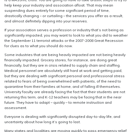
help keep your industry and association afloat. That may mean
suspending dues entirely for some significant period of time,
drastically changing – or curtailing – the services you offer as a result,
and almost definitely dipping into your reserves.
If your association serves a profession or industry that’s not being as
significantly impacted, you may want to look to what you did to weather
the September 11 terrorist attacks or the 2007-2008 Great Recession
for clues as to what you should do now.
Some industries that are being heavily impacted are not being heavily
financially impacted. Grocery stores, for instance, are doing great
financially, but they are in crisis related to supply chain and staffing.
Medical personnel are absolutely still hard at work and getting paid,
but they are dealing with significant personal and professional stress
related to fears of being overwhelmed with patients, of the need to
quarantine from their families at home, and of falling ill themselves.
University faculty are already facing the fact that their students are not
returning this term, and K-12 teachers may be facing that in the near
future. They have to adapt – quickly – to remote instruction and
assessment.
Everyone is dealing with significantly disrupted day-to-day life, and
uncertainty about how long it’s going to last.
Many states and localities are moving quickly to pass emergency relief