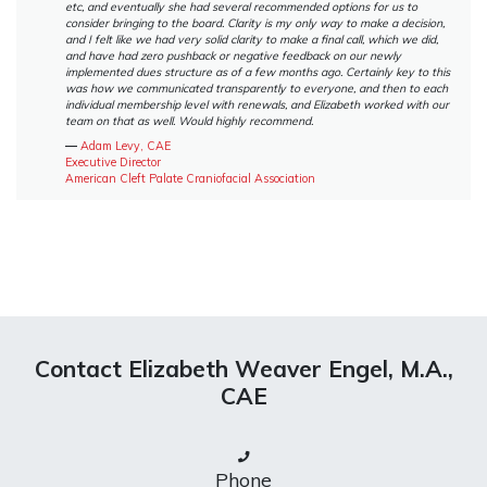
etc, and eventually she had several recommended options for us to
consider bringing to the board. Clarity is my only way to make a decision,
and I felt like we had very solid clarity to make a final call, which we did,
and have had zero pushback or negative feedback on our newly
implemented dues structure as of a few months ago. Certainly key to this
was how we communicated transparently to everyone, and then to each
individual membership level with renewals, and Elizabeth worked with our
team on that as well. Would highly recommend.
―
Adam Levy, CAE
Executive Director
American Cleft Palate Craniofacial Association
Contact Elizabeth Weaver Engel, M.A.,
CAE
Phone