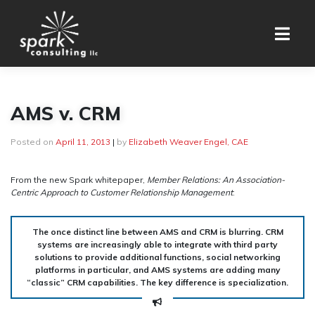
Skip
to
content
AMS v. CRM
Posted on
April 11, 2013
|
by
Elizabeth Weaver Engel, CAE
From the new Spark whitepaper,
Member Relations: An Association-
Centric Approach to Customer Relationship Management
:
The once distinct line between AMS and CRM is blurring. CRM
systems are increasingly able to integrate with third party
solutions to provide additional functions, social networking
platforms in particular, and AMS systems are adding many
“classic” CRM capabilities. The key difference is specialization.