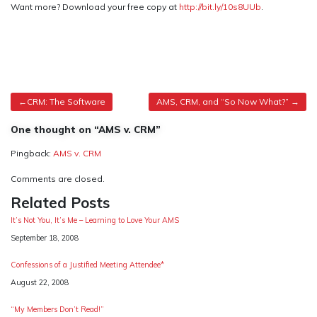
Want more? Download your free copy at
http://bit.ly/10s8UUb
.
Post
CRM: The Software
AMS, CRM, and “So Now What?”
navigation
One thought on “AMS v. CRM”
Pingback:
AMS v. CRM
Comments are closed.
Related Posts
It’s Not You, It’s Me – Learning to Love Your AMS
Date
September 18, 2008
Confessions of a Justified Meeting Attendee*
Date
August 22, 2008
“My Members Don’t Read!”