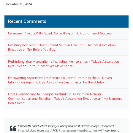
Date
December 11, 2024
Recent Comments
Persevere, Pivot, or Kill - Spark Consulting
on
No Guarantee of Success
Boosting Membership Recruitment With A Free Trial - Today's Association
Executive
on
Try Before You Buy
Rethinking Your Association’s Individual Memberships - Today's Association
Executive
on
Do Your Incentives Make Sense?
Empowering Associations to Become Solution Curators in the AI-Driven
Information Age - Today's Association Executive
on
Be the Solution
From Overwhelmed to Engaged: Rethinking Association Member
Communication and Benefits - Today's Association Executive
on
“My Members
Don’t Read!”
Elizabeth conducted surveys, analyzed past data/surveys, analyzed
internal data from our AMS, interviewed members, met with our team,