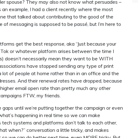
 Her spouse? They may also not know what persuades –
As an example, I had a client recently where the most
ne that talked about contributing to the good of the
e of messaging is supposed to be passé, but I’m here to
forms get the best response, aka “Just because your
Tok or whatever platform arises between the time I
utes) doesn’t necessarily mean they want to be WITH
associations have stopped sending any type of print
 lot of people at home rather than in an office and the
resses. And their renewal rates have dropped, because
 higher email open rate than pretty much any other
l campaigns FTW, my friends.
e gaps until we’re putting together the campaign or even
k what’s happening in real time so we can make
 tech systems and platforms don’t talk to each other,
t when?” conversation a little tricky, and makes
so we can do better next time, even MORE tricky. But