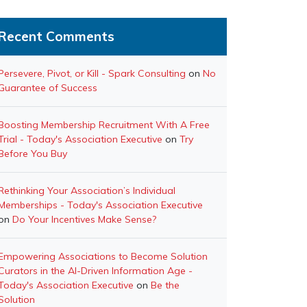
Recent Comments
Persevere, Pivot, or Kill - Spark Consulting
on
No
Guarantee of Success
Boosting Membership Recruitment With A Free
Trial - Today's Association Executive
on
Try
Before You Buy
Rethinking Your Association’s Individual
Memberships - Today's Association Executive
on
Do Your Incentives Make Sense?
Empowering Associations to Become Solution
Curators in the AI-Driven Information Age -
Today's Association Executive
on
Be the
Solution