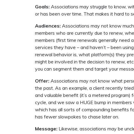
Goals:
Associations may struggle to know, with
or has been over time. That makes it hard to set
Audiences:
Associations may not know much a
members who are currently due to renew, when 
members (first time renewals generally need a 
services they have – and haven’t – been using,
renewal behavior is, what platform(s) they pr
might be involved in the decision to renew, e
you can segment them and target your messag
Offer:
Associations may not know what persua
the past. As an example, a client recently trie
and valuable benefit (it’s a metered program) 
cycle, and we saw a HUGE bump in members w
which has all sorts of compounding benefits for 
has fewer slowpokes to chase later on.
Message:
Likewise, associations may be uncl