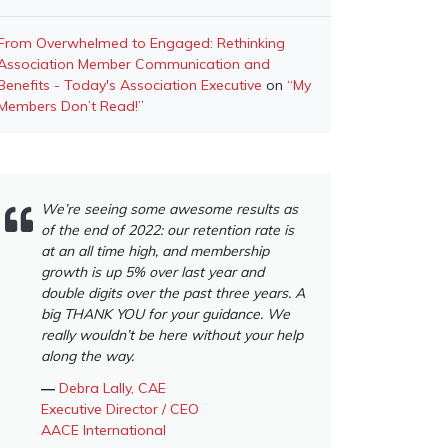
From Overwhelmed to Engaged: Rethinking
Association Member Communication and
Benefits - Today's Association Executive
on
“My
Members Don’t Read!”
We’re seeing some awesome results as
of the end of 2022: our retention rate is
at an all time high, and membership
growth is up 5% over last year and
double digits over the past three years. A
big THANK YOU for your guidance. We
really wouldn’t be here without your help
along the way.
―
Debra Lally, CAE
Executive Director / CEO
AACE International