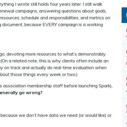
thing I wrote still holds four years later. I still walk
g renewal campaigns, answering questions about goals,
 resources, schedule and responsibilities, and metrics on
ng document, because EVERY campaign is a working
ou go, devoting more resources to what’s demonstrably
(On a related note, this is why clients often include an
stay on track and actually do real-time evaluation when
about those things every week or two.)
s association membership staff before launching Spark),
generally go wrong?
 because we don’t have data we need (or would like) or