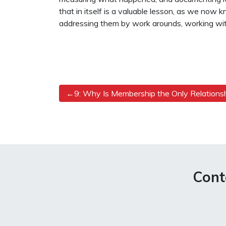
that in itself is a valuable lesson, as we now
addressing them by work arounds, working wit
Post
9: Why Is Membership the Only Relations
navigation
Cont