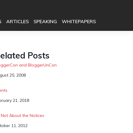
G
ARTICLES
SPEAKING
WHITEPAPERS
elated Posts
oggerCon and BloggerUnCon
te
gust 25, 2008
ents
te
bruary 21, 2018
’s Not About the Notices
te
tober 11, 2012