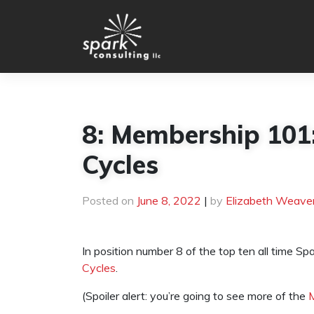
Skip
to
content
8: Membership 101:
Cycles
Posted on
June 8, 2022
|
by
Elizabeth Weave
In position number 8 of the top ten all time Sp
Cycles
.
(Spoiler alert: you’re going to see more of the
M