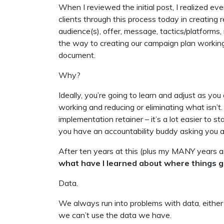
When I reviewed the initial post, I realized every
clients through this process today in creatin
audience(s), offer, message, tactics/platforms,
the way to creating our campaign plan worki
document.
Why?
Ideally, you’re going to learn and adjust as y
working and reducing or eliminating what isn’t. 
implementation retainer – it’s a lot easier to 
you have an accountability buddy asking you 
After ten years at this (plus my MANY years a
what have I learned about where things 
Data.
We always run into problems with data, either
we can’t use the data we have.