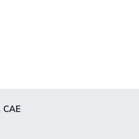
, CAE