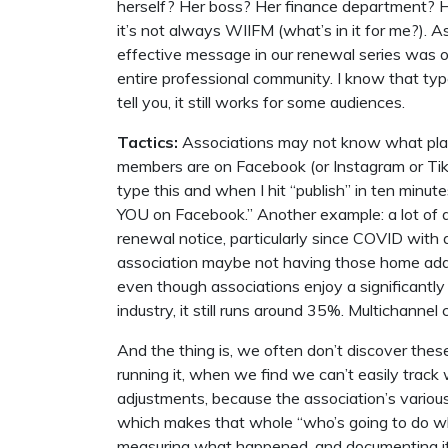
herself? Her boss? Her finance department?
it’s not always WIIFM (what’s in it for me?). 
effective message in our renewal series was o
entire professional community. I know that typ
tell you, it still works for some audiences.
Tactics:
Associations may not know what plat
members are on Facebook (or Instagram or Tik
type this and when I hit “publish” in ten min
YOU on Facebook.” Another example: a lot of 
renewal notice, particularly since COVID with a
association maybe not having those home add
even though associations enjoy a significantly
industry, it still runs around 35%. Multichanne
And the thing is, we often don’t discover thes
running it, when we find we can’t easily trac
adjustments, because the association’s various
which makes that whole “who’s going to do wha
measuring what happened, and documenting it 