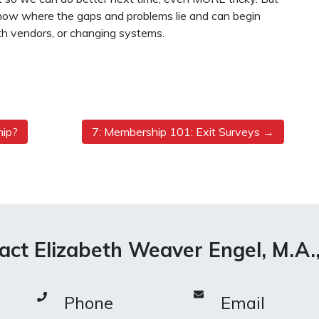
 know where the gaps and problems lie and can begin
h vendors, or changing systems.
hip?
7: Membership 101: Exit Surveys
act Elizabeth Weaver Engel, M.A.
Phone
Email