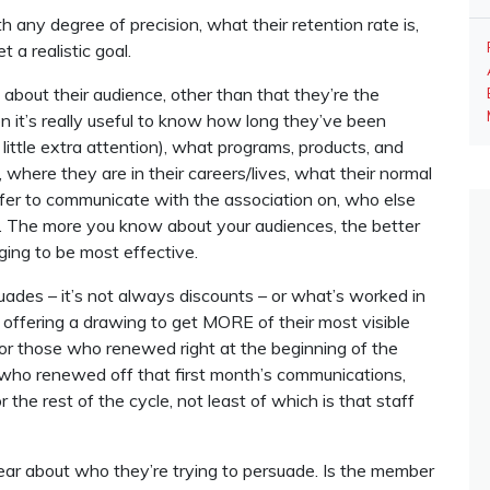
 any degree of precision, what their retention rate is,
 a realistic goal.
bout their audience, other than that they’re the
it’s really useful to know how long they’ve been
little extra attention), what programs, products, and
 where they are in their careers/lives, what their normal
efer to communicate with the association on, who else
tc. The more you know about your audiences, the better
ing to be most effective.
des – it’s not always discounts – or what’s worked in
d offering a drawing to get MORE of their most visible
for those who renewed right at the beginning of the
ho renewed off that first month’s communications,
the rest of the cycle, not least of which is that staff
ear about who they’re trying to persuade. Is the member