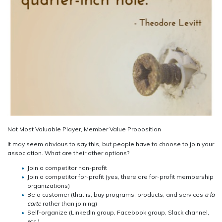
Not Most Valuable Player, Member Value Proposition
It may seem obvious to say this, but people have to choose to join your
association. What are their other options?
Join a competitor non-profit
Join a competitor for-profit (yes, there are for-profit membership
organizations)
Be a customer (that is, buy programs, products, and services
a la
carte
rather than joining)
Self-organize (LinkedIn group, Facebook group, Slack channel,
etc.)