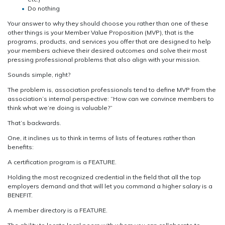
Do nothing
Your answer to why they should choose you rather than one of these
other things is your Member Value Proposition (MVP), that is the
programs, products, and services you offer that are designed to help
your members achieve their desired outcomes and solve their most
pressing professional problems that also align with your mission.
Sounds simple, right?
The problem is, association professionals tend to define MVP from the
association’s internal perspective: “How can we convince members to
think what we’re doing is valuable?”
That’s backwards.
One, it inclines us to think in terms of lists of features rather than
benefits:
A certification program is a FEATURE.
Holding the most recognized credential in the field that all the top
employers demand and that will let you command a higher salary is a
BENEFIT.
A member directory is a FEATURE.