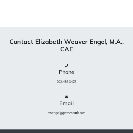
Contact Elizabeth Weaver Engel, M.A.,
CAE
Phone
202.468.3478
Email
ewengel@getmespark.com