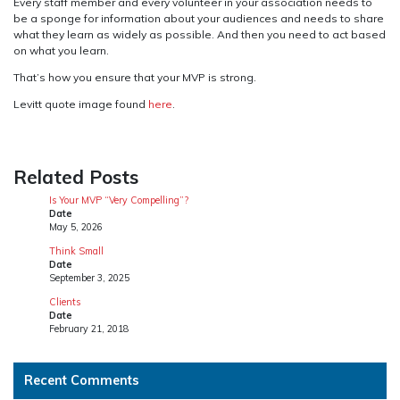
Every staff member and every volunteer in your association needs to
be a sponge for information about your audiences and needs to share
what they learn as widely as possible. And then you need to act based
on what you learn.
That’s how you ensure that your MVP is strong.
Levitt quote image found
here
.
Related Posts
Is Your MVP “Very Compelling”?
Date
May 5, 2026
Think Small
Date
September 3, 2025
Clients
Date
February 21, 2018
Recent Comments