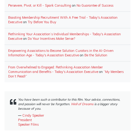
Persevere, Pivot, or Kill - Spark Consulting
on
No Guarantee of Success
Boosting Membership Recruitment With A Free Trial - Today's Association
Executive
on
Try Before You Buy
Rethinking Your Association’s Individual Memberships - Today's Association
Executive
on
Do Your Incentives Make Sense?
Empowering Associations to Become Solution Curators in the AI-Driven
Information Age - Today's Association Executive
on
Be the Solution
From Overwhelmed to Engaged: Rethinking Association Member
Communication and Benefits - Today's Association Executive
on
“My Members
Don’t Read!”
You have been such a contributor to this film. Your advice, connections,
and passion will never be forgotten.
Well of Dreams
is a bigger story
because of you.
―
Cindy Speaker
President
Speaker Films