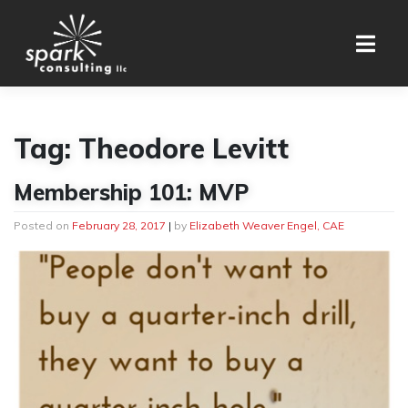
Skip
to
content
Tag:
Theodore Levitt
Membership 101: MVP
Posted on
February 28, 2017
|
by
Elizabeth Weaver Engel, CAE