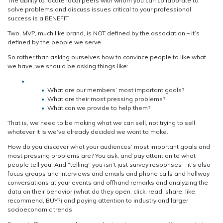
The ability to locate local peers with whom you can collaborate to
solve problems and discuss issues critical to your professional
success is a BENEFIT.
Two, MVP, much like brand, is NOT defined by the association – it’s
defined by the people we serve.
So rather than asking ourselves how to convince people to like what
we have, we should be asking things like:
What are our members’ most important goals?
What are their most pressing problems?
What can we provide to help them?
That is, we need to be making what we can sell, not trying to sell
whatever it is we’ve already decided we want to make.
How do you discover what your audiences’ most important goals and
most pressing problems are? You ask, and pay attention to what
people tell you. And “telling” you isn’t just survey responses – it’s also
focus groups and interviews and emails and phone calls and hallway
conversations at your events and offhand remarks and analyzing the
data on their behavior (what do they open, click, read, share, like,
recommend, BUY?) and paying attention to industry and larger
socioeconomic trends.