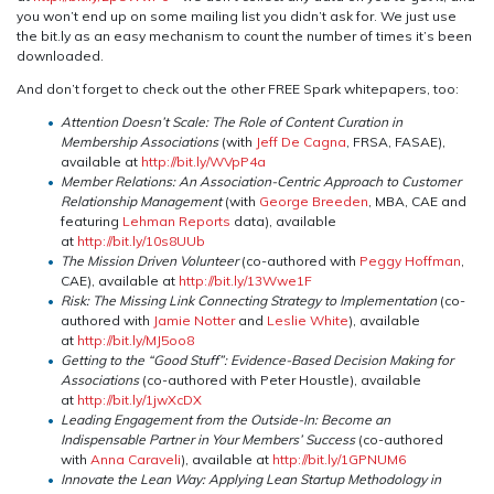
you won’t end up on some mailing list you didn’t ask for. We just use
the bit.ly as an easy mechanism to count the number of times it’s been
downloaded.
And don’t forget to check out the other FREE Spark whitepapers, too:
Attention Doesn’t Scale: The Role of Content Curation in
Membership Associations
(with
Jeff De Cagna
, FRSA, FASAE),
available at
http://bit.ly/WVpP4a
Member Relations: An Association-Centric Approach to Customer
Relationship Management
(with
George Breeden
, MBA, CAE and
featuring
Lehman Reports
data), available
at
http://bit.ly/10s8UUb
The Mission Driven Volunteer
(co-authored with
Peggy Hoffman
,
CAE), available at
http://bit.ly/13Wwe1F
Risk: The Missing Link Connecting Strategy to Implementation
(co-
authored with
Jamie Notter
and
Leslie White
), available
at
http://bit.ly/MJ5oo8
Getting to the “Good Stuff”: Evidence-Based Decision Making for
Associations
(co-authored with Peter Houstle), available
at
http://bit.ly/1jwXcDX
Leading Engagement from the Outside-In: Become an
Indispensable Partner in Your Members’ Success
(co-authored
with
Anna Caraveli
), available at
http://bit.ly/1GPNUM6
Innovate the Lean Way: Applying Lean Startup Methodology in