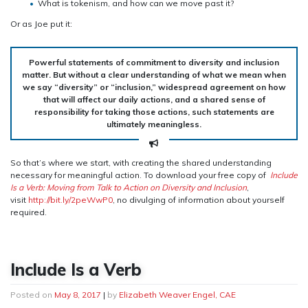
What is tokenism, and how can we move past it?
Or as Joe put it:
Powerful statements of commitment to diversity and inclusion
matter. But without a clear understanding of what we mean when
we say “diversity” or “inclusion,” widespread agreement on how
that will affect our daily actions, and a shared sense of
responsibility for taking those actions, such statements are
ultimately meaningless.
So that’s where we start, with creating the shared understanding
necessary for meaningful action. To download your free copy of
Include
Is a Verb: Moving from Talk to Action on Diversity and Inclusion
,
visit
http://bit.ly/2peWwP0
, no divulging of information about yourself
required.
Include Is a Verb
Posted on
May 8, 2017
|
by
Elizabeth Weaver Engel, CAE