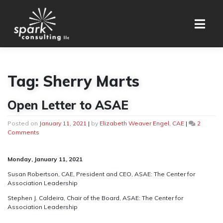
Skip
to
content
Tag:
Sherry Marts
Open Letter to ASAE
Posted on
January 11, 2021
|
by
Elizabeth Weaver Engel, CAE
|
2
on
Comments
Open
Letter
to
Monday, January 11, 2021
ASAE
Susan Robertson, CAE, President and CEO,
ASAE: The Center for
Association Leadership
Stephen J. Caldeira, Chair of the Board,
ASAE: The Center for
Association Leadership