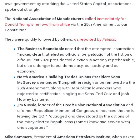
own government by attacking the United States Capitol, associations
spoke out strongly.
The
National Association of Manufacturers
called immediately for
Donald Trump’s removal from office
via the 25th Amendment to our
Constitution.
They were quickly followed by others,
as reported by
Politico
:
The Business Roundtable
noted that the attempted insurrection
“makes clear that elected officials’ perpetuation of the fiction of
a fraudulent 2020 presidential election is not only reprehensible,
but also a danger to our democracy, our society and our
economy.”
North America’s Building Trades Unions President Sean
McGarvey
demanded Trump either resign or be removed via the
25th Amendment, along with Republican lawmakers who
objected to certification, singling out Sens. Ted Cruz and Josh
Hawley by name.
Jim Nussle
, leader of the
Credit Union National Association
and
a former Republican Member of Congress, announced that he is
leaving the GOP, “outrag
ed and devastated by the actions of
too many elected Republicans (some I know and served with)
and supporters.”
Mike Sommers
, President of
American Petroleum Institute
, when asked