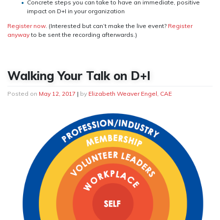
Concrete steps you can take to have an immediate, positive
impact on D+I in your organization
Register now
. (Interested but can’t make the live event?
Register
anyway
to be sent the recording afterwards.)
Walking Your Talk on D+I
Posted on
May 12, 2017
|
by
Elizabeth Weaver Engel, CAE