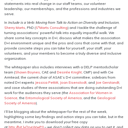
statements into real change in our staff teams, our volunteer
leadership, our memberships, and the professions and industries we
serve.
In
Include is a Verb: Moving from Talk to Action on Diversity and Inclusion
,
Sherry Marts
, PhD (
S*Marts Consulting
) and I tackle the challenge of
turning associations’ powerful talk into equally impactful walk. We
share some key concepts in D+I, discuss what makes the association
D+I environment unique and the pros and cons that come with that, and
provide concrete steps you can take for yourself, your staff, your
volunteers, and your members to become a truly diverse and inclusive
organization.
The whitepaper also includes interviews with a DELP mentor/scholar
team (
Shawn Boynes
, CAE and
Desirée Knight
, CMP) and with Cie
Armtead, the current chair of ASAE’s D+I committee; sidebars from
noted D+I experts
Jessica Pettitt
,
Joan Eisenstodt
, and
Joe Gerstandt
;
and case studies of three associations that are doing outstanding D+I
work for the audiences they serve (the
Association for Women in
Science
, the
Entomological Society of America
, and the
Geological
Society of America
).
I’ll be blogging about the whitepaper for the rest of the week,
highlighting some key findings and action steps you can take, but in the
meantime, I invite you to download your free copy
at
http://bit.ly/2peWwP0
– we don’t collect any data on you to get it, and