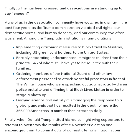
Finally, a line has been crossed and associations are standing up to
say “enough.”
Many of us in the association community have watched in dismay in the
past four years as the Trump administration violated civil rights, our
democratic norms, and human decency, and our community, too often,
was silent. Among the Trump administration’s many violations:
Implementing draconian measures to block travel by Muslims,
including US green card holders, to the United States.
Forcibly separating undocumented immigrant children from their
parents, 545 of whom still have yet to be reunited with their
families.
Ordering members of the National Guard and other law
enforcement personnel to attack peaceful protestors
in front of
The White House who were
speaking out against racially-driven
police brutality and affirming that Black Lives Matter in order to
stage a photo op.
Denying science and willfully mismanaging the response to a
global pandemic that has resulted in the death of more than
365,000 Americans, a number that increases daily.
Finally, when Donald Trump incited his radical right wing supporters to
attempt to overthrow the results of the November election and
encouraged them to commit acts of domestic terrorism against our