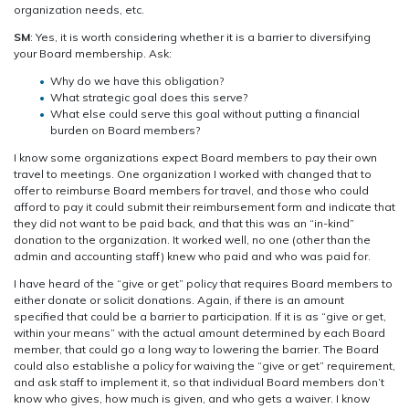
organization needs, etc.
SM
: Yes, it is worth considering whether it is a barrier to diversifying
your Board membership. Ask:
Why do we have this obligation?
What strategic goal does this serve?
What else could serve this goal without putting a financial
burden on Board members?
I know some organizations expect Board members to pay their own
travel to meetings. One organization I worked with changed that to
offer to reimburse Board members for travel, and those who could
afford to pay it could submit their reimbursement form and indicate that
they did not want to be paid back, and that this was an “in-kind”
donation to the organization. It worked well, no one (other than the
admin and accounting staff) knew who paid and who was paid for.
I have heard of the “give or get” policy that requires Board members to
either donate or solicit donations. Again, if there is an amount
specified that could be a barrier to participation. If it is as “give or get,
within your means” with the actual amount determined by each Board
member, that could go a long way to lowering the barrier. The Board
could also establishe a policy for waiving the “give or get” requirement,
and ask staff to implement it, so that individual Board members don’t
know who gives, how much is given, and who gets a waiver. I know