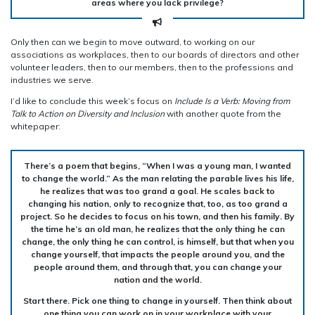
areas where you lack privilege?
Only then can we begin to move outward, to working on our
associations as workplaces, then to our boards of directors and other
volunteer leaders, then to our members, then to the professions and
industries we serve.
I’d like to conclude this week’s focus on
Include Is a Verb: Moving from
Talk to Action on
Diversity and Inclusion
with another quote from the
whitepaper:
There’s a poem that begins, “When I was a young man, I wanted
to change the world.” As the man relating the parable lives his life,
he realizes that was too grand a goal. He scales back to
changing his nation, only to recognize that, too, as too grand a
project. So he decides to focus on his town, and then his family. By
the time he’s an old man, he realizes that the only thing he can
change, the only thing he can control, is himself, but that when you
change yourself, that impacts the people around you, and the
people around them, and through that, you can change your
nation and the world.
Start there. Pick one thing to change in yourself. Then think about
one thing you can work on in your workplace with your