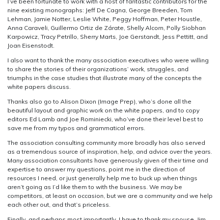
I’ve been fortunate to work with a host of fantastic contributors for the
nine existing monographs: Jeff De Cagna, George Breeden, Tom
Lehman, Jamie Notter, Leslie White, Peggy Hoffman, Peter Houstle,
Anna Caraveli, Guillermo Ortiz de Zárate, Shelly Alcorn, Polly Siobhan
Karpowicz, Tracy Petrillo, Sherry Marts, Joe Gerstandt, Jess Pettitt, and
Joan Eisenstodt.
I also want to thank the many association executives who were willing
to share the stories of their organizations’ work, struggles, and
triumphs in the case studies that illustrate many of the concepts the
white papers discuss.
Thanks also go to Alison Dixon (Image Prep), who’s done all the
beautiful layout and graphic work on the white papers, and to copy
editors Ed Lamb and Joe Rominiecki, who’ve done their level best to
save me from my typos and grammatical errors.
The association consulting community more broadly has also served
as a tremendous source of inspiration, help, and advice over the years.
Many association consultants have generously given of their time and
expertise to answer my questions, point me in the direction of
resources I need, or just generally help me to buck up when things
aren’t going as I’d like them to with the business. We may be
competitors, at least on occasion, but we are a community and we help
each other out, and that’s priceless.
Finally, and perhaps most importantly, I have to thank my spouse, Jim.