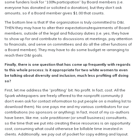
some funders look for “100% participation” by Board members (i.e.
everyone has donated or solicited a donation), but they don’t ask
amounts, so if a Board member gives $1.00 that counts.
The bottom line is that IF the organization is truly committed to D&I,
THEN they may have to alter their expectations/requirements of Board
members, outside of the legal and fiduciary duties (i.e. yes, they have
to show up for and contribute to discussions at meetings, pay attention
to financials, and serve on committees and do all the other functions of
a Board member). They may have to do some budget re-arranging to
reach their D&I goals.
Finally, there is one question that has come up frequently with regards
to this whole process: Is it appropriate for two white women to even
be talking about diversity and inclusion, much less profiting off doing
so?
First, let me address the “profiting” bit. No profit. In fact, cost. All the
Spark whitepapers are freely offered to the nonprofit community (I
don’t even ask for contact information to put people on a mailing list to
download them). No one pays me and my various contributors for our
contributions (no sponsors or anything). In fact, most of my co-authors
have been, like me, sole practitioner (or small business) consultants,
so the time that we put into creating these resources is an opportunity
cost, consuming what could otherwise be billable time invested in
clients. Additionally, we pay out of pocket for copy editing and layout.