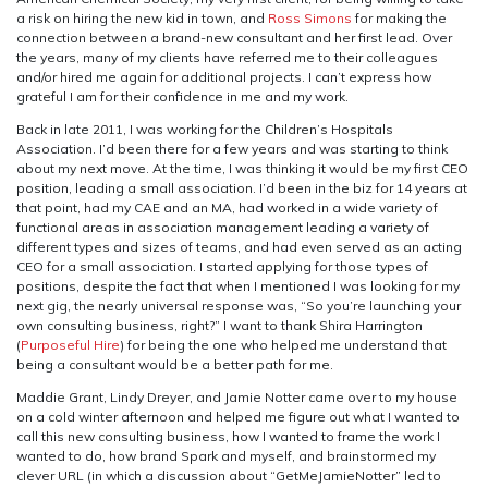
a risk on hiring the new kid in town, and
Ross Simons
for making the
connection between a brand-new consultant and her first lead. Over
the years, many of my clients have referred me to their colleagues
and/or hired me again for additional projects. I can’t express how
grateful I am for their confidence in me and my work.
Back in late 2011, I was working for the Children’s Hospitals
Association. I’d been there for a few years and was starting to think
about my next move. At the time, I was thinking it would be my first CEO
position, leading a small association. I’d been in the biz for 14 years at
that point, had my CAE and an MA, had worked in a wide variety of
functional areas in association management leading a variety of
different types and sizes of teams, and had even served as an acting
CEO for a small association. I started applying for those types of
positions, despite the fact that when I mentioned I was looking for my
next gig, the nearly universal response was, “So you’re launching your
own consulting business, right?” I want to thank Shira Harrington
(
Purposeful Hire
) for being the one who helped me understand that
being a consultant would be a better path for me.
Maddie Grant, Lindy Dreyer, and Jamie Notter came over to my house
on a cold winter afternoon and helped me figure out what I wanted to
call this new consulting business, how I wanted to frame the work I
wanted to do, how brand Spark and myself, and brainstormed my
clever URL (in which a discussion about “GetMeJamieNotter” led to