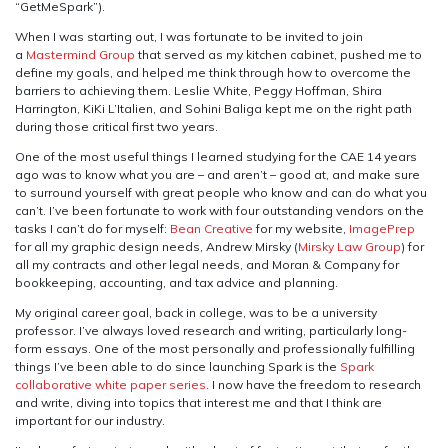
“GetMeSpark”).
When I was starting out, I was fortunate to be invited to join
a
Mastermind Group
that served as my kitchen cabinet, pushed me to
define my goals, and helped me think through how to overcome the
barriers to achieving them. Leslie White, Peggy Hoffman, Shira
Harrington, KiKi L’Italien, and Sohini Baliga kept me on the right path
during those critical first two years.
One of the most useful things I learned studying for the CAE 14 years
ago was to know what you are – and aren’t – good at, and make sure
to surround yourself with great people who know and can do what you
can’t. I’ve been fortunate to work with four outstanding vendors on the
tasks I can’t do for myself:
Bean Creative
for my website,
ImagePrep
for all my graphic design needs, Andrew Mirsky (
Mirsky Law Group
) for
all my contracts and other legal needs, and Moran & Company for
bookkeeping, accounting, and tax advice and planning.
My original career goal, back in college, was to be a university
professor. I’ve always loved research and writing, particularly long-
form essays. One of the most personally and professionally fulfilling
things I’ve been able to do since launching Spark is the
Spark
collaborative white paper series
. I now have the freedom to research
and write, diving into topics that interest me and that I think are
important for our industry.