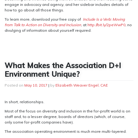
engage in advocacy and agency, and her sidebar includes details of
how to go about all those things.
To learn more, download your free copy of
Include Is a Verb: Moving
from Talk to Action on Diversity and Inclusion
, at
http://bit.ly/2peWwP0
, no
divulging of information about yourself required.
What Makes the Association D+I
Environment Unique?
Posted on
May 10, 2017
|
by
Elizabeth Weaver Engel, CAE
In short, relationships.
Most of the focus on diversity and inclusion in the for-profit world is on
staff and, to a lesser degree, boards of directors (which, of course,
only some for-profit companies have).
The association operating environment is much more multi-layered.