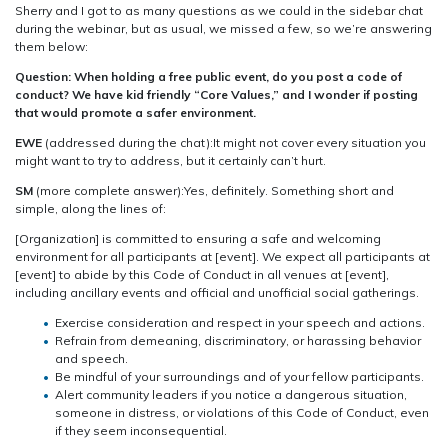
Sherry and I got to as many questions as we could in the sidebar chat
during the webinar, but as usual, we missed a few, so we’re answering
them below:
Question: When holding a free public event, do you post a code of
conduct? We have kid friendly “Core Values,” and I wonder if posting
that would promote a safer environment.
EWE
(addressed during the chat):It might not cover every situation you
might want to try to address, but it certainly can’t hurt.
SM
(more complete answer):Yes, definitely. Something short and
simple, along the lines of:
[Organization] is committed to ensuring a safe and welcoming
environment for all participants at [event]. We expect all participants at
[event] to abide by this Code of Conduct in all venues at [event],
including ancillary events and official and unofficial social gatherings.
Exercise consideration and respect in your speech and actions.
Refrain from demeaning, discriminatory, or harassing behavior
and speech.
Be mindful of your surroundings and of your fellow participants.
Alert community leaders if you notice a dangerous situation,
someone in distress, or violations of this Code of Conduct, even
if they seem inconsequential.