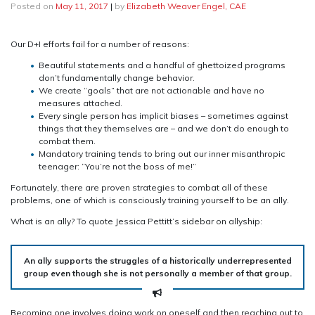
Posted on
May 11, 2017
|
by
Elizabeth Weaver Engel, CAE
Our D+I efforts fail for a number of reasons:
Beautiful statements and a handful of ghettoized programs
don’t fundamentally change behavior.
We create “goals” that are not actionable and have no
measures attached.
Every single person has implicit biases – sometimes against
things that they themselves are – and we don’t do enough to
combat them.
Mandatory training tends to bring out our inner misanthropic
teenager: “You’re not the boss of me!”
Fortunately, there are proven strategies to combat all of these
problems, one of which is consciously training yourself to be an ally.
What is an ally? To quote Jessica Pettitt’s sidebar on allyship:
An ally supports the struggles of a historically underrepresented
group even though she is not personally a member of that group.
Becoming one involves doing work on oneself and then reaching out to