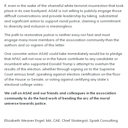
If, even in the wake of the shameful white terrorist insurrection that took
place in its own backyard, ASAE is not willing to publicly engage those
difficult conversations and provide leadership by taking substantial
and significant action to support racial justice, claiming a commitment
to diversity and inclusion is meaningless.
The path to restorative justice is neither easy nor fast and must
engage many more members of the association community than the
authors and co-signers of this letter.
One concrete action ASAE could take immediately would be to pledge
that APAC will not now or in the future contribute to any candidate or
incumbent who supported Donald Trump’s attempt to overturn the
results of the election, whether through signing on to the Supreme
Court amicus brief, speaking against election certification on the floor
of the House or Senate, or voting against certifying any state’s
electoral college votes.
We call on ASAE and our friends and colleagues in the association
community to do the hard work of bending the arc of the moral
universe towards justice.
Elizabeth Weaver Engel, MA, CAE, Chief Strategist, Spark Consulting