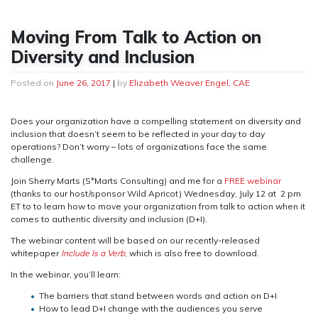
Moving From Talk to Action on
Diversity and Inclusion
Posted on
June 26, 2017
|
by
Elizabeth Weaver Engel, CAE
Does your organization have a compelling statement on diversity and
inclusion that doesn’t seem to be reflected in your day to day
operations? Don’t worry – lots of organizations face the same
challenge.
Join Sherry Marts (S*Marts Consulting) and me for a
FREE webinar
(thanks to our host/sponsor Wild Apricot) Wednesday, July 12 at 2 pm
ET to to learn how to move your organization from talk to action when it
comes to authentic diversity and inclusion (D+I).
The webinar content will be based on our recently-released
whitepaper
Include Is a Verb
, which is also free to download.
In the webinar, you’ll learn:
The barriers that stand between words and action on D+I
How to lead D+I change with the audiences you serve