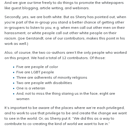
And we give our time freely to do things to promote the whitepapers
like guest blogging, article writing, and webinars.
Secondly, yes, we are both white. But as Sherry has pointed out, when
you’re part of the in-group you stand a better chance of getting other
in-groupers to listen to you, e.g. when men call out other men on their
harassment, or white people call out other white people on their
racism. (Joe Gerstandt, one of our contributors, makes this point in his
work as well.)
Also, of course, the two co-authors aren’t the only people who worked
on this project. We had a total of 12 contributors. Of those:
Five are people of color
Five are LGBT people
Three are adherents of minority religions
Two are people with disabilities
One is a veteran
And, not to miss the thing staring us in the face, eight are
women
It’s important to be aware of the places where we’re each privileged,
and to work to use that privilege to be and create the change we want
to see in the world. Or, as Sherry put it: “We did this as a way to
contribute to co-creating the kind of world we want to live in.”