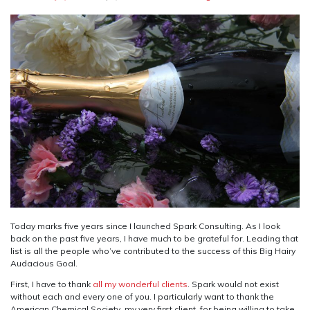
Today marks five years since I launched Spark Consulting. As I look
back on the past five years, I have much to be grateful for. Leading that
list is all the people who’ve contributed to the success of this Big Hairy
Audacious Goal.
First, I have to thank
all my wonderful clients
. Spark would not exist
without each and every one of you. I particularly want to thank the
American Chemical Society, my very first client, for being willing to take