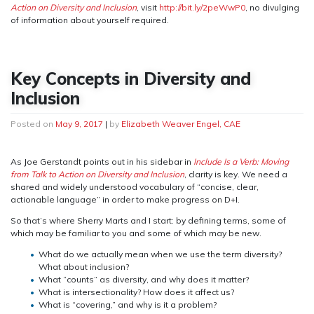
Action on Diversity and Inclusion
, visit
http://bit.ly/2peWwP0
, no divulging
of information about yourself required.
Key Concepts in Diversity and
Inclusion
Posted on
May 9, 2017
|
by
Elizabeth Weaver Engel, CAE
As Joe Gerstandt points out in his sidebar in
Include Is a Verb: Moving
from Talk to Action on Diversity and Inclusion
, clarity is key. We need a
shared and widely understood vocabulary of “concise, clear,
actionable language” in order to make progress on D+I.
So that’s where Sherry Marts and I start: by defining terms, some of
which may be familiar to you and some of which may be new.
What do we actually mean when we use the term diversity?
What about inclusion?
What “counts” as diversity, and why does it matter?
What is intersectionality? How does it affect us?
What is “covering,” and why is it a problem?