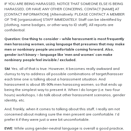
IF YOU ARE BEING HARASSED, NOTICE THAT SOMEONE ELSE IS BEING
HARASSED, OR HAVE ANY OTHER CONCERNS, CONTACT [NAME] AT
[CONTACT INFORMATION]. [Alternatively: PLEASE CONTACT A MEMBER
OF THE [organization] STAFF IMMEDIATELY. Staff can be identified by
[clothing, name badges, or other way to ID staff]. All reports are
confidential.
Question: One thing to consider – while harassment is most frequently
men harassing women, using language that presumes that may make
men or nonbinary people uncomfortable coming forward. Also,
gender isn’t binary – language like ‘men and women’ can make
nonbinary people feel invisible / excluded.
SM
: Yes, all of that is true. However, it becomes really awkward and
clumsy to try to address all possible combinations of target/harasser
each time one is talking about a harassment situation. And
harassment is about 85-90% men harassing women, so that ends up
being the simplest way to present it. When I do longer (i.e. two-four
hours) workshops, I do talk about other harassment scenarios, gender
identity, etc.
And, frankly, when it comes to talking about this stuff, I really am not
concerned about making sure the men present are comfortable. I’d
prefer it if they were just a wee bit uncomfortable.
EWE
: While using gender-neutral language is overall a good practice,