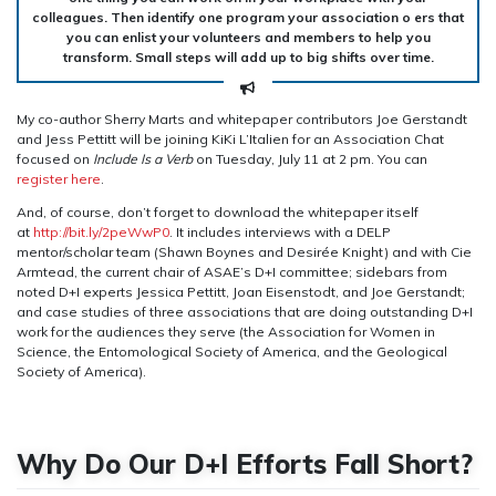
colleagues. Then identify one program your association o ers that
you can enlist your volunteers and members to help you
transform. Small steps will add up to big shifts over time.
My co-author Sherry Marts and whitepaper contributors Joe Gerstandt
and Jess Pettitt will be joining KiKi L’Italien for an Association Chat
focused on
Include Is a Verb
on Tuesday, July 11 at 2 pm. You can
register here
.
And, of course, don’t forget to download the whitepaper itself
at
http://bit.ly/2peWwP0
. It includes interviews with a DELP
mentor/scholar team (Shawn Boynes and Desirée Knight) and with Cie
Armtead, the current chair of ASAE’s D+I committee; sidebars from
noted D+I experts Jessica Pettitt, Joan Eisenstodt, and Joe Gerstandt;
and case studies of three associations that are doing outstanding D+I
work for the audiences they serve (the Association for Women in
Science, the Entomological Society of America, and the Geological
Society of America).
Why Do Our D+I Efforts Fall Short?