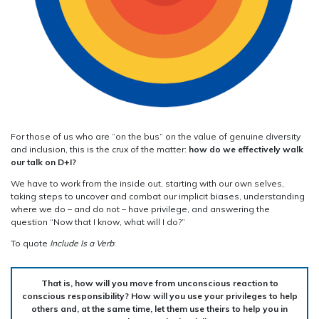
For those of us who are “on the bus” on the value of genuine diversity
and inclusion, this is the crux of the matter:
how do we effectively walk
our talk on D+I?
We have to work from the inside out, starting with our own selves,
taking steps to uncover and combat our implicit biases, understanding
where we do – and do not – have privilege, and answering the
question “Now that I know, what will I do?”
To quote
Include Is a Verb
:
That is, how will you move from unconscious reaction to
conscious responsibility? How will you use your privileges to help
others and, at the same time, let them use theirs to help you in