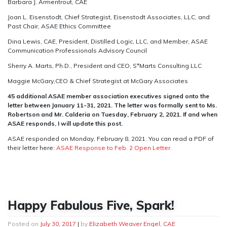
Barbara J. Armentrout, CAE
Joan L. Eisenstodt, Chief Strategist, Eisenstodt Associates, LLC, and
Past Chair, ASAE Ethics Committee
Dina Lewis, CAE, President, Distilled Logic, LLC, and Member, ASAE
Communication Professionals Advisory Council
Sherry A. Marts, Ph.D., President and CEO, S*Marts Consulting LLC
Maggie McGary,CEO & Chief Strategist at McGary Associates
45 additional ASAE member association executives signed onto the
letter between January 11-31, 2021. The letter was formally sent to Ms.
Robertson and Mr. Calderia on Tuesday, February 2, 2021. If and when
ASAE responds, I will update this post.
ASAE responded on Monday, February 8, 2021. You can read a PDF of
their letter here:
ASAE Response to Feb. 2 Open Letter
.
Happy Fabulous Five, Spark!
Posted on
July 30, 2017
|
by
Elizabeth Weaver Engel, CAE