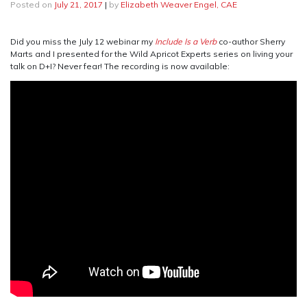
Posted on
July 21, 2017
|
by
Elizabeth Weaver Engel, CAE
Did you miss the July 12 webinar my
Include Is a Verb
co-author Sherry
Marts and I presented for the Wild Apricot Experts series on living your
talk on D+I? Never fear! The recording is now available: