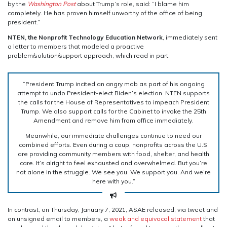
by the
Washington Post
about Trump’s role, said: “I blame him
completely. He has proven himself unworthy of the office of being
president.”
NTEN, the Nonprofit Technology Education Network
, immediately sent
a letter to members that modeled a proactive
problem/solution/support approach, which read in part:
“President Trump incited an angry mob as part of his ongoing
attempt to undo President-elect Biden’s election. NTEN supports
the calls for the House of Representatives to impeach President
Trump. We also support calls for the Cabinet to invoke the 25th
Amendment and remove him from office immediately.
Meanwhile, our immediate challenges continue to need our
combined efforts. Even during a coup, nonprofits across the U.S.
are providing community members with food, shelter, and health
care. It’s alright to feel exhausted and overwhelmed. But you’re
not alone in the struggle. We see you. We support you. And we’re
here with you.”
In contrast, on Thursday, January 7, 2021, ASAE released, via tweet and
an unsigned email to members, a
weak and equivocal statement
that