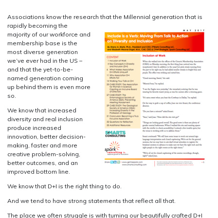
Associations know the research that the Millennial generation that is
rapidly becoming the
majority of our workforce and
membership base is the
most diverse generation
we’ve ever had in the US –
and that the yet-to-be-
named generation coming
up behind them is even more
so.
We know that increased
diversity and real inclusion
produce increased
innovation, better decision-
making, faster and more
creative problem-solving,
better outcomes, and an
improved bottom line.
We know that D+I is the right thing to do.
And we tend to have strong statements that reflect all that.
The place we often struggle is with turning our beautifully crafted D+I