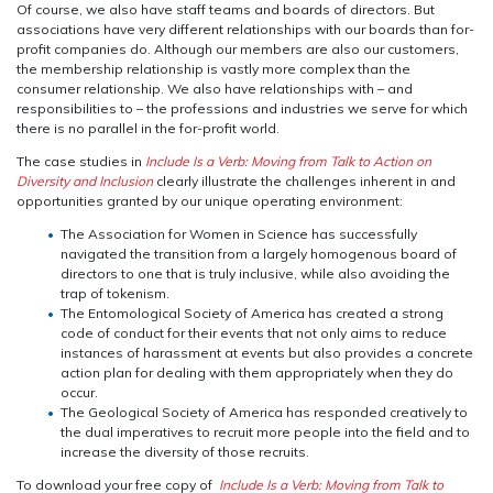
Of course, we also have staff teams and boards of directors. But
associations have very different relationships with our boards than for-
profit companies do. Although our members are also our customers,
the membership relationship is vastly more complex than the
consumer relationship. We also have relationships with – and
responsibilities to – the professions and industries we serve for which
there is no parallel in the for-profit world.
The case studies in
Include Is a Verb: Moving from Talk to Action on
Diversity and Inclusion
clearly illustrate the challenges inherent in and
opportunities granted by our unique operating environment:
The Association for Women in Science has successfully
navigated the transition from a largely homogenous board of
directors to one that is truly inclusive, while also avoiding the
trap of tokenism.
The Entomological Society of America has created a strong
code of conduct for their events that not only aims to reduce
instances of harassment at events but also provides a concrete
action plan for dealing with them appropriately when they do
occur.
The Geological Society of America has responded creatively to
the dual imperatives to recruit more people into the field and to
increase the diversity of those recruits.
To download your free copy of
Include Is a Verb: Moving from Talk to