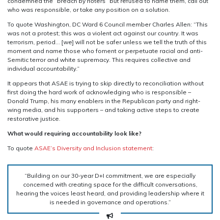
condemned the “breach by rioters” but refused to name them, call out
who was responsible, or take any position on a solution
.
To quote Washington, DC Ward 6 Council member Charles Allen: “This
was not a protest; this was a violent act against our country. It was
terrorism, period… [we] will not be safer unless we tell the truth of this
moment and name those who foment or perpetuate racial and anti-
Semitic terror and white supremacy. This requires collective and
individual accountability.”
It appears that ASAE is trying to skip directly to reconciliation without
first doing the hard work of acknowledging who is responsible –
Donald Trump, his many enablers in the Republican party and right-
wing media, and his supporters – and taking active steps to create
restorative justice.
What would requiring accountability look like?
To quote
ASAE’s Diversity and Inclusion statement
:
“Building on our 30-year D+I commitment, we are especially
concerned with creating space for the difficult conversations,
hearing the voices least heard, and providing leadership where it
is needed in governance and operations.”