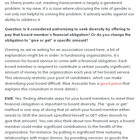
as Sherry points out, meeting harassment is largely a gendered
problem. In my view, it’s a case where obscuring the role of gender is
not only not helpful to solving the problem, it actively works against our
ability to address it.
Question: Is it considered patronizing to seek diversity by offering to
pay that board member’s financial obligation? Or do you change the
obligation to “give or get” a specific amount?
(Seeing as we’re writing for an association crowd here, a bit of
explanation might be in order. In fundraising organizations, it’s
common for board service to come with a financial obligation. Each
board member is required to contribute a certain (usually significant)
amount of money to the organization each year of her board service.
This obviously restricts your pool of candidates, which can make
diversifying your board difficult. Blue Avocado has a
good piece
that
explains this conundrum in more detail.)
EWE
: Yes, finding alternate ways for your board members to meet their
financial obligation is important to board diversity. The “give or get”
method is one way of doing that (in which your board member either
needs to GIVE the amount specified herself or GET other donor/s to
give that amount). You can also think about non-financial ways a board
member could make significant contributions to the health of the
organization, for instance, by putting in significant time nurturing
relationships with major donors, by providing services or goods the