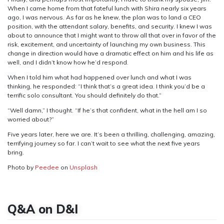
When I came home from that fateful lunch with Shira nearly six years
ago, I was nervous. As far as he knew, the plan was to land a CEO
position, with the attendant salary, benefits, and security. I knew I was
about to announce that I might want to throw all that over in favor of the
risk, excitement, and uncertainty of launching my own business. This
change in direction would have a dramatic effect on him and his life as
well, and I didn’t know how he’d respond.
When I told him what had happened over lunch and what I was
thinking, he responded: “I think that’s a great idea. I think you’d be a
terrific solo consultant. You should definitely do that.”
“Well damn,” I thought. “If he’s that confident, what in the hell am I so
worried about?”
Five years later, here we are. It’s been a thrilling, challenging, amazing,
terrifying journey so far. I can’t wait to see what the next five years
bring.
Photo by
Peedee
on
Unsplash
Q&A on D&I