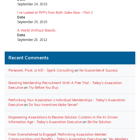
September 24, 2015
I’ve Looked at RFPs from Both Sides Now – Part 2
Date
September 25, 2015
A World Without Boards
Date
September 20, 2012
Recent Comments
Persevere, Pivot, or Kill - Spark Consulting
on
No Guarantee of Success
Boosting Membership Recruitment With A Free Trial - Today's Association
Executive
on
Try Before You Buy
Rethinking Your Association’s Individual Memberships - Today's Association
Executive
on
Do Your Incentives Make Sense?
Empowering Associations to Become Solution Curators in the AI-Driven
Information Age - Today's Association Executive
on
Be the Solution
From Overwhelmed to Engaged: Rethinking Association Member
Communication and Benefits - Today's Association Executive
on
“My Members