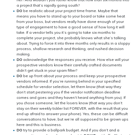
a project that’s rapidly going south?
DO
be realistic about your project time frame. Maybe that
means you have to stand up to your board or take some heat
from your boss, but vendors really have done enough of your
type of engagement to have a good sense of how long it will
take. If a vendor tells you it’s going to take six months to
complete your project, she probably knows what she’s talking
about. Trying to force it into three months only results in a sloppy
process, shallow research and thinking, and rushed decision
making.
DO
acknowledge the responses you receive. How else will your
prospective vendors know their carefully crafted documents
didn’t get stuck in your spam filter?
DO
be up front about your process and keep your prospective
vendors informed. If you’re running behind in your specified
schedule for vendor selection, let them know (that way they
don’t start pestering you if the vendor notification deadline
comes and goes and they haven’t heard anything from you). If
you chose someone, let the losers know (that way you don’t
stay on their weekly tickler list FOREVER, with the result that you
end up afraid to answer your phone). Yes, these can be difficult
conversations to have, but we’re all supposed to be grown ups
here and this is business.
DO
try to provide a ballpark budget. And if you don’t and a