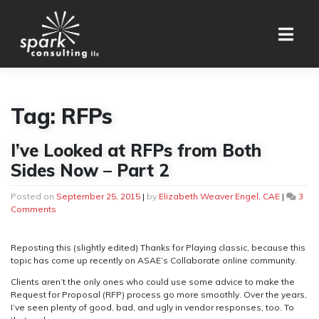
Skip
to
content
Tag:
RFPs
I’ve Looked at RFPs from Both
Sides Now – Part 2
Posted on
September 25, 2015
|
by
Elizabeth Weaver Engel, CAE
|
3
on
Comments
I’ve
Looked
at
Reposting this (slightly edited) Thanks for Playing classic, because this
RFPs
topic has come up recently on ASAE’s Collaborate online community.
from
Clients aren’t the only ones who could use some advice to make the
Both
Request for Proposal (RFP) process go more smoothly. Over the years,
Sides
I’ve seen plenty of good, bad, and ugly in vendor responses, too. To
Now