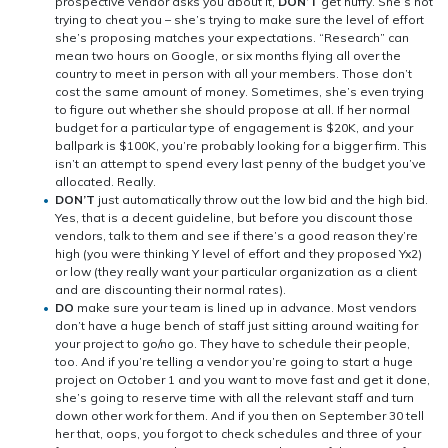
prospective vendor asks you about it,
DON’T
get huffy. She’s not
trying to cheat you – she’s trying to make sure the level of effort
she’s proposing matches your expectations. “Research” can
mean two hours on Google, or six months flying all over the
country to meet in person with all your members. Those don’t
cost the same amount of money. Sometimes, she’s even trying
to figure out whether she should propose at all. If her normal
budget for a particular type of engagement is $20K, and your
ballpark is $100K, you’re probably looking for a bigger firm. This
isn’t an attempt to spend every last penny of the budget you’ve
allocated. Really.
DON’T
just automatically throw out the low bid and the high bid.
Yes, that is a decent guideline, but before you discount those
vendors, talk to them and see if there’s a good reason they’re
high (you were thinking Y level of effort and they proposed Yx2)
or low (they really want your particular organization as a client
and are discounting their normal rates).
DO
make sure your team is lined up in advance. Most vendors
don’t have a huge bench of staff just sitting around waiting for
your project to go/no go. They have to schedule their people,
too. And if you’re telling a vendor you’re going to start a huge
project on October 1 and you want to move fast and get it done,
she’s going to reserve time with all the relevant staff and turn
down other work for them. And if you then on September 30 tell
her that, oops, you forgot to check schedules and three of your