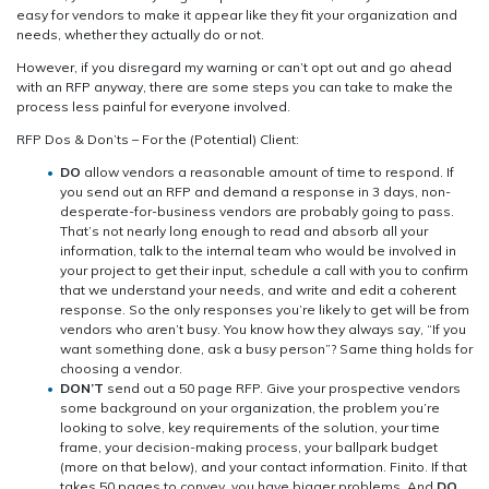
easy for vendors to make it appear like they fit your organization and
needs, whether they actually do or not.
However, if you disregard my warning or can’t opt out and go ahead
with an RFP anyway, there are some steps you can take to make the
process less painful for everyone involved.
RFP Dos & Don’ts – For the (Potential) Client:
DO
allow vendors a reasonable amount of time to respond. If
you send out an RFP and demand a response in 3 days, non-
desperate-for-business vendors are probably going to pass.
That’s not nearly long enough to read and absorb all your
information, talk to the internal team who would be involved in
your project to get their input, schedule a call with you to confirm
that we understand your needs, and write and edit a coherent
response. So the only responses you’re likely to get will be from
vendors who aren’t busy. You know how they always say, “If you
want something done, ask a busy person”? Same thing holds for
choosing a vendor.
DON’T
send out a 50 page RFP. Give your prospective vendors
some background on your organization, the problem you’re
looking to solve, key requirements of the solution, your time
frame, your decision-making process, your ballpark budget
(more on that below), and your contact information. Finito. If that
takes 50 pages to convey, you have bigger problems. And
DO