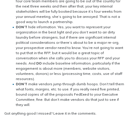
four core team members are going to be out of the country for
the next three weeks and then after that, your key internal
stakeholders will be fully booked because it’s four weeks from
your annual meeting, she’s going to be annoyed. That is not a
good way to launch a partnership.
DON’T
hide information. Yes, you want to represent your
organization in the best light and you don’t want to air dirty
laundry before strangers, but if there are significant internal
political considerations or there’s about to be a major re-org,
your prospective vendor need to know. You’re not going to want
to put that in the RFP, but it would be a great topic of
conversation when she calls you to discuss your RFP and your
needs. And
DO
include baseline information, particularly if the
engagement is about more (members, website visitors,
volunteers, donors) or less (processing time, costs, use of staff
resources).
DON’T
make vendors jump through dumb hoops. Don’t tell them
what fonts, margins, etc. to use. If you really need five printed,
bound copies of all the proposals FedExed to your Executive
Committee, fine. But don’t make vendors do that just to see if
they will.
Got anything good I missed? Leave it in the comments.