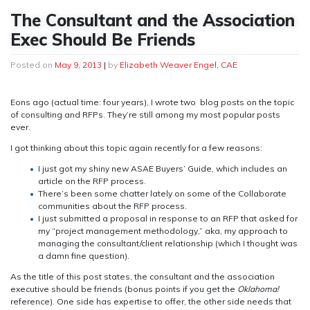
The Consultant and the Association
Exec Should Be Friends
Posted on
May 9, 2013
|
by
Elizabeth Weaver Engel, CAE
Eons ago (actual time: four years), I wrote two blog posts on the topic
of consulting and RFPs. They’re still among my most popular posts
ever.
I got thinking about this topic again recently for a few reasons:
I just got my shiny new ASAE Buyers’ Guide, which includes an
article on the RFP process.
There’s been some chatter lately on some of the Collaborate
communities about the RFP process.
I just submitted a proposal in response to an RFP that asked for
my “project management methodology,” aka, my approach to
managing the consultant/client relationship (which I thought was
a damn fine question).
As the title of this post states, the consultant and the association
executive should be friends (bonus points if you get the
Oklahoma!
reference). One side has expertise to offer, the other side needs that