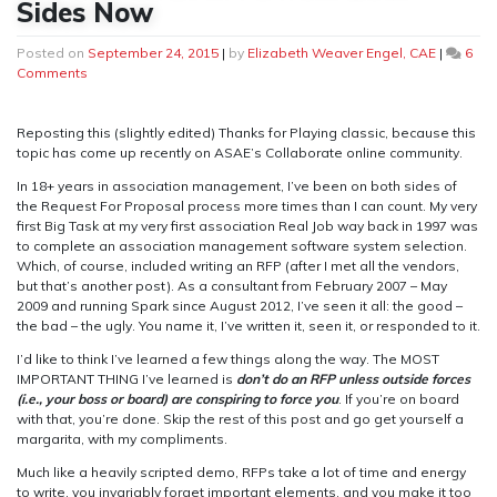
Sides Now
Posted on
September 24, 2015
|
by
Elizabeth Weaver Engel, CAE
|
6
on
Comments
I’ve
Looked
at
Reposting this (slightly edited) Thanks for Playing classic, because this
RFPs
topic has come up recently on ASAE’s Collaborate online community.
from
In 18+ years in association management, I’ve been on both sides of
Both
the Request For Proposal process more times than I can count. My very
Sides
first Big Task at my very first association Real Job way back in 1997 was
Now
to complete an association management software system selection.
Which, of course, included writing an RFP (after I met all the vendors,
but that’s another post). As a consultant from February 2007 – May
2009 and running Spark since August 2012, I’ve seen it all: the good –
the bad – the ugly. You name it, I’ve written it, seen it, or responded to it.
I’d like to think I’ve learned a few things along the way. The MOST
IMPORTANT THING I’ve learned is
don’t do an RFP unless outside forces
(i.e., your boss or board) are conspiring to force you
. If you’re on board
with that, you’re done. Skip the rest of this post and go get yourself a
margarita, with my compliments.
Much like a heavily scripted demo, RFPs take a lot of time and energy
to write, you invariably forget important elements, and you make it too