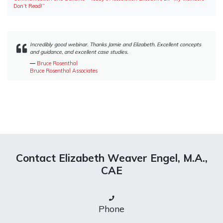
Don’t Read!”
Incredibly good webinar. Thanks Jamie and Elizabeth. Excellent concepts
and guidance, and excellent case studies.
―
Bruce Rosenthal
Bruce Rosenthal Associates
Contact Elizabeth Weaver Engel, M.A.,
CAE
Phone