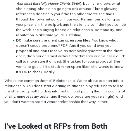
Your Most Blissfully Happy Clients EVER
), but if she knows what
she’s doing, she’s also going to ask around. Three glowing
references don’t help you if the ten other clients she finds
through her own network all hate you. Remember: as long as
your price is in the ballpark and the client is confident you can do
the work, she’s buying based on relationship, personality, and
reputation. Make sure yours is sterling.
DO
make sure the client can open your files. You know what
doesn’t cause problems? PDF. And if you send over your
proposal and don’t receive an acknowledgment that the client
got it, drop her an email without attachments or give her a quick
call to make sure it arrived. She asked for your proposal. She
wants to get it. If it’s stuck in her spam filter, she wants to know.
It’s OK to check. Really.
What’s the common theme? Relationship. We’re about to enter into a
relationship. You don’t start a dating relationship by refusing to talk to
the other party, withholding information, and putting them through a lot
of silly, unnecessary tests (and if you do, odds are you’re single), and
you don’t want to start a vendor relationship that way, either.
I’ve Looked at RFPs from Both