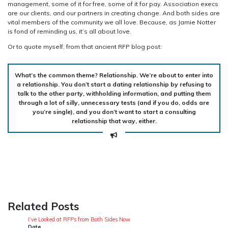
management, some of it for free, some of it for pay. Association execs
are our clients, and our partners in creating change. And both sides are
vital members of the community we all love. Because, as Jamie Notter
is fond of reminding us, it’s all about love.
Or to quote myself, from that ancient RFP blog post:
What’s the common theme? Relationship. We’re about to enter into
a relationship. You don’t start a dating relationship by refusing to
talk to the other party, withholding information, and putting them
through a lot of silly, unnecessary tests (and if you do, odds are
you’re single), and you don’t want to start a consulting
relationship that way, either.
Related Posts
I’ve Looked at RFPs from Both Sides Now
Date