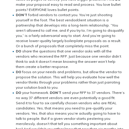
make your proposal easy to read and process. You love bullet
points? EVERYONE loves bullet points.
DON’T
forbid vendors to contact you. You’re just shooting
yourself in the foot. The best vendor/client situation is a
partnership that develops into a long-term relationship. “You
aren’t allowed to call me, and if you try to, I’m going to disqualify
you,” is a fairly adversarial way to start. And you’re going to
receive lower-quality largely boilerplate proposals as a result.
Or a bunch of proposals that completely miss the point.
DO
share the questions that one vendor asks with all the
vendors who received the RFP. Just because one vendor didn’t
think to ask it doesn’t mean knowing the answer won’t help
them create a better response.
DO
focus on your needs and problems, but allow the vendor to
propose the solution. This will help you evaluate how well the
vendor thinks through your problems rather than just parroting
your solution back to you.
DO
your homework.
DON’T
send your RFP to 37 vendors. There’s
no way 37 different vendors are even potentially a good fit.
Send it to four to six carefully chosen vendors who are REAL
candidates. Yes, that means you need to pre-qualify your
vendors. Yes, that also means you’re actually going to have to
talk to people. But if a given vendor starts pestering you
mercilessly, doesn’t that tell you something important about
her? And wouldn’t you rather know that now than six months into