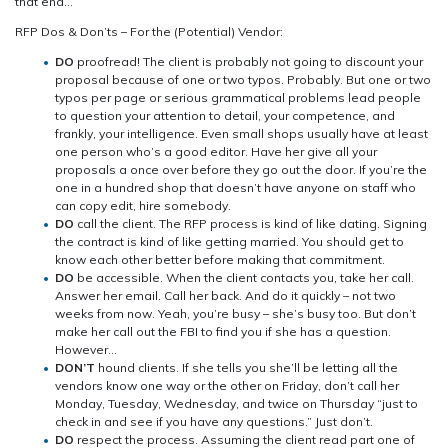
that end…
–
Part
RFP Dos & Don’ts – For the (Potential) Vendor:
2
DO
proofread! The client is probably not going to discount your
proposal because of one or two typos. Probably. But one or two
typos per page or serious grammatical problems lead people
to question your attention to detail, your competence, and
frankly, your intelligence. Even small shops usually have at least
one person who’s a good editor. Have her give all your
proposals a once over before they go out the door. If you’re the
one in a hundred shop that doesn’t have anyone on staff who
can copy edit, hire somebody.
DO
call the client. The RFP process is kind of like dating. Signing
the contract is kind of like getting married. You should get to
know each other better before making that commitment.
DO
be accessible. When the client contacts you, take her call.
Answer her email. Call her back. And do it quickly – not two
weeks from now. Yeah, you’re busy – she’s busy too. But don’t
make her call out the FBI to find you if she has a question.
However…
DON’T
hound clients. If she tells you she’ll be letting all the
vendors know one way or the other on Friday, don’t call her
Monday, Tuesday, Wednesday, and twice on Thursday “just to
check in and see if you have any questions.” Just don’t.
DO
respect the process. Assuming the client read part one of