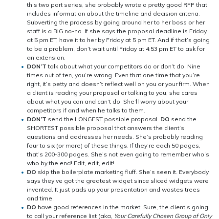
this two part series, she probably wrote a pretty good RFP that
includes information about the timeline and decision criteria.
Subverting the process by going around her to her boss or her
staff is a BIG no-no. If she says the proposal deadline is Friday
at 5 pm ET, have it to her by Friday at 5 pm ET. And if that’s going
to be a problem, don’t wait until Friday at 4:53 pm ET to ask for
an extension.
DON’T
talk about what your competitors do or don’t do. Nine
times out of ten, you’re wrong. Even that one time that you’re
right, it’s petty and doesn’t reflect well on you or your firm. When
a client is reading your proposal or talking to you, she cares
about what you can and can’t do. She’ll worry about your
competitors if and when he talks to them.
DON’T
send the LONGEST possible proposal.
DO
send the
SHORTEST possible proposal that answers the client’s
questions and addresses her needs. She’s probably reading
four to six (or more) of these things. If they’re each 50 pages,
that’s 200-300 pages. She’s not even going to remember who’s
who by the end! Edit, edit, edit!
DO
skip the boilerplate marketing fluff. She’s seen it. Everybody
says they’ve got the greatest widget since sliced widgets were
invented. It just pads up your presentation and wastes trees
and time.
DO
have good references in the market. Sure, the client’s going
to call your reference list (aka,
Your Carefully Chosen Group of Only