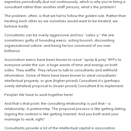
expertise periodically (but not continuously, which is why you’re hiring a
consultant rather than another staff person), what’s the problem?
The problem, often, is that we fail to follow the golden rule. Rather than
treating each other as we ourselves would want to be treated, we
behave badly.
Consultants can be overly aggressive and too “sales-y.” We are
sometimes guilty of hounding execs, acting boorish, discounting
organizational culture, and being far too convinced of our own
brilliance.
Association execs have been known to issue “spray & pray” RFPs to
everyone under the sun, a huge waste of time and energy on both
sides. They waffle. They refuse to talk to consultants and withhold
information. Some of them have been known to steal consultants’
intellectual property, or give (higher priced) Consultant A’s (perhaps
overly detailed) proposal to (lower priced) Consultant B to implement.
People! We have to work together here!
And that’s that point: the consulting relationship is just that – a
relationship. A partnership. The proposal process is like getting dating.
Signing the contract is like getting married. And you both want your
marriage to work, right?
Consultants provide a lot of the intellectual capital in association