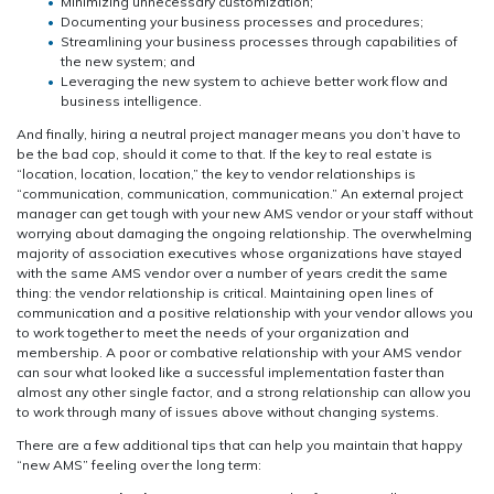
Minimizing unnecessary customization;
Documenting your business processes and procedures;
Streamlining your business processes through capabilities of
the new system; and
Leveraging the new system to achieve better work flow and
business intelligence.
And finally, hiring a neutral project manager means you don’t have to
be the bad cop, should it come to that. If the key to real estate is
“location, location, location,” the key to vendor relationships is
“communication, communication, communication.” An external project
manager can get tough with your new AMS vendor or your staff without
worrying about damaging the ongoing relationship. The overwhelming
majority of association executives whose organizations have stayed
with the same AMS vendor over a number of years credit the same
thing: the vendor relationship is critical. Maintaining open lines of
communication and a positive relationship with your vendor allows you
to work together to meet the needs of your organization and
membership. A poor or combative relationship with your AMS vendor
can sour what looked like a successful implementation faster than
almost any other single factor, and a strong relationship can allow you
to work through many of issues above without changing systems.
There are a few additional tips that can help you maintain that happy
“new AMS” feeling over the long term: