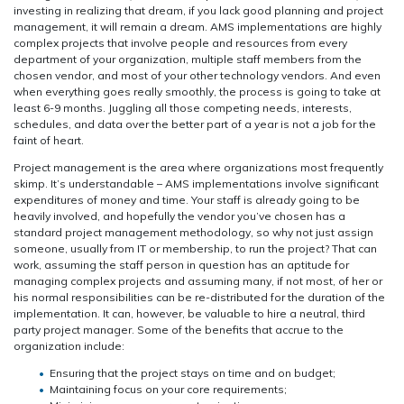
investing in realizing that dream, if you lack good planning and project
management, it will remain a dream. AMS implementations are highly
complex projects that involve people and resources from every
department of your organization, multiple staff members from the
chosen vendor, and most of your other technology vendors. And even
when everything goes really smoothly, the process is going to take at
least 6-9 months. Juggling all those competing needs, interests,
schedules, and data over the better part of a year is not a job for the
faint of heart.
Project management is the area where organizations most frequently
skimp. It’s understandable – AMS implementations involve significant
expenditures of money and time. Your staff is already going to be
heavily involved, and hopefully the vendor you’ve chosen has a
standard project management methodology, so why not just assign
someone, usually from IT or membership, to run the project? That can
work, assuming the staff person in question has an aptitude for
managing complex projects and assuming many, if not most, of her or
his normal responsibilities can be re-distributed for the duration of the
implementation. It can, however, be valuable to hire a neutral, third
party project manager. Some of the benefits that accrue to the
organization include:
Ensuring that the project stays on time and on budget;
Maintaining focus on your core requirements;