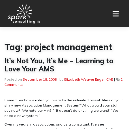
Skip
to
content
Tag:
project management
It’s Not You, It’s Me – Learning to
Love Your AMS
Posted on
September 18, 2008
|
by
Elizabeth Weaver Engel, CAE
|
2
on
Comments
It’s
Not
You,
Remember how excited you were by the unlimited possibilities of your
It’s
shiny new Association Management System? What would your staff
Me
say now? “We hate our AMS!” “It doesn’t do anything we want!” “We
–
need a new system!”
Learning
Over my years in associations and as a consultant, I’ve see
to