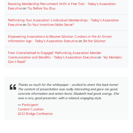
Boosting Membership Recruitment With A Free Trial - Today's Association
Executive
on
Try Before You Buy
Rethinking Your Association’s Individual Memberships - Today's Association
Executive
on
Do Your Incentives Make Sense?
Empowering Associations to Become Solution Curators in the AI-Driven
Information Age - Today's Association Executive
on
Be the Solution
From Overwhelmed to Engaged: Rethinking Association Member
Communication and Benefits - Today's Association Executive
on
“My Members
Don’t Read!”
Thanks so much for the whitepaper – excited to share this back home!
The content of presentation was really interesting and gave me good,
concrete information and action items. Elizabeth had great energy. She
was a very good presenter, with a relaxed, engaging style.
―
Participant
Content Curation
2013 Bridge Conference