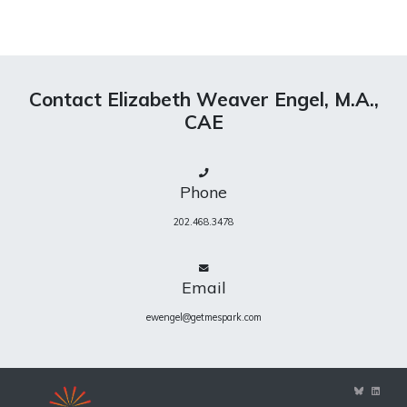
Contact Elizabeth Weaver Engel, M.A.,
CAE
Phone
202.468.3478
Email
ewengel@getmespark.com
View
View
ewengel’s
eweng