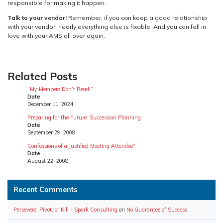
responsible for making it happen.
Talk to your vendor!
Remember, if you can keep a good relationship
with your vendor, nearly everything else is fixable. And you can fall in
love with your AMS all over again.
Related Posts
“My Members Don’t Read!”
Date
December 11, 2024
Preparing for the Future: Succession Planning
Date
September 29, 2008
Confessions of a Justified Meeting Attendee*
Date
August 22, 2008
Recent Comments
Persevere, Pivot, or Kill - Spark Consulting
on
No Guarantee of Success