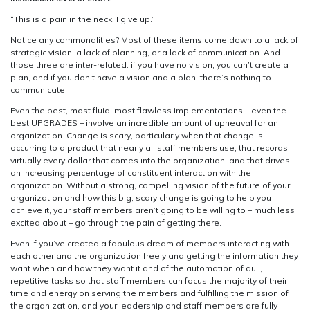
“This is a pain in the neck. I give up.”
Notice any commonalities? Most of these items come down to a lack of
strategic vision, a lack of planning, or a lack of communication. And
those three are inter-related: if you have no vision, you can’t create a
plan, and if you don’t have a vision and a plan, there’s nothing to
communicate.
Even the best, most fluid, most flawless implementations – even the
best UPGRADES – involve an incredible amount of upheaval for an
organization. Change is scary, particularly when that change is
occurring to a product that nearly all staff members use, that records
virtually every dollar that comes into the organization, and that drives
an increasing percentage of constituent interaction with the
organization. Without a strong, compelling vision of the future of your
organization and how this big, scary change is going to help you
achieve it, your staff members aren’t going to be willing to – much less
excited about – go through the pain of getting there.
Even if you’ve created a fabulous dream of members interacting with
each other and the organization freely and getting the information they
want when and how they want it and of the automation of dull,
repetitive tasks so that staff members can focus the majority of their
time and energy on serving the members and fulfilling the mission of
the organization, and your leadership and staff members are fully