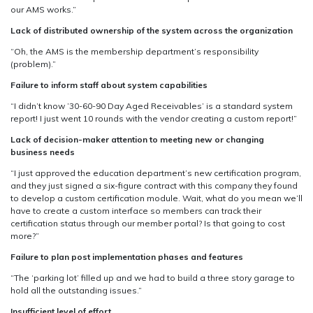
our AMS works.”
Lack of distributed ownership of the system across the organization
“Oh, the AMS is the membership department’s responsibility
(problem).”
Failure to inform staff about system capabilities
“I didn’t know ’30-60-90 Day Aged Receivables’ is a standard system
report! I just went 10 rounds with the vendor creating a custom report!”
Lack of decision-maker attention to meeting new or changing
business needs
“I just approved the education department’s new certification program,
and they just signed a six-figure contract with this company they found
to develop a custom certification module. Wait, what do you mean we’ll
have to create a custom interface so members can track their
certification status through our member portal? Is that going to cost
more?”
Failure to plan post implementation phases and features
“The ‘parking lot’ filled up and we had to build a three story garage to
hold all the outstanding issues.”
Insufficient level of effort