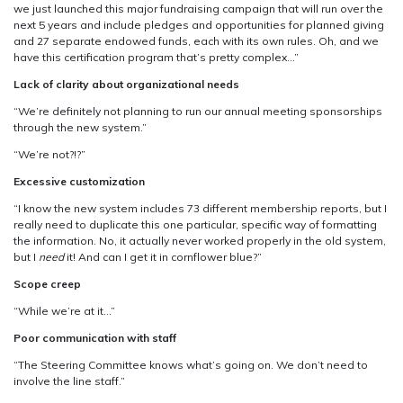
we just launched this major fundraising campaign that will run over the
next 5 years and include pledges and opportunities for planned giving
and 27 separate endowed funds, each with its own rules. Oh, and we
have this certification program that’s pretty complex…”
Lack of clarity about organizational needs
“We’re definitely not planning to run our annual meeting sponsorships
through the new system.”
“We’re not?!?”
Excessive customization
“I know the new system includes 73 different membership reports, but I
really need to duplicate this one particular, specific way of formatting
the information. No, it actually never worked properly in the old system,
but I
need
it! And can I get it in cornflower blue?”
Scope creep
“While we’re at it…”
Poor communication with staff
“The Steering Committee knows what’s going on. We don’t need to
involve the line staff.”