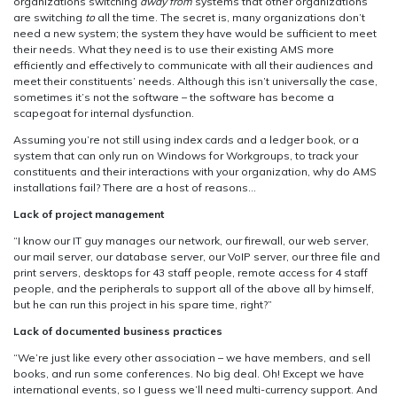
organizations switching
away from
systems that other organizations
Love
are switching
to
all the time. The secret is, many organizations don’t
Your
need a new system; the system they have would be sufficient to meet
AMS
their needs. What they need is to use their existing AMS more
efficiently and effectively to communicate with all their audiences and
meet their constituents’ needs. Although this isn’t universally the case,
sometimes it’s not the software – the software has become a
scapegoat for internal dysfunction.
Assuming you’re not still using index cards and a ledger book, or a
system that can only run on Windows for Workgroups, to track your
constituents and their interactions with your organization, why do AMS
installations fail? There are a host of reasons…
Lack of project management
“I know our IT guy manages our network, our firewall, our web server,
our mail server, our database server, our VoIP server, our three file and
print servers, desktops for 43 staff people, remote access for 4 staff
people, and the peripherals to support all of the above all by himself,
but he can run this project in his spare time, right?”
Lack of documented business practices
“We’re just like every other association – we have members, and sell
books, and run some conferences. No big deal. Oh! Except we have
international events, so I guess we’ll need multi-currency support. And