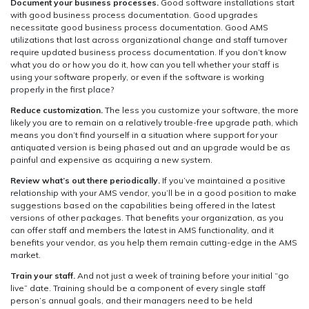
Document your business processes.
Good software installations start
with good business process documentation. Good upgrades
necessitate good business process documentation. Good AMS
utilizations that last across organizational change and staff turnover
require updated business process documentation. If you don’t know
what you do or how you do it, how can you tell whether your staff is
using your software properly, or even if the software is working
properly in the first place?
Reduce customization.
The less you customize your software, the more
likely you are to remain on a relatively trouble-free upgrade path, which
means you don’t find yourself in a situation where support for your
antiquated version is being phased out and an upgrade would be as
painful and expensive as acquiring a new system.
Review what’s out there periodically.
If you’ve maintained a positive
relationship with your AMS vendor, you’ll be in a good position to make
suggestions based on the capabilities being offered in the latest
versions of other packages. That benefits your organization, as you
can offer staff and members the latest in AMS functionality, and it
benefits your vendor, as you help them remain cutting-edge in the AMS
market.
Train your staff.
And not just a week of training before your initial “go
live” date. Training should be a component of every single staff
person’s annual goals, and their managers need to be held