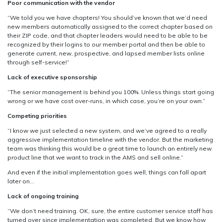
Poor communication with the vendor
“We told you we have chapters! You should’ve known that we’d need
new members automatically assigned to the correct chapter based on
their ZIP code, and that chapter leaders would need to be able to be
recognized by their logins to our member portal and then be able to
generate current, new, prospective, and lapsed member lists online
through self-service!”
Lack of executive sponsorship
“The senior management is behind you 100%. Unless things start going
wrong or we have cost over-runs, in which case, you’re on your own.”
Competing priorities
“I know we just selected a new system, and we’ve agreed to a really
aggressive implementation timeline with the vendor. But the marketing
team was thinking this would be a great time to launch an entirely new
product line that we want to track in the AMS and sell online.”
And even if the initial implementation goes well, things can fall apart
later on…
Lack of ongoing training
“We don’t need training. OK, sure, the entire customer service staff has
turned over since implementation was completed. But we know how