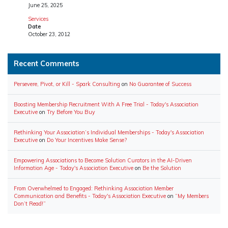
June 25, 2025
Services
Date
October 23, 2012
Recent Comments
Persevere, Pivot, or Kill - Spark Consulting
on
No Guarantee of Success
Boosting Membership Recruitment With A Free Trial - Today's Association
Executive
on
Try Before You Buy
Rethinking Your Association’s Individual Memberships - Today's Association
Executive
on
Do Your Incentives Make Sense?
Empowering Associations to Become Solution Curators in the AI-Driven
Information Age - Today's Association Executive
on
Be the Solution
From Overwhelmed to Engaged: Rethinking Association Member
Communication and Benefits - Today's Association Executive
on
“My Members
Don’t Read!”