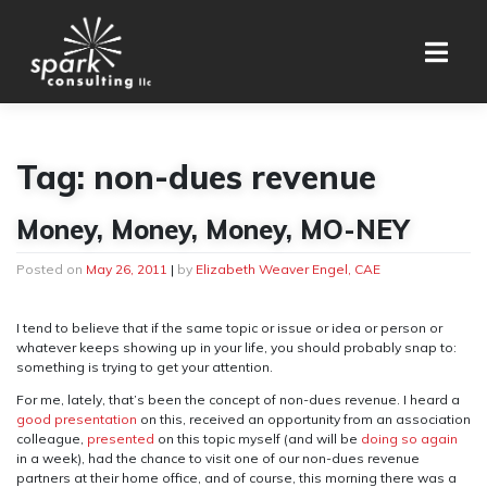
Skip
to
content
Tag:
non-dues revenue
Money, Money, Money, MO-NEY
Posted on
May 26, 2011
|
by
Elizabeth Weaver Engel, CAE
I tend to believe that if the same topic or issue or idea or person or
whatever keeps showing up in your life, you should probably snap to:
something is trying to get your attention.
For me, lately, that’s been the concept of non-dues revenue. I heard a
good presentation
on this, received an opportunity from an association
colleague,
presented
on this topic myself (and will be
doing so again
in a week), had the chance to visit one of our non-dues revenue
partners at their home office, and of course, this morning there was a