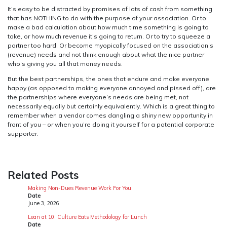
It’s easy to be distracted by promises of lots of cash from something
that has NOTHING to do with the purpose of your association. Or to
make a bad calculation about how much time something is going to
take, or how much revenue it’s going to return. Or to try to squeeze a
partner too hard. Or become myopically focused on the association’s
(revenue) needs and not think enough about what the nice partner
who’s giving you all that money needs.
But the best partnerships, the ones that endure and make everyone
happy (as opposed to making everyone annoyed and pissed off), are
the partnerships where everyone’s needs are being met, not
necessarily equally but certainly equivalently. Which is a great thing to
remember when a vendor comes dangling a shiny new opportunity in
front of you – or when you’re doing it yourself for a potential corporate
supporter.
Related Posts
Making Non-Dues Revenue Work For You
Date
June 3, 2026
Lean at 10: Culture Eats Methodology for Lunch
Date