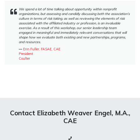
We spend a lot of time talking about opportunity within nonprofit
organizations, but assessing and candidly discussing both the association’s
culture in terms of risk taking, as well as reviewing the elements of risk
associated with the affiliated industry or profession, is an invaluable
exercise. As a result of this workshop, our senior leadership team
engaged in meaningful and immediately relevant conversations that will
shape how we evaluate both existing and new partnerships, programs,
and resources.
―
Erin Fuller, FASAE, CAE
President
Coulter
Contact Elizabeth Weaver Engel, M.A.,
CAE