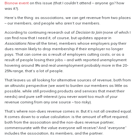
Bisnow event
on this issue (that I couldn’t attend – anyone go? how
was it?).
Here’s the thing: as associations, we can get revenue from two places
– our members, and people who aren’t our members.
According to continuing research out of
Decision to Join
(none of which I
can find now that I need it, of course, but updates appear in
Associations Now
all the time), members whose employers pay their
dues remain likely to drop membership if their employer no longer
pays. That can come as a result of employers cutting costs, or as a
result of people losing their jobs – and with reported unemployment
hovering around 9% and real unemployment probably more in the 20-
25% range, that’s a lot of people.
That leaves us all looking for alternative sources of revenue, both from
an altruistic perspective (we want to burden our members as little as
possible, while still providing products and services that meet their
needs) and pure self-interest (you never want too much of your
revenue coming from any one source – too risky).
That’s where non-dues revenue comes in. But it’s not all created equal.
It comes down to a value calculation: is the amount of effort required,
both from the association and the non-dues revenue partner,
commensurate with the value everyone will receive? And “everyone”
includes the association, its members, and the partner.