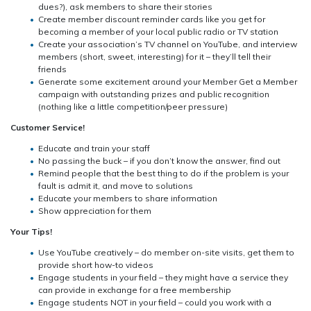
dues?), ask members to share their stories
Create member discount reminder cards like you get for
becoming a member of your local public radio or TV station
Create your association’s TV channel on YouTube, and interview
members (short, sweet, interesting) for it – they’ll tell their
friends
Generate some excitement around your Member Get a Member
campaign with outstanding prizes and public recognition
(nothing like a little competition/peer pressure)
Customer Service!
Educate and train your staff
No passing the buck – if you don’t know the answer, find out
Remind people that the best thing to do if the problem is your
fault is admit it, and move to solutions
Educate your members to share information
Show appreciation for them
Your Tips!
Use YouTube creatively – do member on-site visits, get them to
provide short how-to videos
Engage students in your field – they might have a service they
can provide in exchange for a free membership
Engage students NOT in your field – could you work with a