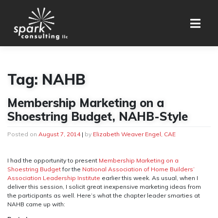
Skip
to
content
Tag:
NAHB
Membership Marketing on a
Shoestring Budget, NAHB-Style
Posted on
August 7, 2014
|
by
Elizabeth Weaver Engel, CAE
I had the opportunity to present
Membership Marketing on a
Shoestring Budget
for the
National Association of Home Builders’
Association Leadership Institute
earlier this week. As usual, when I
deliver this session, I solicit great inexpensive marketing ideas from
the participants as well. Here’s what the chapter leader smarties at
NAHB came up with: