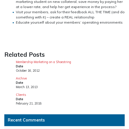
marketing student on new collateral, save money by paying her
at a lower rate, and help her get experience in the process?
Visit your members, ask for their feedback ALL THE TIME (and do
something with it) – create a REAL relationship
Educate yourself about your members’ operating environments
Related Posts
Membership Marketing on a Shoestring
Date
October 16, 2012
Archive
Date
March 13, 2013
Clients
Date
February 21, 2018
Recent Comments