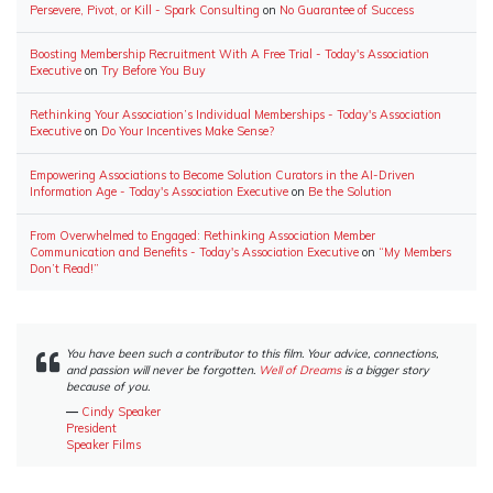
Persevere, Pivot, or Kill - Spark Consulting
on
No Guarantee of Success
Boosting Membership Recruitment With A Free Trial - Today's Association
Executive
on
Try Before You Buy
Rethinking Your Association’s Individual Memberships - Today's Association
Executive
on
Do Your Incentives Make Sense?
Empowering Associations to Become Solution Curators in the AI-Driven
Information Age - Today's Association Executive
on
Be the Solution
From Overwhelmed to Engaged: Rethinking Association Member
Communication and Benefits - Today's Association Executive
on
“My Members
Don’t Read!”
You have been such a contributor to this film. Your advice, connections,
and passion will never be forgotten.
Well of Dreams
is a bigger story
because of you.
―
Cindy Speaker
President
Speaker Films