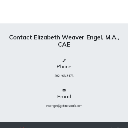
Contact Elizabeth Weaver Engel, M.A.,
CAE
Phone
202.468.3478
Email
ewengel@getmespark.com