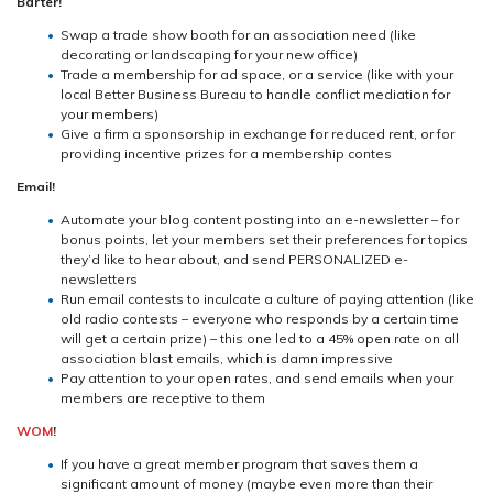
Barter!
Swap a trade show booth for an association need (like
decorating or landscaping for your new office)
Trade a membership for ad space, or a service (like with your
local Better Business Bureau to handle conflict mediation for
your members)
Give a firm a sponsorship in exchange for reduced rent, or for
providing incentive prizes for a membership contes
Email!
Automate your blog content posting into an e-newsletter – for
bonus points, let your members set their preferences for topics
they’d like to hear about, and send PERSONALIZED e-
newsletters
Run email contests to inculcate a culture of paying attention (like
old radio contests – everyone who responds by a certain time
will get a certain prize) – this one led to a 45% open rate on all
association blast emails, which is damn impressive
Pay attention to your open rates, and send emails when your
members are receptive to them
WOM
!
If you have a great member program that saves them a
significant amount of money (maybe even more than their