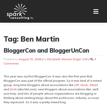
Skip
to
content
Tag:
Ben Martin
BloggerCon and BloggerUnCon
Posted on
August 25, 2008
|
by
Elizabeth Weaver Engel, CAE
|
4
on
Comments
BloggerCon
and
BloggerUnCon
This year was my first BloggerCon. It was also the first year that
BloggerCon was part of the official program. So it was kind of a mixed
group: long time bloggers about associations like
Jeff
,
Mads
,
BMart
,
and
JNott
(aka McLovin), new bloggers about associations like, well,
your truly, and lots of people whose organizations are blogging or
thinking about starting blogs about the profession, industry, or issue
they represent. So it was a pretty mixed bag.