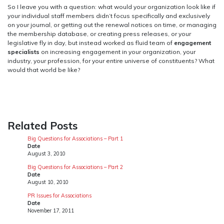
So I leave you with a question: what would your organization look like if
your individual staff members didn’t focus specifically and exclusively
on your journal, or getting out the renewal notices on time, or managing
the membership database, or creating press releases, or your
legislative fly in day, but instead worked as fluid team of
engagement
specialists
on increasing engagement in your organization, your
industry, your profession, for your entire universe of constituents? What
would that world be like?
Related Posts
Big Questions for Associations – Part 1
Date
August 3, 2010
Big Questions for Associations – Part 2
Date
August 10, 2010
PR Issues for Associations
Date
November 17, 2011