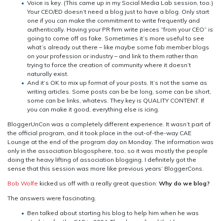
Voice is key. (This came up in my Social Media Lab session, too.)
Your CEO/ED doesn’t need a blog just to have a blog. Only start
one if you can make the commitment to write frequently and
authentically. Having your PR firm write pieces “from your CEO” is
going to come off as fake. Sometimes it’s more useful to see
what’s already out there – like maybe some fab member blogs
on your profession or industry – and link to them rather than
trying to force the creation of community where it doesn’t
naturally exist.
And it’s OK to mix up format of your posts. It’s not the same as
writing articles. Some posts can be be long, some can be short,
some can be links, whatevs. They key is QUALITY CONTENT. If
you can make it good, everything else is icing.
BloggerUnCon was a completely different experience. It wasn’t part of
the official program, and it took place in the out-of-the-way CAE
Lounge at the end of the program day on Monday. The information was
only in the association blogosphere, too, so it was mostly the people
doing the heavy lifting of association blogging. I definitely got the
sense that this session was more like previous years’ BloggerCons.
Bob Wolfe
kicked us off with a really great question:
Why do we blog?
The answers were fascinating.
Ben talked about starting his blog to help him when he was