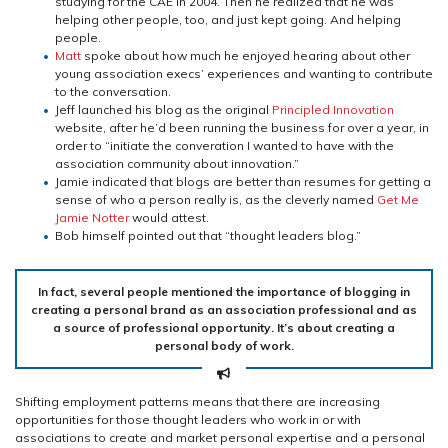
studying for the CAE in 2004. Then he realized that he was
helping other people, too, and just kept going. And helping
people.
Matt
spoke about how much he enjoyed hearing about other
young association execs’ experiences and wanting to contribute
to the conversation.
Jeff launched his blog as the original
Principled Innovation
website, after he’d been running the business for over a year, in
order to “initiate the converation I wanted to have with the
association community about innovation.”
Jamie indicated that blogs are better than resumes for getting a
sense of who a person really is, as the cleverly named
Get Me
Jamie Notter
would attest.
Bob himself pointed out that “thought leaders blog.”
In fact, several people mentioned the importance of blogging in
creating a personal brand as an association professional and as
a source of professional opportunity. It’s about creating a
personal body of work.
Shifting employment patterns means that there are increasing
opportunities for those thought leaders who work in or with
associations to create and market personal expertise and a personal