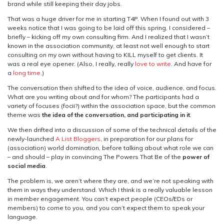
brand while still keeping their day jobs.
That was a huge driver for me in starting T4P. When I found out with 3
weeks notice that I was going to be laid off this spring, I considered –
briefly – kicking off my own consulting firm. And I realized that I wasn’t
known in the association community, at least not well enough to start
consulting on my own without having to KILL myself to get clients. It
was a real eye opener. (Also, I really, really
love to write
. And have for
a
long time
.)
The conversation then shifted to the idea of voice, audience, and focus.
What are you writing about and for whom? The participants had a
variety of focuses (focii?) within the association space, but the common
theme was
the idea of the conversation, and participating in it
.
We then drifted into a discussion of some of the technical details of the
newly-launched
A List Bloggers
, in preparation for our plans for
(association) world domination, before talking about what role we can
– and should – play in convincing The Powers That Be of the
power of
social media
.
The problem is, we aren’t where they are, and we’re not speaking with
them in ways they understand. Which I think is a really valuable lesson
in member engagement. You can’t expect people (CEOs/EDs or
members) to come to you, and you can’t expect them to speak your
language.