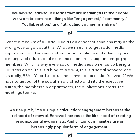
We have to learn to use terms that are meaningful to the people
we want to convince – things like “engagement,” “community,”
“collaboration,” and “attracting younger members.”
Even the medium of a Social Media Lab or socnet sessions may be the
wrong way to go about this. What we need is to get social media
experts on panel sessions about board relations and advocacy and
creating vital educational experiences and recruiting and engaging
members. Which is why every social media session ends up being a
101 session on “this is a blog, this a wiki, this is a social network” and
it’s really, REALLY hard to focus the conversation on the “so what?” We
have to get out of the social media ghetto and into the executive
suites, the membership departments, the publications areas, the
meetings teams.
As Ben put it, “It’s a simple calculation: engagement increases the
likelihood of renewal. Renewal increases the likelihood of creating
organizational evangelists. And virtual communities are an
increasingly popular form of engagement.”