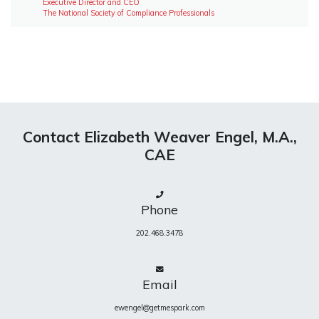
Executive Director and CEO
The National Society of Compliance Professionals
Contact Elizabeth Weaver Engel, M.A.,
CAE
Phone
202.468.3478
Email
ewengel@getmespark.com