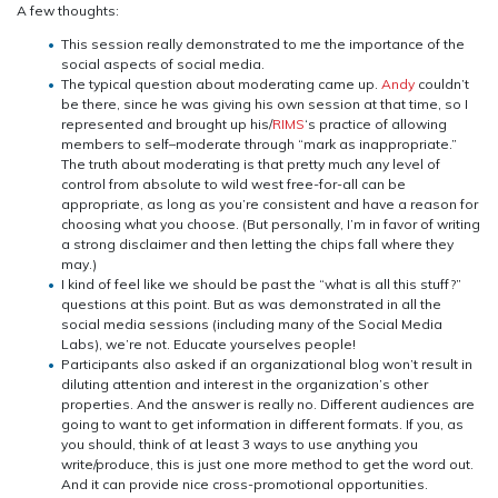
A few thoughts:
This session really demonstrated to me the importance of the
social aspects of social media.
The typical question about moderating came up.
Andy
couldn’t
be there, since he was giving his own session at that time, so I
represented and brought up his/
RIMS
‘s practice of allowing
members to self–moderate through “mark as inappropriate.”
The truth about moderating is that pretty much any level of
control from absolute to wild west free-for-all can be
appropriate, as long as you’re consistent and have a reason for
choosing what you choose. (But personally, I’m in favor of writing
a strong disclaimer and then letting the chips fall where they
may.)
I kind of feel like we should be past the “what is all this stuff?”
questions at this point. But as was demonstrated in all the
social media sessions (including many of the Social Media
Labs), we’re not. Educate yourselves people!
Participants also asked if an organizational blog won’t result in
diluting attention and interest in the organization’s other
properties. And the answer is really no. Different audiences are
going to want to get information in different formats. If you, as
you should, think of at least 3 ways to use anything you
write/produce, this is just one more method to get the word out.
And it can provide nice cross-promotional opportunities.