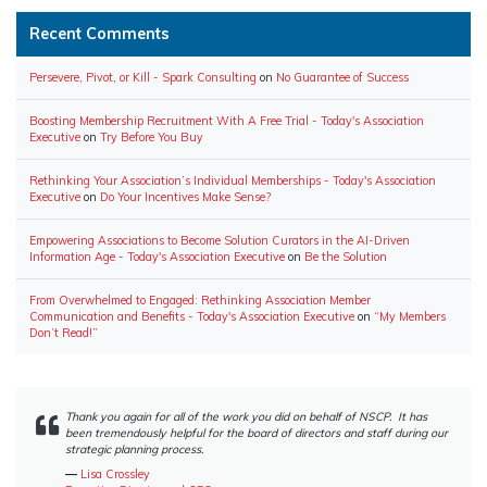
Recent Comments
Persevere, Pivot, or Kill - Spark Consulting
on
No Guarantee of Success
Boosting Membership Recruitment With A Free Trial - Today's Association
Executive
on
Try Before You Buy
Rethinking Your Association’s Individual Memberships - Today's Association
Executive
on
Do Your Incentives Make Sense?
Empowering Associations to Become Solution Curators in the AI-Driven
Information Age - Today's Association Executive
on
Be the Solution
From Overwhelmed to Engaged: Rethinking Association Member
Communication and Benefits - Today's Association Executive
on
“My Members
Don’t Read!”
Thank you again for all of the work you did on behalf of NSCP. It has
been tremendously helpful for the board of directors and staff during our
strategic planning process.
―
Lisa Crossley