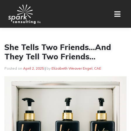
Skip
to
content
She Tells Two Friends…And
They Tell Two Friends…
Posted on
April 2, 2025
|
by
Elizabeth Weaver Engel, CAE