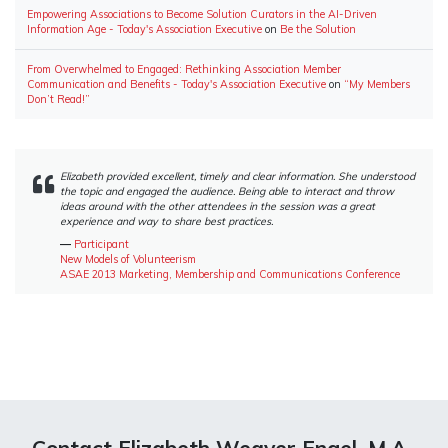
Empowering Associations to Become Solution Curators in the AI-Driven
Information Age - Today's Association Executive
on
Be the Solution
From Overwhelmed to Engaged: Rethinking Association Member
Communication and Benefits - Today's Association Executive
on
“My Members
Don’t Read!”
Elizabeth provided excellent, timely and clear information. She understood
the topic and engaged the audience. Being able to interact and throw
ideas around with the other attendees in the session was a great
experience and way to share best practices.
―
Participant
New Models of Volunteerism
ASAE 2013 Marketing, Membership and Communications Conference