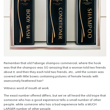
Remember that old Faberge shampoo commercial, where the hook
was that the shampoo was SO amazing that a woman told two friends
about it, and then they each told two friends, etc., until the screen was
covered with little boxes containing pictures of female heads with
awesomely feathered hair?
Witness word of mouth at work.
The exact number offered differs, but we’ve all heard the old trope that
someone who has a good experience tells a small number of other
people, while someone who has a bad experience tells a MUCH
LARGER number of other people.