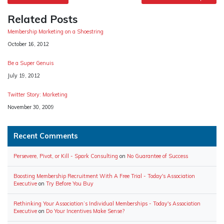
navigation
Related Posts
Membership Marketing on a Shoestring
Date
October 16, 2012
Be a Super Genuis
Date
July 19, 2012
Twitter Story: Marketing
Date
November 30, 2009
Recent Comments
Persevere, Pivot, or Kill - Spark Consulting
on
No Guarantee of Success
Boosting Membership Recruitment With A Free Trial - Today's Association
Executive
on
Try Before You Buy
Rethinking Your Association’s Individual Memberships - Today's Association
Executive
on
Do Your Incentives Make Sense?