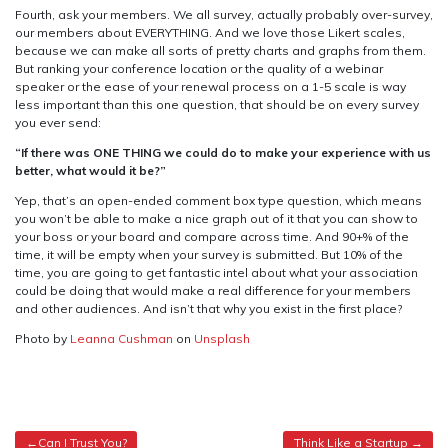
Fourth, ask your members. We all survey, actually probably over-survey,
our members about EVERYTHING. And we love those Likert scales,
because we can make all sorts of pretty charts and graphs from them.
But ranking your conference location or the quality of a webinar
speaker or the ease of your renewal process on a 1-5 scale is way
less important than this one question, that should be on every survey
you ever send:
“If there was ONE THING we could do to make your experience with us
better, what would it be?”
Yep, that’s an open-ended comment box type question, which means
you won’t be able to make a nice graph out of it that you can show to
your boss or your board and compare across time. And 90+% of the
time, it will be empty when your survey is submitted. But 10% of the
time, you are going to get fantastic intel about what your association
could be doing that would make a real difference for your members
and other audiences. And isn’t that why you exist in the first place?
Photo by
Leanna Cushman
on
Unsplash
Post
Can I Trust You?
Think Like a Startup