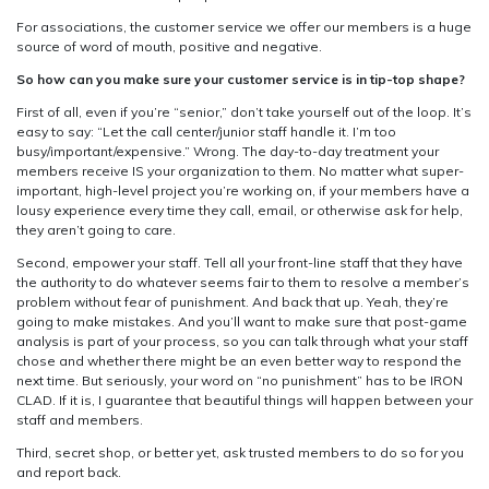
For associations, the customer service we offer our members is a huge
source of word of mouth, positive and negative.
So how can you make sure your customer service is in tip-top shape?
First of all, even if you’re “senior,” don’t take yourself out of the loop. It’s
easy to say: “Let the call center/junior staff handle it. I’m too
busy/important/expensive.” Wrong. The day-to-day treatment your
members receive IS your organization to them. No matter what super-
important, high-level project you’re working on, if your members have a
lousy experience every time they call, email, or otherwise ask for help,
they aren’t going to care.
Second, empower your staff. Tell all your front-line staff that they have
the authority to do whatever seems fair to them to resolve a member’s
problem without fear of punishment. And back that up. Yeah, they’re
going to make mistakes. And you’ll want to make sure that post-game
analysis is part of your process, so you can talk through what your staff
chose and whether there might be an even better way to respond the
next time. But seriously, your word on “no punishment” has to be IRON
CLAD. If it is, I guarantee that beautiful things will happen between your
staff and members.
Third, secret shop, or better yet, ask trusted members to do so for you
and report back.