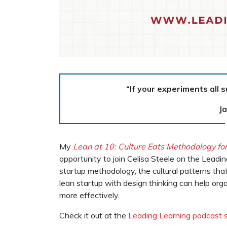
“If your experiments all 
J
My
Lean at 10: Culture Eats Methodology fo
opportunity to join Celisa Steele on the Leadi
startup methodology, the cultural patterns th
lean startup with design thinking can help org
more effectively.
Check it out at the
Leading Learning podcast s