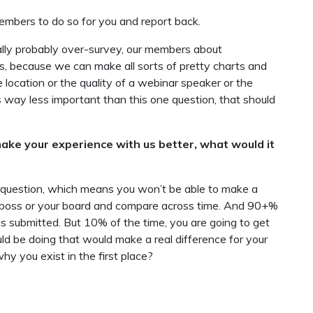
members to do so for you and report back.
ally probably over-survey, our members about
 because we can make all sorts of pretty charts and
location or the quality of a webinar speaker or the
 way less important than this one question, that should
ake your experience with us better, what would it
question, which means you won’t be able to make a
ur boss or your board and compare across time. And 90+%
is submitted. But 10% of the time, you are going to get
uld be doing that would make a real difference for your
y you exist in the first place?