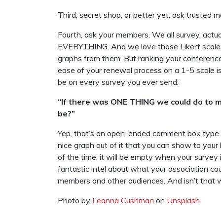
Third, secret shop, or better yet, ask trusted 
Fourth, ask your members. We all survey, actu
EVERYTHING. And we love those Likert scales,
graphs from them. But ranking your conference 
ease of your renewal process on a 1-5 scale is
be on every survey you ever send:
“If there was ONE THING we could do to m
be?”
Yep, that’s an open-ended comment box type 
nice graph out of it that you can show to yo
of the time, it will be empty when your survey 
fantastic intel about what your association co
members and other audiences. And isn’t that wh
Photo by
Leanna Cushman
on
Unsplash