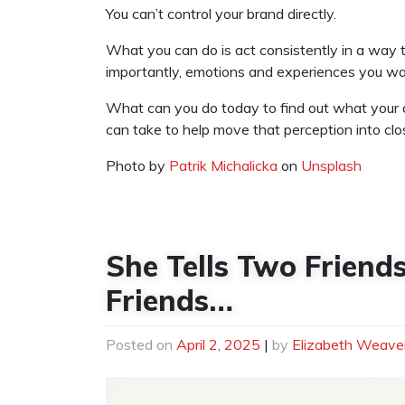
You can’t control your brand directly.
What you can do is act consistently in a way 
importantly, emotions and experiences you wa
What can you do today to find out what your a
can take to help move that perception into clos
Photo by
Patrik Michalicka
on
Unsplash
She Tells Two Frien
Friends…
Posted on
April 2, 2025
|
by
Elizabeth Weave