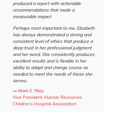
produced a report with actionable
recommendations that made a
measurable impact.
Perhaps most important to me, Elizabeth
has always demonstrated a strong and
consistent level of ethics that produce a
deep trust in her professional judgment
and her word. She consistently produces
excellent results and is flexible in her
ability to adapt and change course as
needed to meet the needs of those she
serves.
―
Mark E. Riley
Vice President, Human Resources
Children’s Hospital Association