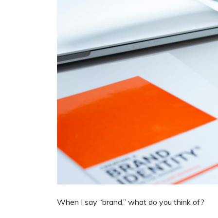
When I say “brand,” what do you think of?