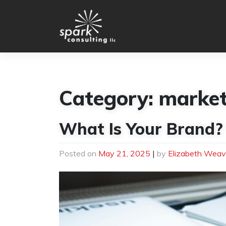
Skip
to
content
Category:
market
What Is Your Brand?
Posted on
May 21, 2025
|
by
Elizabeth Weav