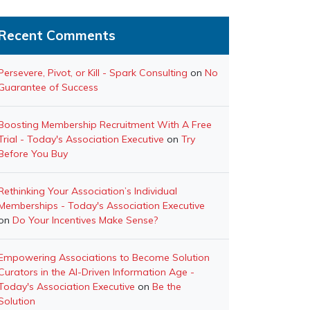
Recent Comments
Persevere, Pivot, or Kill - Spark Consulting
on
No
Guarantee of Success
Boosting Membership Recruitment With A Free
Trial - Today's Association Executive
on
Try
Before You Buy
Rethinking Your Association’s Individual
Memberships - Today's Association Executive
on
Do Your Incentives Make Sense?
Empowering Associations to Become Solution
Curators in the AI-Driven Information Age -
Today's Association Executive
on
Be the
Solution