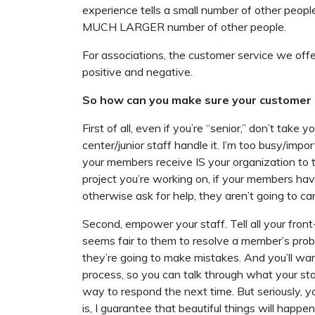
experience tells a small number of other peop
MUCH LARGER number of other people.
For associations, the customer service we off
positive and negative.
So how can you make sure your customer s
First of all, even if you’re “senior,” don’t take y
center/junior staff handle it. I’m too busy/i
your members receive IS your organization to 
project you’re working on, if your members have
otherwise ask for help, they aren’t going to car
Second, empower your staff. Tell all your fron
seems fair to them to resolve a member’s prob
they’re going to make mistakes. And you’ll wan
process, so you can talk through what your st
way to respond the next time. But seriously, 
is, I guarantee that beautiful things will hap