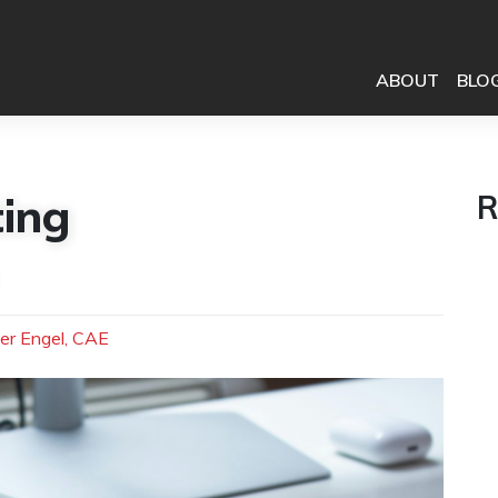
ABOUT
BLO
ing
R
er Engel, CAE