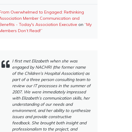
From Overwhelmed to Engaged: Rethinking
Association Member Communication and
Benefits - Today's Association Executive
on
“My
Members Don’t Read!”
I first met Elizabeth when she was
engaged by NACHRI (the former name
of the Children’s Hospital Association) as
part of a three person consulting team to
review our IT processes in the summer of
2007. We were immediately impressed
with Elizabeth’s communication skills, her
understanding of our needs and
environment, and her ability to synthesize
issues and provide constructive
feedback. She brought both insight and
professionalism to the project, and