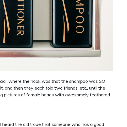
ial, where the hook was that the shampoo was SO
 and then they each told two friends, etc., until the
ing pictures of female heads with awesomely feathered
ll heard the old trope that someone who has a good