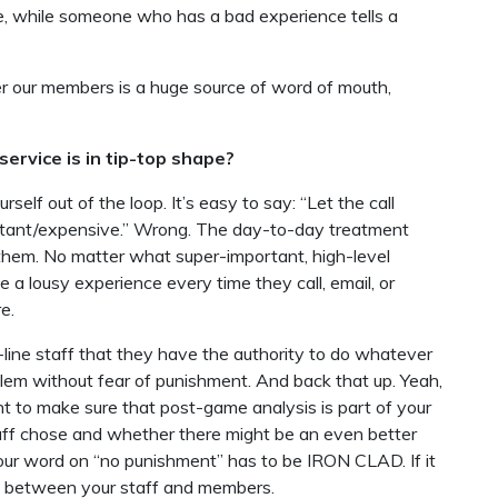
le, while someone who has a bad experience tells a
er our members is a huge source of word of mouth,
ervice is in tip-top shape?
ourself out of the loop. It’s easy to say: “Let the call
mportant/expensive.” Wrong. The day-to-day treatment
them. No matter what super-important, high-level
 a lousy experience every time they call, email, or
e.
t-line staff that they have the authority to do whatever
lem without fear of punishment. And back that up. Yeah,
t to make sure that post-game analysis is part of your
aff chose and whether there might be an even better
your word on “no punishment” has to be IRON CLAD. If it
pen between your staff and members.