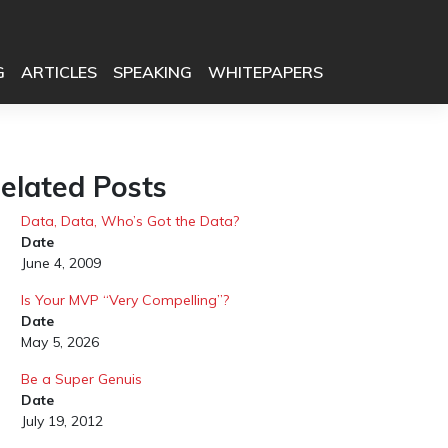
G
ARTICLES
SPEAKING
WHITEPAPERS
elated Posts
Data, Data, Who’s Got the Data?
Date
June 4, 2009
Is Your MVP “Very Compelling”?
Date
May 5, 2026
Be a Super Genuis
Date
July 19, 2012