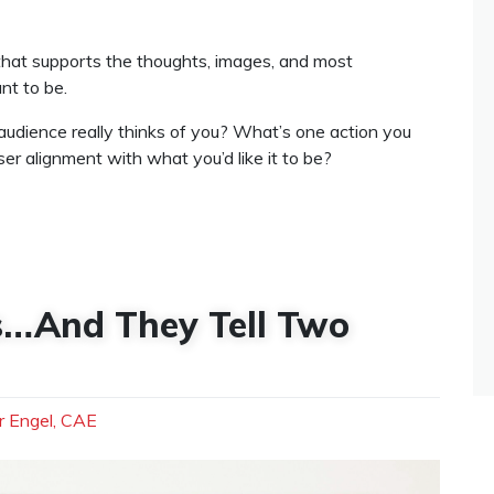
that supports the thoughts, images, and most
nt to be.
udience really thinks of you? What’s one action you
er alignment with what you’d like it to be?
ds…And They Tell Two
r Engel, CAE