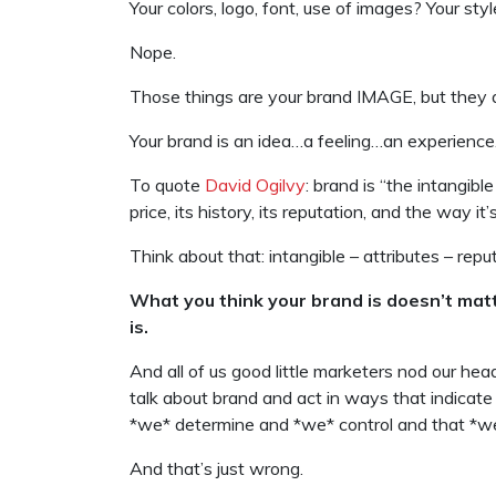
Your colors, logo, font, use of images? Your sty
Nope.
Those things are your brand IMAGE, but they a
Your brand is an idea…a feeling…an experience
To quote
David Ogilvy
: brand is “the intangibl
price, its history, its reputation, and the way it
Think about that: intangible – attributes – repu
What you think your brand is doesn’t matt
is.
And all of us good little marketers nod our he
talk about brand and act in ways that indicate
*we* determine and *we* control and that *we
And that’s just wrong.