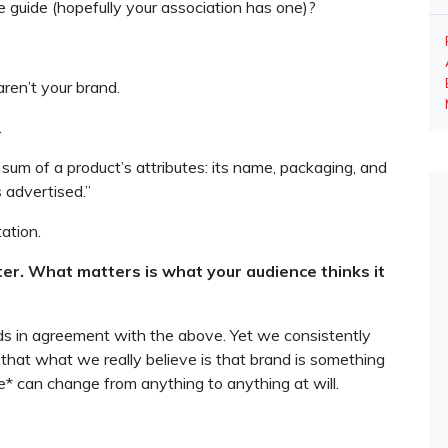
le guide (hopefully your association has one)?
ren’t your brand.
.
e sum of a product’s attributes: its name, packaging, and
’s advertised.”
tation.
er. What matters is what your audience thinks it
ads in agreement with the above. Yet we consistently
 that what we really believe is that brand is something
* can change from anything to anything at will.