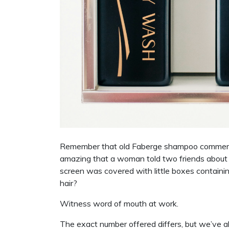
Remember that old Faberge shampoo commerc
amazing that a woman told two friends about it,
screen was covered with little boxes contain
hair?
Witness word of mouth at work.
The exact number offered differs, but we’ve a