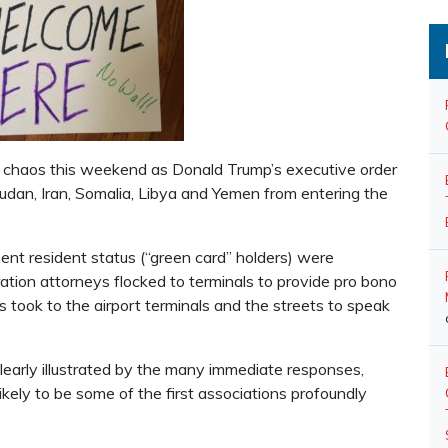
nto chaos this weekend as Donald Trump’s executive order
Sudan, Iran, Somalia, Libya and Yemen from entering the
ent resident status (“green card” holders) were
ration attorneys flocked to terminals to provide pro bono
s took to the airport terminals and the streets to speak
s clearly illustrated by the many immediate responses,
ikely to be some of the first associations profoundly