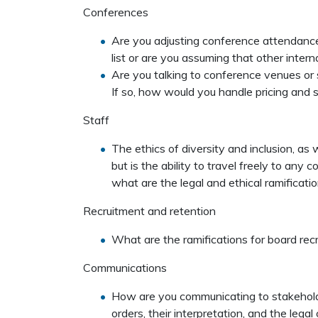
Conferences
Are you adjusting conference attendance pr
list or are you assuming that other inte
Are you talking to conference venues or
If so, how would you handle pricing and
Staff
The ethics of diversity and inclusion, as we
but is the ability to travel freely to any 
what are the legal and ethical ramification
Recruitment and retention
What are the ramifications for board rec
Communications
How are you communicating to stakehold
orders, their interpretation, and the lega