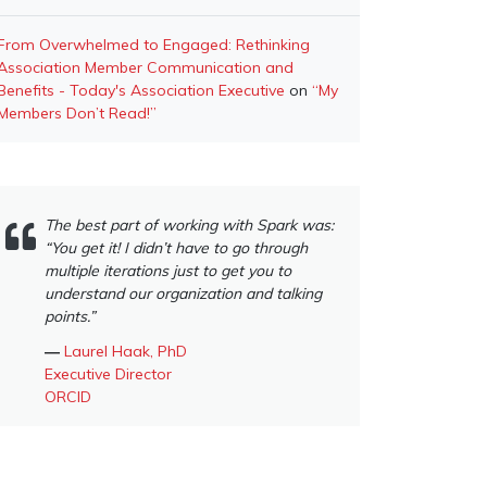
From Overwhelmed to Engaged: Rethinking
Association Member Communication and
Benefits - Today's Association Executive
on
“My
Members Don’t Read!”
The best part of working with Spark was:
“You get it! I didn’t have to go through
multiple iterations just to get you to
understand our organization and talking
points.”
―
Laurel Haak, PhD
Executive Director
ORCID