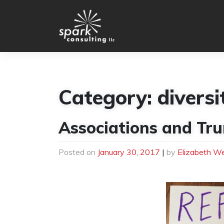
Skip
to
content
Category:
diversi
Associations and Tru
Posted on
January 30, 2017
|
by
Elizabeth W