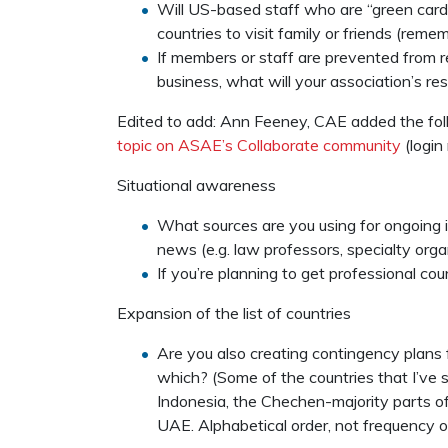
Will US-based staff who are “green card”
countries to visit family or friends (reme
If members or staff are prevented from r
business, what will your association’s r
Edited to add: Ann Feeney, CAE added the fol
topic on ASAE’s Collaborate community
(login 
Situational awareness
What sources are you using for ongoing 
news (e.g. law professors, specialty org
If you’re planning to get professional co
Expansion of the list of countries
Are you also creating contingency plans fo
which? (Some of the countries that I’ve
Indonesia, the Chechen-majority parts of
UAE. Alphabetical order, not frequency o