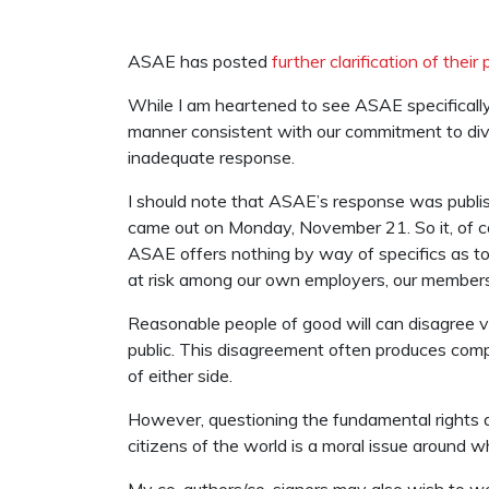
ASAE has posted
further clarification of their 
While I am heartened to see ASAE specifically
manner consistent with our commitment to diversi
inadequate response.
I should note that ASAE’s response was publi
came out on Monday, November 21. So it, of cou
ASAE offers nothing by way of specifics as t
at risk among our own employers, our members
Reasonable people of good will can disagree v
public. This disagreement often produces compro
of either side.
However, questioning the fundamental rights an
citizens of the world is a moral issue around 
My co-authors/co-signers may also wish to weig