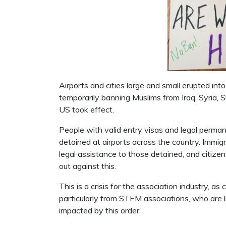
Airports and cities large and small erupted i
temporarily banning Muslims from Iraq, Syria, 
US took effect.
People with valid entry visas and legal perman
detained at airports across the country. Immig
legal assistance to those detained, and citizen
out against this.
This is a crisis for the association industry, a
particularly from STEM associations, who are l
impacted by this order.