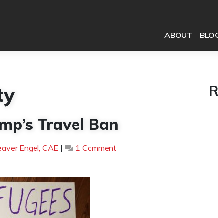
ABOUT
BLO
ty
R
mp’s Travel Ban
on
eaver Engel, CAE
|
1 Comment
Associations
and
Trump’s
Travel
Ban