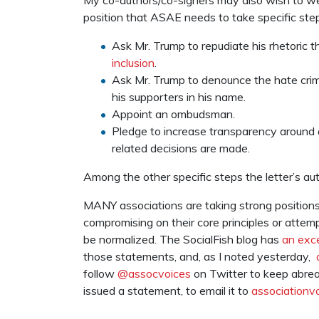
position that ASAE needs to take specific step
Ask Mr. Trump to repudiate his rhetoric tha
inclusion
.
Ask Mr. Trump to denounce the hate crim
his supporters in his name.
Appoint an ombudsman.
Pledge to increase transparency around 
related decisions are made.
Among the other specific steps the letter’s au
MANY associations are taking strong position
compromising on their core principles or attem
be normalized. The SocialFish blog has
an exce
those statements, and, as I noted yesterday,
follow
@assocvoices
on Twitter to keep abreas
issued a statement, to email it to
associationv