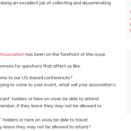
oing an excellent job of collecting and disseminating
Association
has been on the forefront of this issue.
onses for questions that affect us like:
 come to our US-based conferences?
trying to come to your event, what will your association’s
rd” holders or here on visas be able to attend
ember, if they leave they may not be allowed to
 holders or here on visas be able to travel
ey leave they may not be allowed to return)?