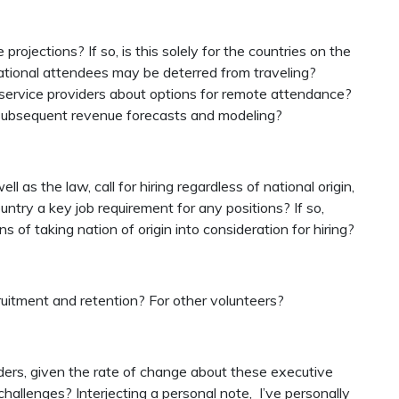
ojections? If so, is this solely for the countries on the
rnational attendees may be deterred from traveling?
 service providers about options for remote attendance?
 subsequent revenue forecasts and modeling?
ll as the law, call for hiring regardless of national origin,
country a key job requirement for any positions? If so,
s of taking nation of origin into consideration for hiring?
ruitment and retention? For other volunteers?
ers, given the rate of change about these executive
l challenges? Interjecting a personal note, I’ve personally