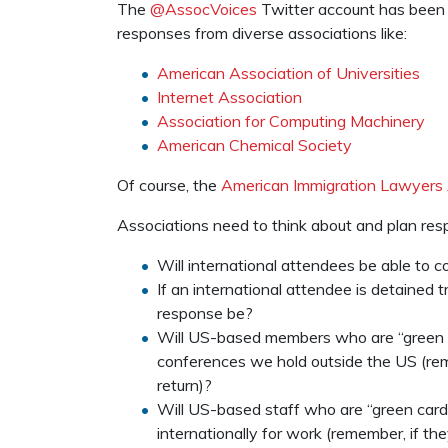
The
@AssocVoices
Twitter account has been d
responses from diverse associations like:
American Association of Universities
Internet Association
Association for Computing Machinery
American Chemical Society
Of course, the
American Immigration Lawyers 
Associations need to think about and plan resp
Will international attendees be able to
If an international attendee is detained 
response be?
Will US-based members who are “green ca
conferences we hold outside the US (rem
return)?
Will US-based staff who are “green card”
internationally for work (remember, if th