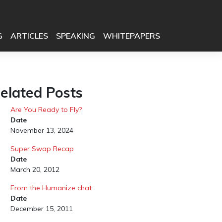
G
ARTICLES
SPEAKING
WHITEPAPERS
elated Posts
Are You Ready to Fly?
Date
November 13, 2024
Super Swap Recap
Date
March 20, 2012
From the Humanize chat
Date
December 15, 2011