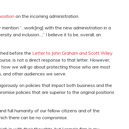
position
on the incoming administration.
 mention “…work[ing] with the new administration in a
ty and inclusion…,” I believe it to be, overall, an
shed before the
Letter to John Graham and Scott Wiley
rse, is not a direct response to that letter. However,
o how we will go about protecting those who are most
, and other audiences we serve.
igorously on policies that impact both business and the
mise policies that are superior to the original positions
d full humanity of our fellow citizens and of the
which there can be no compromise.
h in with their thoughts, but I remain firm in my