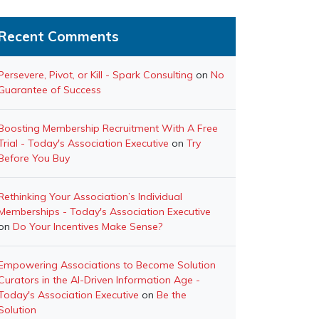
Recent Comments
Persevere, Pivot, or Kill - Spark Consulting
on
No
Guarantee of Success
Boosting Membership Recruitment With A Free
Trial - Today's Association Executive
on
Try
Before You Buy
Rethinking Your Association’s Individual
Memberships - Today's Association Executive
on
Do Your Incentives Make Sense?
Empowering Associations to Become Solution
Curators in the AI-Driven Information Age -
Today's Association Executive
on
Be the
Solution