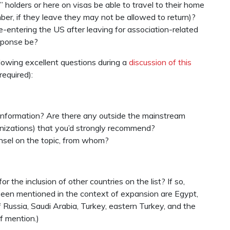
 holders or here on visas be able to travel to their home
mber, if they leave they may not be allowed to return)?
e-entering the US after leaving for association-related
esponse be?
lowing excellent questions during a
discussion of this
required):
information? Are there any outside the mainstream
anizations) that you’d strongly recommend?
unsel on the topic, from whom?
r the inclusion of other countries on the list? If so,
 seen mentioned in the context of expansion are Egypt,
 Russia, Saudi Arabia, Turkey, eastern Turkey, and the
f mention.)