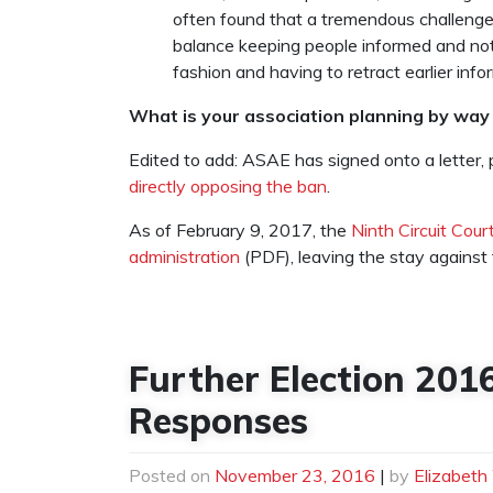
often found that a tremendous challenge
balance keeping people informed and not 
fashion and having to retract earlier info
What is your association planning by way 
Edited to add: ASAE has signed onto a letter, p
directly opposing the ban
.
As of February 9, 2017, the
Ninth Circuit Cour
administration
(PDF), leaving the stay against 
Further Election 201
Responses
Posted on
November 23, 2016
|
by
Elizabeth