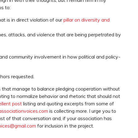
s to:
t is in direct violation of our
pillar on diversity and
es, attacks, and violence that are being perpetrated by
and community involvement in how political and policy-
thors requested.
s that manage to balance pledging cooperation without
pting to normalize behavior and rhetoric that should not
llent post
listing and quoting excerpts from some of
associationvoices.com
is collecting more. I urge you to
t of that conversation and, if your association has
oices@gmail.com
for inclusion in the project.