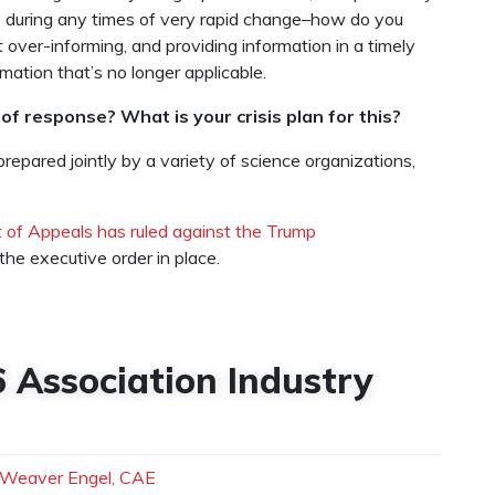
 during any times of very rapid change–how do you
over-informing, and providing information in a timely
rmation that’s no longer applicable.
of response? What is your crisis plan for this?
repared jointly by a variety of science organizations,
t of Appeals has ruled against the Trump
the executive order in place.
6 Association Industry
 Weaver Engel, CAE