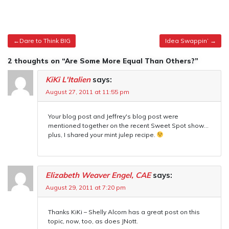
Post
Dare to Think BIG
Idea Swappin’
navigation
2 thoughts on “Are Some More Equal Than Others?”
KiKi L'Italien
says:
August 27, 2011 at 11:55 pm
Your blog post and Jeffrey's blog post were
mentioned together on the recent Sweet Spot show…
plus, I shared your mint julep recipe.
Elizabeth Weaver Engel, CAE
says:
August 29, 2011 at 7:20 pm
Thanks KiKi – Shelly Alcorn has a great post on this
topic, now, too, as does JNott.