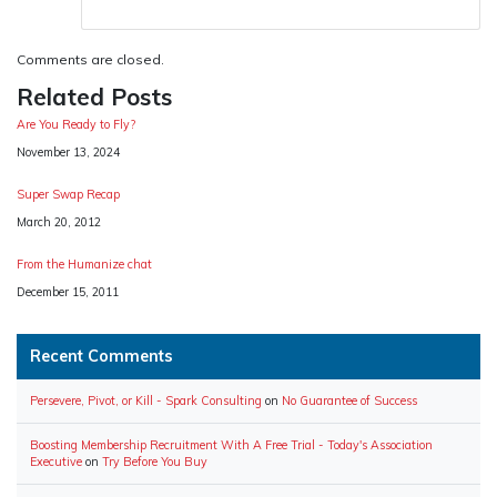
Comments are closed.
Related Posts
Are You Ready to Fly?
Date
November 13, 2024
Super Swap Recap
Date
March 20, 2012
From the Humanize chat
Date
December 15, 2011
Recent Comments
Persevere, Pivot, or Kill - Spark Consulting
on
No Guarantee of Success
Boosting Membership Recruitment With A Free Trial - Today's Association
Executive
on
Try Before You Buy