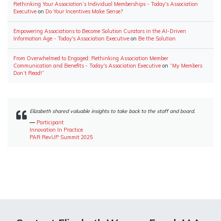
Rethinking Your Association’s Individual Memberships - Today's Association
Executive
on
Do Your Incentives Make Sense?
Empowering Associations to Become Solution Curators in the AI-Driven
Information Age - Today's Association Executive
on
Be the Solution
From Overwhelmed to Engaged: Rethinking Association Member
Communication and Benefits - Today's Association Executive
on
“My Members
Don’t Read!”
Elizabeth shared valuable insights to take back to the staff and board.
―
Participant
Innovation In Practice
PAR RevUP Summit 2025