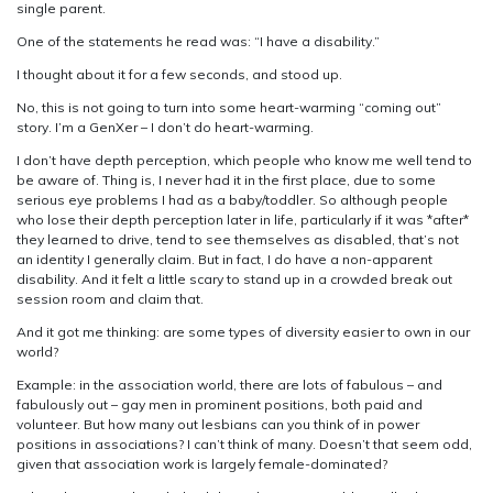
single parent.
One of the statements he read was: “I have a disability.”
I thought about it for a few seconds, and stood up.
No, this is not going to turn into some heart-warming “coming out”
story. I’m a GenXer – I don’t do heart-warming.
I don’t have depth perception, which people who know me well tend to
be aware of. Thing is, I never had it in the first place, due to some
serious eye problems I had as a baby/toddler. So although people
who lose their depth perception later in life, particularly if it was *after*
they learned to drive, tend to see themselves as disabled, that’s not
an identity I generally claim. But in fact, I do have a non-apparent
disability. And it felt a little scary to stand up in a crowded break out
session room and claim that.
And it got me thinking: are some types of diversity easier to own in our
world?
Example: in the association world, there are lots of fabulous – and
fabulously out – gay men in prominent positions, both paid and
volunteer. But how many out lesbians can you think of in power
positions in associations? I can’t think of many. Doesn’t that seem odd,
given that association work is largely female-dominated?