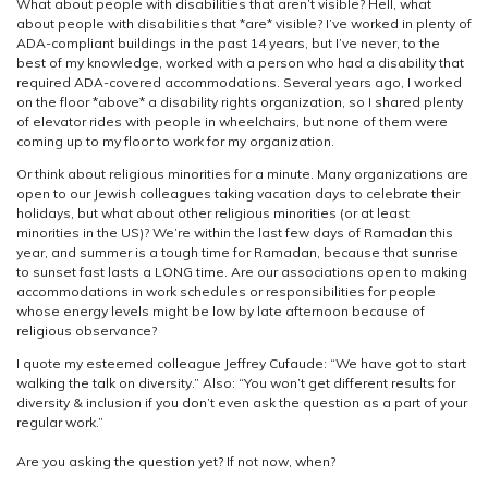
What about people with disabilities that aren’t visible? Hell, what
about people with disabilities that *are* visible? I’ve worked in plenty of
ADA-compliant buildings in the past 14 years, but I’ve never, to the
best of my knowledge, worked with a person who had a disability that
required ADA-covered accommodations. Several years ago, I worked
on the floor *above* a disability rights organization, so I shared plenty
of elevator rides with people in wheelchairs, but none of them were
coming up to my floor to work for my organization.
Or think about religious minorities for a minute. Many organizations are
open to our Jewish colleagues taking vacation days to celebrate their
holidays, but what about other religious minorities (or at least
minorities in the US)? We’re within the last few days of Ramadan this
year, and summer is a tough time for Ramadan, because that sunrise
to sunset fast lasts a LONG time. Are our associations open to making
accommodations in work schedules or responsibilities for people
whose energy levels might be low by late afternoon because of
religious observance?
I quote my esteemed colleague Jeffrey Cufaude: “
We have got to start
walking the talk on diversity.” Also: “You won’t get different results for
diversity & inclusion if you don’t even ask the question as a part of your
regular work.”
Are you asking the question yet? If not now, when?