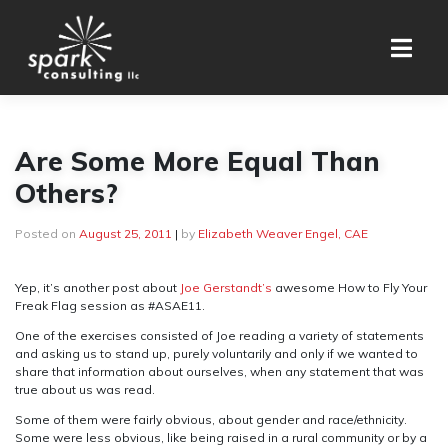
Skip
to
content
Are Some More Equal Than
Others?
Posted on
August 25, 2011
|
by
Elizabeth Weaver Engel, CAE
Yep, it’s another post about
Joe Gerstandt’s
awesome How to Fly Your
Freak Flag session as #ASAE11.
One of the exercises consisted of Joe reading a variety of statements
and asking us to stand up, purely voluntarily and only if we wanted to
share that information about ourselves, when any statement that was
true about us was read.
Some of them were fairly obvious, about gender and race/ethnicity.
Some were less obvious, like being raised in a rural community or by a