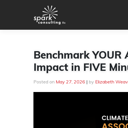
Skip
to
content
Benchmark YOUR As
Impact in FIVE Min
Posted on
May 27, 2026
|
by
Elizabeth Weav