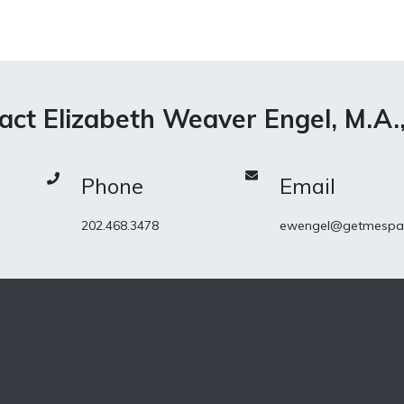
act Elizabeth Weaver Engel, M.A.
Phone
Email
202.468.3478
ewengel@getmespa