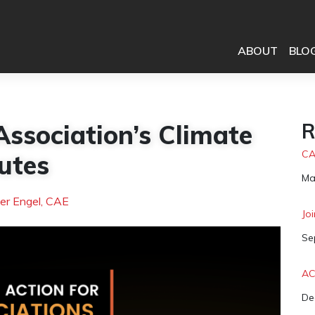
ABOUT
BLO
sociation’s Climate
R
CA
utes
Da
Ma
er Engel, CAE
Jo
Da
Se
AC
Da
De