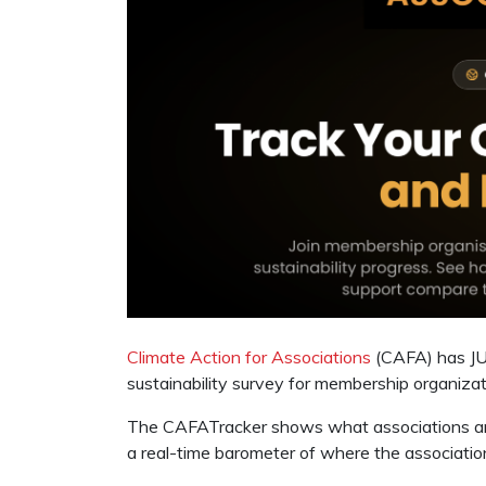
Climate Action for Associations
(CAFA) has JUS
sustainability survey for membership organizat
The CAFATracker shows what associations are
a real-time barometer of where the association