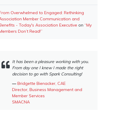
From Overwhelmed to Engaged: Rethinking
Association Member Communication and
Benefits - Today's Association Executive
on
“My
Members Don’t Read!”
It has been a pleasure working with you.
From day one I knew I made the right
decision to go with Spark Consulting!
―
Bridgette Bienacker, CAE
Director, Business Management and
Member Services
SMACNA