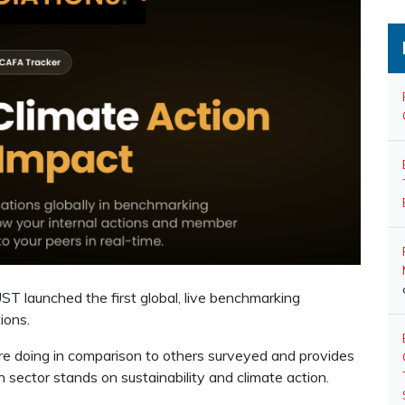
T launched the first global, live benchmarking
ions.
 doing in comparison to others surveyed and provides
 sector stands on sustainability and climate action.