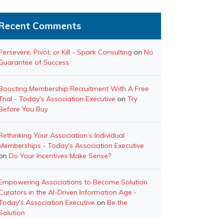
Recent Comments
Persevere, Pivot, or Kill - Spark Consulting
on
No
Guarantee of Success
Boosting Membership Recruitment With A Free
Trial - Today's Association Executive
on
Try
Before You Buy
Rethinking Your Association’s Individual
Memberships - Today's Association Executive
on
Do Your Incentives Make Sense?
Empowering Associations to Become Solution
Curators in the AI-Driven Information Age -
Today's Association Executive
on
Be the
Solution