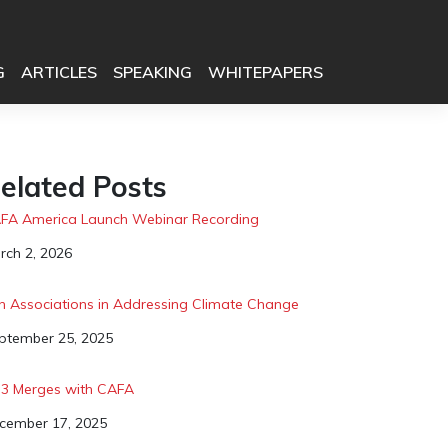
G
ARTICLES
SPEAKING
WHITEPAPERS
elated Posts
FA America Launch Webinar Recording
te
rch 2, 2026
in Associations in Addressing Climate Change
te
ptember 25, 2025
3 Merges with CAFA
te
cember 17, 2025