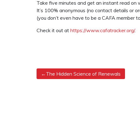
Take five minutes and get an instant read on 
It’s 100% anonymous (no contact details or o
(you don’t even have to be a CAFA member to 
Check it out at
https://www.cafatracker.org/
​.
Post
The Hidden Science of Renewals
navigation