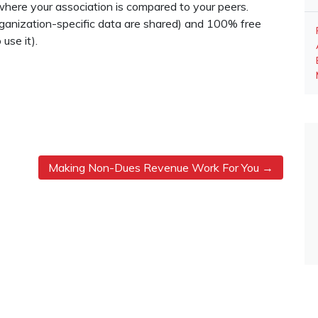
where your association is compared to your peers.
rganization-specific data are shared) and 100% free
use it).
Making Non-Dues Revenue Work For You