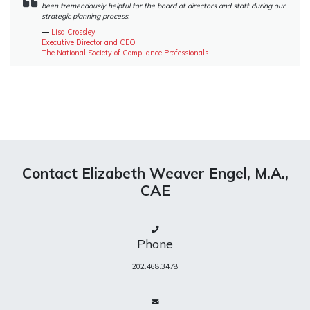
been tremendously helpful for the board of directors and staff during our
strategic planning process.
―
Lisa Crossley
Executive Director and CEO
The National Society of Compliance Professionals
Contact Elizabeth Weaver Engel, M.A.,
CAE
Phone
202.468.3478