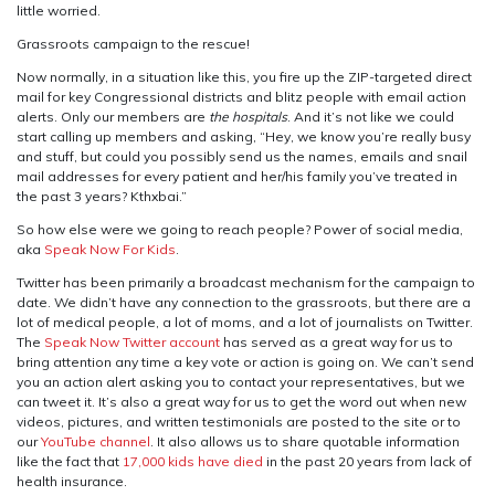
little worried.
Grassroots campaign to the rescue!
Now normally, in a situation like this, you fire up the ZIP-targeted direct
mail for key Congressional districts and blitz people with email action
alerts. Only our members are
the hospitals
. And it’s not like we could
start calling up members and asking, “Hey, we know you’re really busy
and stuff, but could you possibly send us the names, emails and snail
mail addresses for every patient and her/his family you’ve treated in
the past 3 years? Kthxbai.”
So how else were we going to reach people? Power of social media,
aka
Speak Now For Kids
.
Twitter has been primarily a broadcast mechanism for the campaign to
date. We didn’t have any connection to the grassroots, but there are a
lot of medical people, a lot of moms, and a lot of journalists on Twitter.
The
Speak Now Twitter account
has served as a great way for us to
bring attention any time a key vote or action is going on. We can’t send
you an action alert asking you to contact your representatives, but we
can tweet it. It’s also a great way for us to get the word out when new
videos, pictures, and written testimonials are posted to the site or to
our
YouTube channel
. It also allows us to share quotable information
like the fact that
17,000 kids have died
in the past 20 years from lack of
health insurance.