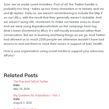
Sure, we’ve made some mistakes. First of all, the Twitter handle is
probably too long – takes up too many characters in re-tweets and via
and @ replies. Early on, we weren’t remembering to include the http://
on our URLs, with the result that they generally weren’t clickable. And
we weren’t using URL shorteners to make our tweets easy to share.
And we were using #speaknowforkids as the campaign hash tag
(that’s been shortened to #hcr). It’s still mostly broadcast rather than
conversation. But we’re learning and fixing things as we go. And Twitter
had allowed us to reach 2200 people we otherwise wouldn’t have had
access to and ask them to raise their voices in support of kids’ health.
How is your organization using social media to support your advocacy
efforts?
Related Posts
The Rise (and Fall) of Twitter
Date
May 15, 2024
Big Questions for Associations – Part 1
Date
August 3, 2010