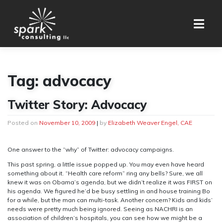
Skip
to
content
Tag:
advocacy
Twitter Story: Advocacy
Posted on
November 10, 2009
|
by
Elizabeth Weaver Engel, CAE
One answer to the “why” of Twitter: advocacy campaigns.
This past spring, a little issue popped up. You may even have heard
something about it. “Health care reform” ring any bells? Sure, we all
knew it was on Obama’s agenda, but we didn’t realize it was FIRST on
his agenda. We figured he’d be busy settling in and house training Bo
for a while, but the man can multi-task. Another concern? Kids and kids’
needs were pretty much being ignored. Seeing as NACHRI is an
association of children’s hospitals, you can see how we might be a