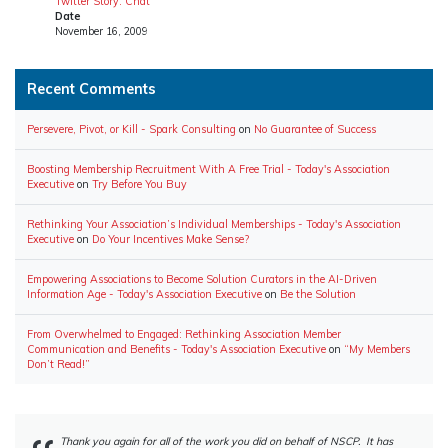
Twitter Story: Chat
Date
November 16, 2009
Recent Comments
Persevere, Pivot, or Kill - Spark Consulting
on
No Guarantee of Success
Boosting Membership Recruitment With A Free Trial - Today's Association
Executive
on
Try Before You Buy
Rethinking Your Association’s Individual Memberships - Today's Association
Executive
on
Do Your Incentives Make Sense?
Empowering Associations to Become Solution Curators in the AI-Driven
Information Age - Today's Association Executive
on
Be the Solution
From Overwhelmed to Engaged: Rethinking Association Member
Communication and Benefits - Today's Association Executive
on
“My Members
Don’t Read!”
Thank you again for all of the work you did on behalf of NSCP. It has